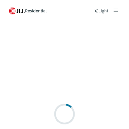
Residential
Light