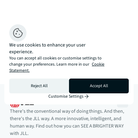
We use cookies to enhance your user
experience.
You can accept all cookies or customise settings to
change your preferences. Learn more in our
Cookie
Statement.
Reject All
Accept All
Customise Settings
There's the conventional way of doing things. And then,
there's the JLL way. A more innovative, intelligent, and
human way. Find out how you can SEE A BRIGHTER WAY
with JLL.