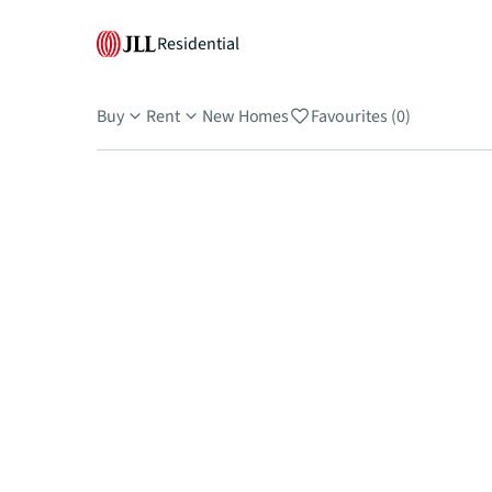
Residential
Buy
Rent
New Homes
Favourites (0)