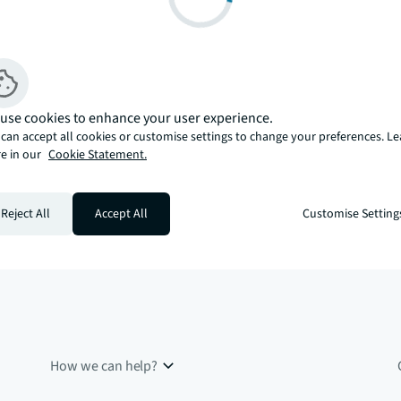
use cookies to enhance your user experience.
can accept all cookies or customise settings to change your preferences. L
e in our
Cookie Statement.
Reject All
Accept All
Customise Setting
How we can help?