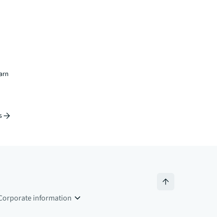
earn
s
Corporate information