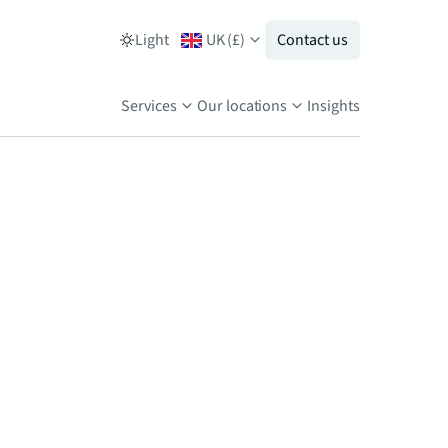
Light
UK
(
£
)
Contact us
Services
Our locations
Insights