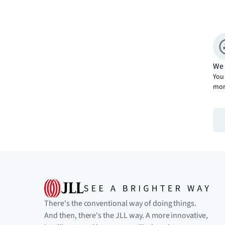
We 
You 
mor
There's the conventional way of doing things.
And then, there's the JLL way. A more innovative,