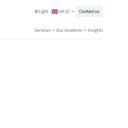
Light
UK
(
£
)
Contact us
Services
Our locations
Insights