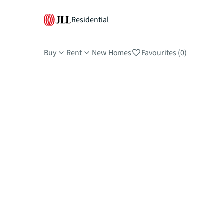
Residential
Buy
Rent
New Homes
Favourites (0)