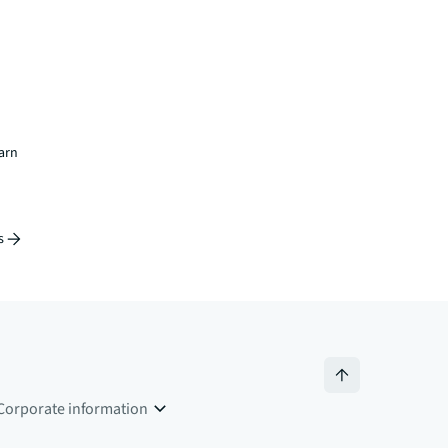
earn
s
Corporate information