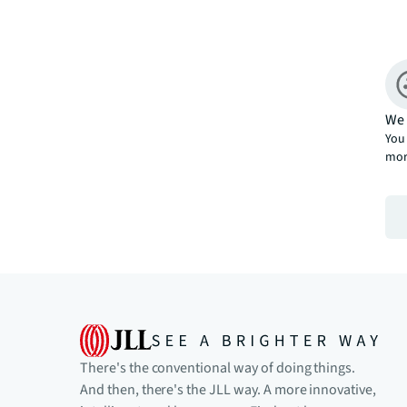
We 
You 
mor
There's the conventional way of doing things.
And then, there's the JLL way. A more innovative,