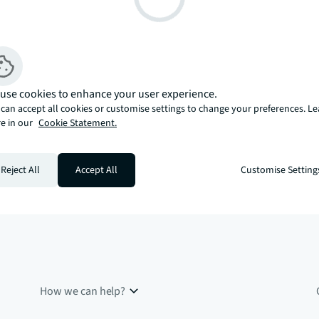
use cookies to enhance your user experience.
can accept all cookies or customise settings to change your preferences. L
e in our
Cookie Statement.
Reject All
Accept All
Customise Setting
How we can help?