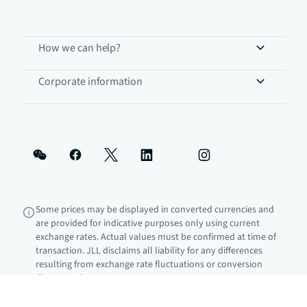
How we can help?
Corporate information
Some prices may be displayed in converted currencies and
are provided for indicative purposes only using current
exchange rates. Actual values must be confirmed at time of
transaction. JLL disclaims all liability for any differences
resulting from exchange rate fluctuations or conversion
discrepancies.