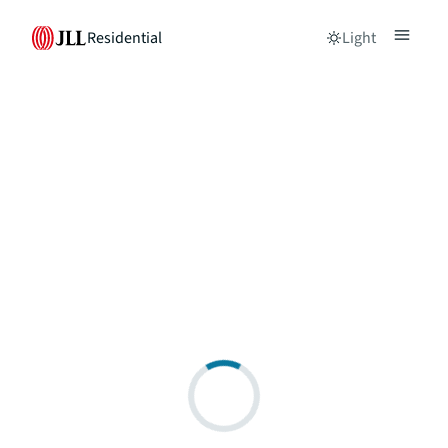
Residential
Light