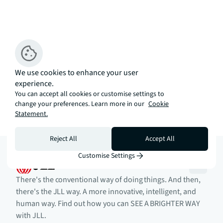
We use cookies to enhance your user
experience.
You can accept all cookies or customise settings to
change your preferences. Learn more in our
Cookie
Statement.
Reject All
Accept All
Customise Settings
There's the conventional way of doing things. And then,
there's the JLL way. A more innovative, intelligent, and
human way. Find out how you can SEE A BRIGHTER WAY
with JLL.