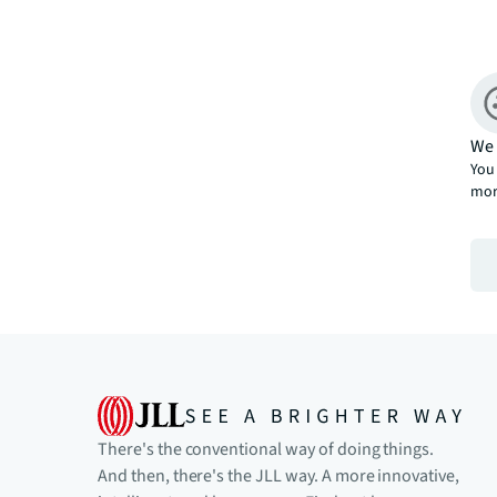
We 
You 
mor
There's the conventional way of doing things.
And then, there's the JLL way. A more innovative,