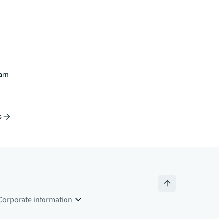
earn
s
Corporate information