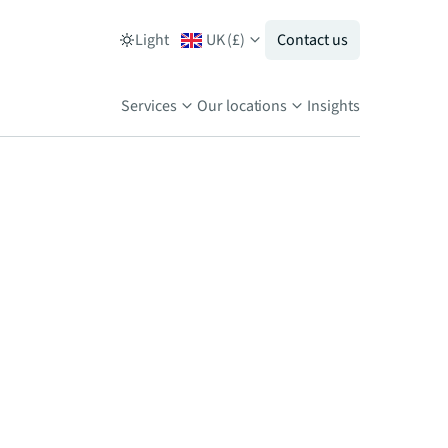
Light
UK
(
£
)
Contact us
Services
Our locations
Insights