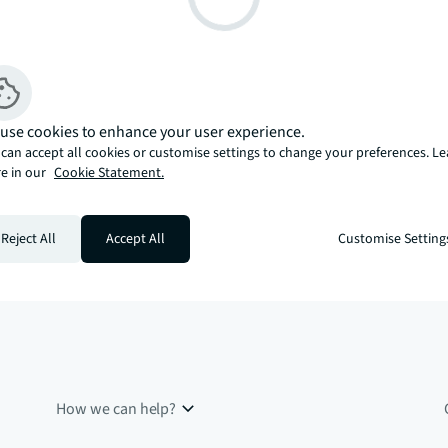
use cookies to enhance your user experience.
can accept all cookies or customise settings to change your preferences. L
e in our
Cookie Statement.
Reject All
Accept All
Customise Setting
How we can help?