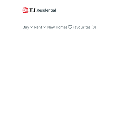
Residential
Buy
Rent
New Homes
Favourites (0)