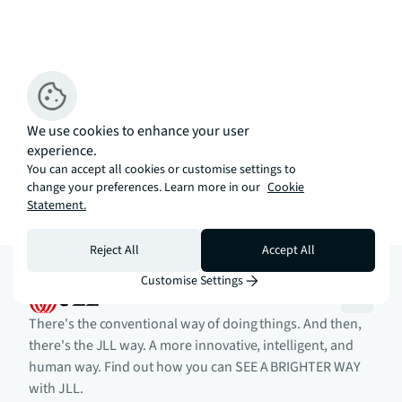
We use cookies to enhance your user
experience.
You can accept all cookies or customise settings to
change your preferences. Learn more in our
Cookie
Statement.
Reject All
Accept All
Customise Settings
There's the conventional way of doing things. And then,
there's the JLL way. A more innovative, intelligent, and
human way. Find out how you can SEE A BRIGHTER WAY
with JLL.