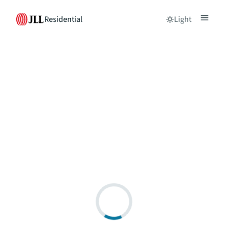
Residential
Light