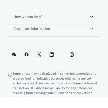
How we can help?
Corporate information
Some prices may be displayed in converted currencies and
are provided for indicative purposes only using current
exchange rates. Actual values must be confirmed at time of
transaction. JLL disclaims all liability for any differences
resulting from exchange rate fluctuations or conversion
discrepancies.