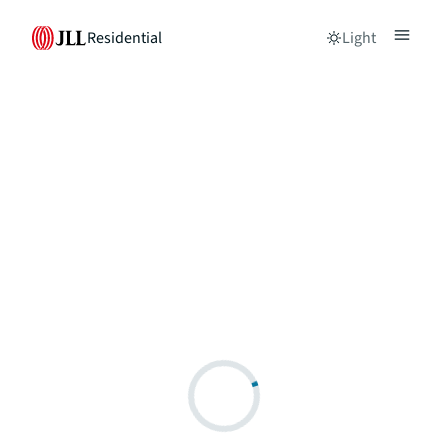
Residential
Light