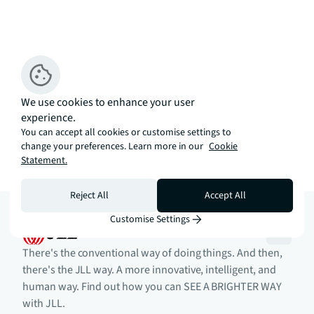
We use cookies to enhance your user
experience.
You can accept all cookies or customise settings to
change your preferences. Learn more in our
Cookie
Statement.
Reject All
Accept All
Customise Settings
There's the conventional way of doing things. And then,
there's the JLL way. A more innovative, intelligent, and
human way. Find out how you can SEE A BRIGHTER WAY
with JLL.