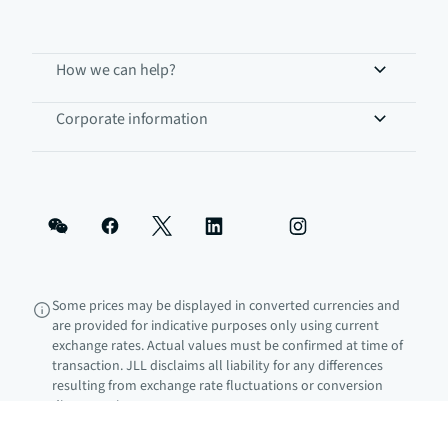
How we can help?
Corporate information
Some prices may be displayed in converted currencies and
are provided for indicative purposes only using current
exchange rates. Actual values must be confirmed at time of
transaction. JLL disclaims all liability for any differences
resulting from exchange rate fluctuations or conversion
discrepancies.