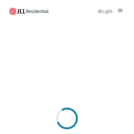
Residential
Light