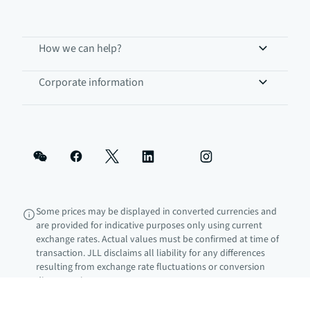
How we can help?
Corporate information
Some prices may be displayed in converted currencies and
are provided for indicative purposes only using current
exchange rates. Actual values must be confirmed at time of
transaction. JLL disclaims all liability for any differences
resulting from exchange rate fluctuations or conversion
discrepancies.