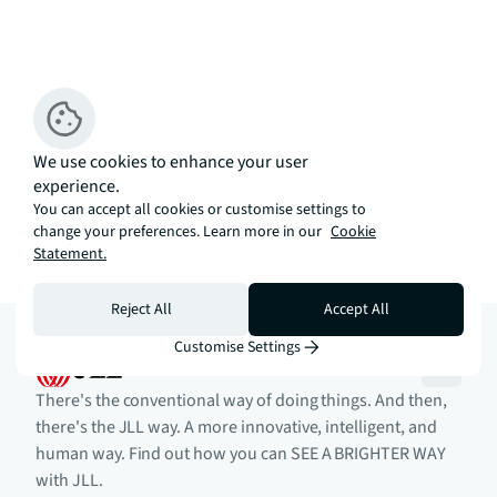
We use cookies to enhance your user
experience.
You can accept all cookies or customise settings to
change your preferences. Learn more in our
Cookie
Statement.
Reject All
Accept All
Customise Settings
There's the conventional way of doing things. And then,
there's the JLL way. A more innovative, intelligent, and
human way. Find out how you can SEE A BRIGHTER WAY
with JLL.