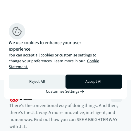
We use cookies to enhance your user
experience.
You can accept all cookies or customise settings to
change your preferences. Learn more in our
Cookie
Statement.
Reject All
Accept All
Customise Settings
There's the conventional way of doing things. And then,
there's the JLL way. A more innovative, intelligent, and
human way. Find out how you can SEE A BRIGHTER WAY
with JLL.