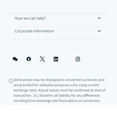
How we can help?
Corporate information
Some prices may be displayed in converted currencies and
are provided for indicative purposes only using current
exchange rates. Actual values must be confirmed at time of
transaction. JLL disclaims all liability for any differences
resulting from exchange rate fluctuations or conversion
discrepancies.