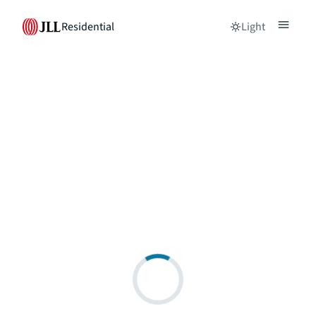
Residential
Light