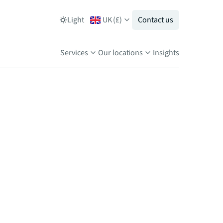
Light
UK
(
£
)
Contact us
Services
Our locations
Insights