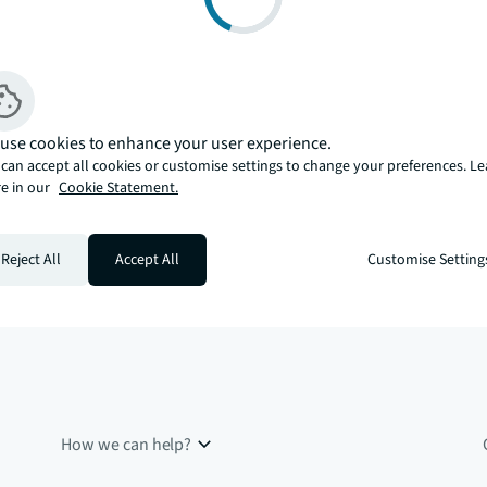
use cookies to enhance your user experience.
can accept all cookies or customise settings to change your preferences. L
e in our
Cookie Statement.
Reject All
Accept All
Customise Setting
How we can help?