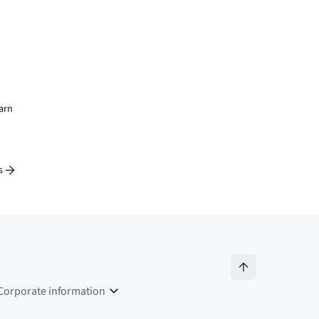
earn
s
Corporate information