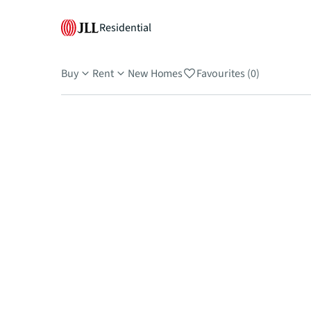
Residential
Buy
Rent
New Homes
Favourites (0)