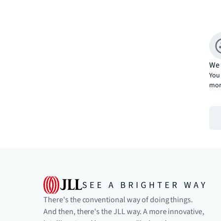
We 
You 
mor
There's the conventional way of doing things.
And then, there's the JLL way. A more innovative,