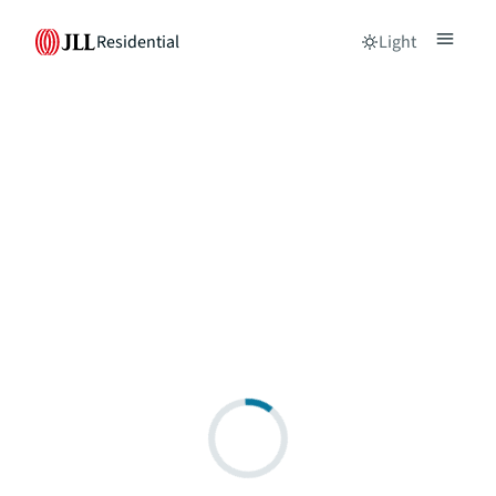
Residential
Light