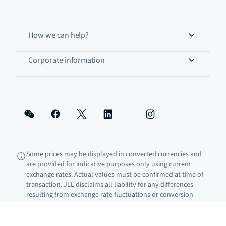
How we can help?
Corporate information
Some prices may be displayed in converted currencies and
are provided for indicative purposes only using current
exchange rates. Actual values must be confirmed at time of
transaction. JLL disclaims all liability for any differences
resulting from exchange rate fluctuations or conversion
discrepancies.