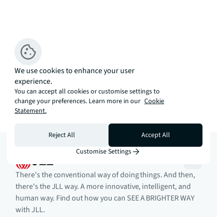
We use cookies to enhance your user
experience.
You can accept all cookies or customise settings to
change your preferences. Learn more in our
Cookie
Statement.
Reject All
Accept All
Customise Settings
There's the conventional way of doing things. And then,
there's the JLL way. A more innovative, intelligent, and
human way. Find out how you can SEE A BRIGHTER WAY
with JLL.