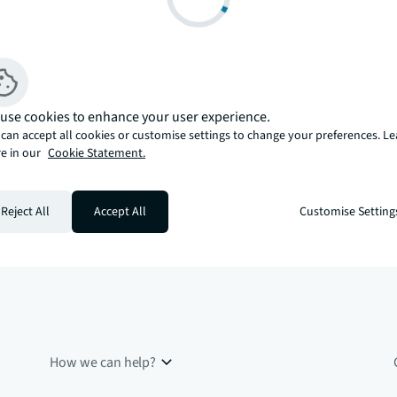
use cookies to enhance your user experience.
can accept all cookies or customise settings to change your preferences. L
e in our
Cookie Statement.
Reject All
Accept All
Customise Setting
How we can help?