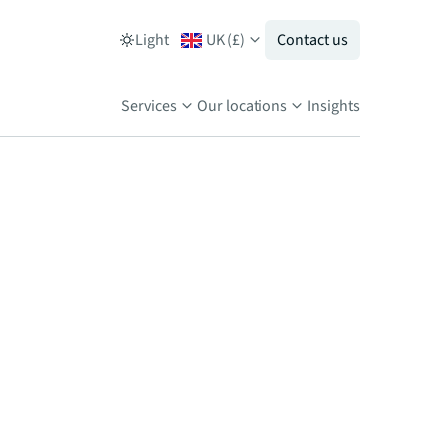
Light
UK
(
£
)
Contact us
Services
Our locations
Insights