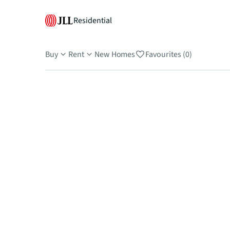
Residential
Buy
Rent
New Homes
Favourites (0)