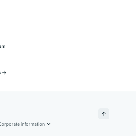
earn
s
Corporate information