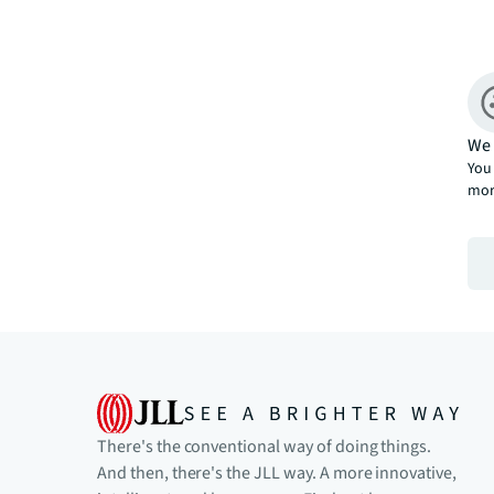
We 
You 
mor
There's the conventional way of doing things.
And then, there's the JLL way. A more innovative,