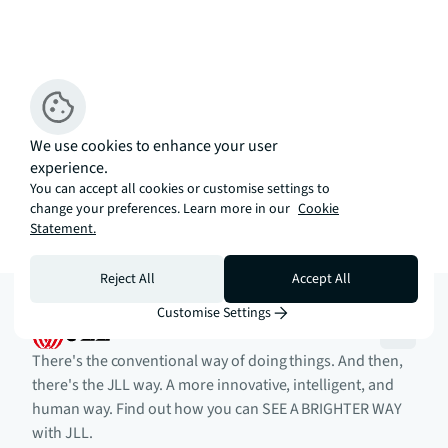
We use cookies to enhance your user
experience.
You can accept all cookies or customise settings to
change your preferences. Learn more in our
Cookie
Statement.
Reject All
Accept All
Customise Settings
There's the conventional way of doing things. And then,
there's the JLL way. A more innovative, intelligent, and
human way. Find out how you can SEE A BRIGHTER WAY
with JLL.