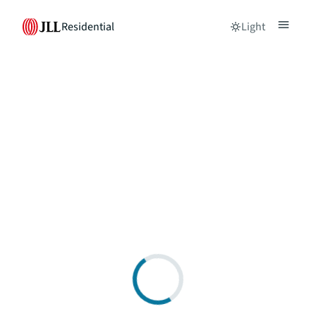
Residential
Light