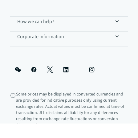
How we can help?
Corporate information
Some prices may be displayed in converted currencies and
are provided for indicative purposes only using current
exchange rates. Actual values must be confirmed at time of
transaction. JLL disclaims all liability for any differences
resulting from exchange rate fluctuations or conversion
discrepancies.