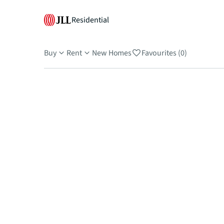
Residential
Buy
Rent
New Homes
Favourites (0)