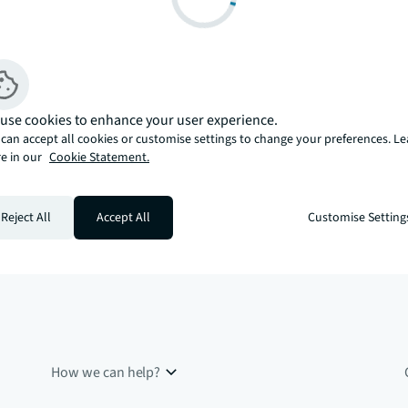
use cookies to enhance your user experience.
can accept all cookies or customise settings to change your preferences. L
e in our
Cookie Statement.
Reject All
Accept All
Customise Setting
How we can help?