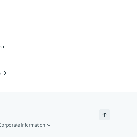
earn
s
Corporate information