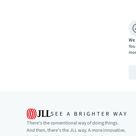
We 
You 
mor
There's the conventional way of doing things.
And then, there's the JLL way. A more innovative,