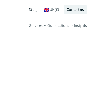
Light
UK
(
£
)
Contact us
Services
Our locations
Insights