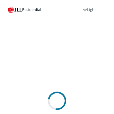
Residential
Light