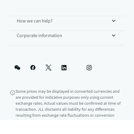
How we can help?
Corporate information
Some prices may be displayed in converted currencies and
are provided for indicative purposes only using current
exchange rates. Actual values must be confirmed at time of
transaction. JLL disclaims all liability for any differences
resulting from exchange rate fluctuations or conversion
discrepancies.