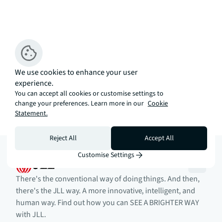
We use cookies to enhance your user
experience.
You can accept all cookies or customise settings to
change your preferences. Learn more in our
Cookie
Statement.
Reject All
Accept All
Customise Settings
There's the conventional way of doing things. And then,
there's the JLL way. A more innovative, intelligent, and
human way. Find out how you can SEE A BRIGHTER WAY
with JLL.