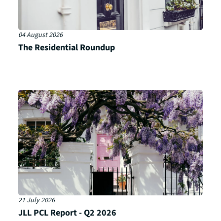
04 August 2026
The Residential Roundup
21 July 2026
JLL PCL Report - Q2 2026