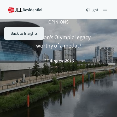
Residential
Light
OPINIONS
Back to Insights
Is London’s Olympic legacy
worthy of a medal?
25 August 2016