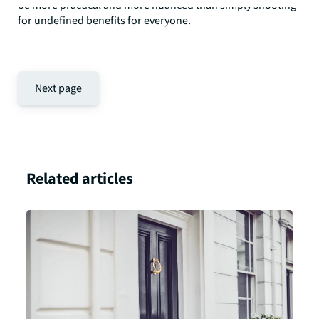
be more practical and more nuanced than simply shooting
for undefined benefits for everyone.
Next page
Related articles