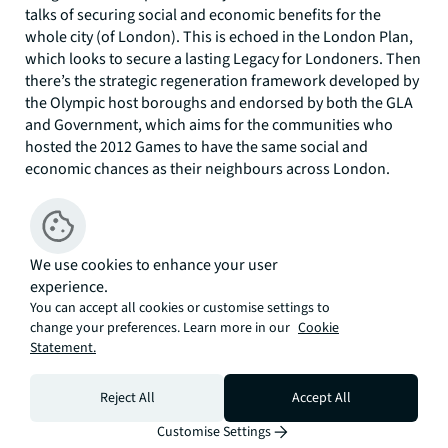
talks of securing social and economic benefits for the
whole city (of London). This is echoed in the London Plan,
which looks to secure a lasting Legacy for Londoners. Then
there’s the strategic regeneration framework developed by
the Olympic host boroughs and endorsed by both the GLA
and Government, which aims for the communities who
hosted the 2012 Games to have the same social and
economic chances as their neighbours across London.
Arguably a Legacy which delivers for the country, for
Londoners and for local communities is nigh on
impossible.
We use cookies to enhance your user
In this context, how will Mayor Khan fulfil his Mayoral
experience.
election manifesto to rebuild London’s Olympic Legacy? I’m
You can accept all cookies or customise settings to
not convinced it’s enough to up the quantum of affordable
change your preferences. Learn more in our
Cookie
housing. The LLDC is a Mayoral Development Corporation
Statement.
and, following widespread compulsory purchasing in the
run up to 2012, it controls a lot of the land within its
Reject All
Accept All
boundaries. There is scope therefore for the Mayor to
Customise Settings
really involve himself in the Legacy. But in so doing it has to