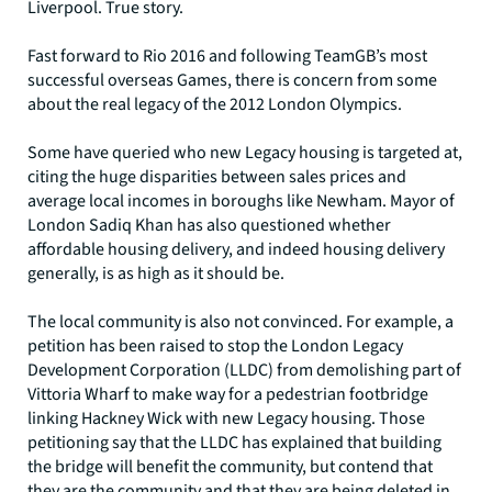
Liverpool. True story.
Fast forward to Rio 2016 and following TeamGB’s most
successful overseas Games, there is concern from some
about the real legacy of the 2012 London Olympics.
Some have queried who new Legacy housing is targeted at,
citing the huge disparities between sales prices and
average local incomes in boroughs like Newham. Mayor of
London Sadiq Khan has also questioned whether
affordable housing delivery, and indeed housing delivery
generally, is as high as it should be.
The local community is also not convinced. For example, a
petition has been raised to stop the London Legacy
Development Corporation (LLDC) from demolishing part of
Vittoria Wharf to make way for a pedestrian footbridge
linking Hackney Wick with new Legacy housing. Those
petitioning say that the LLDC has explained that building
the bridge will benefit the community, but contend that
they are the community and that they are being deleted in