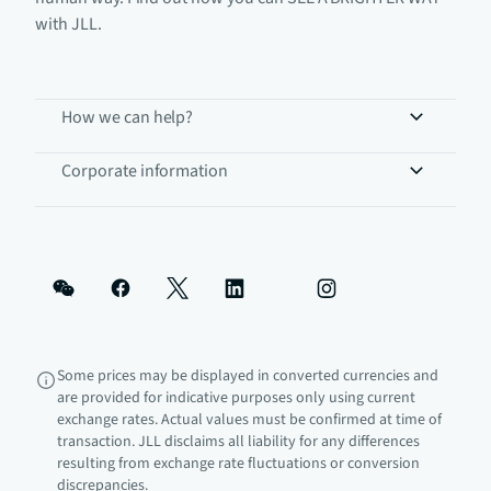
with JLL.
How we can help?
Corporate information
Some prices may be displayed in converted currencies and
are provided for indicative purposes only using current
exchange rates. Actual values must be confirmed at time of
transaction. JLL disclaims all liability for any differences
resulting from exchange rate fluctuations or conversion
discrepancies.