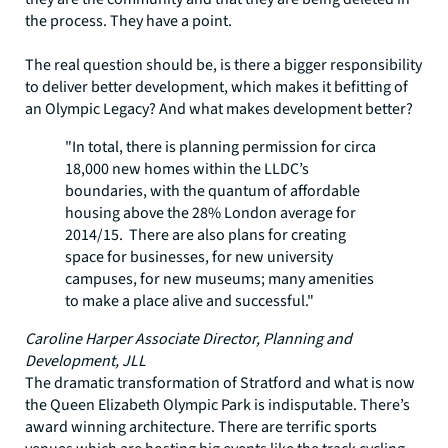
the process. They have a point.
The real question should be, is there a bigger responsibility
to deliver better development, which makes it befitting of
an Olympic Legacy? And what makes development better?
"In total, there is planning permission for circa
18,000 new homes within the LLDC’s
boundaries, with the quantum of affordable
housing above the 28% London average for
2014/15. There are also plans for creating
space for businesses, for new university
campuses, for new museums; many amenities
to make a place alive and successful."
Caroline Harper Associate Director, Planning and
Development, JLL
The dramatic transformation of Stratford and what is now
the Queen Elizabeth Olympic Park is indisputable. There’s
award winning architecture. There are terrific sports