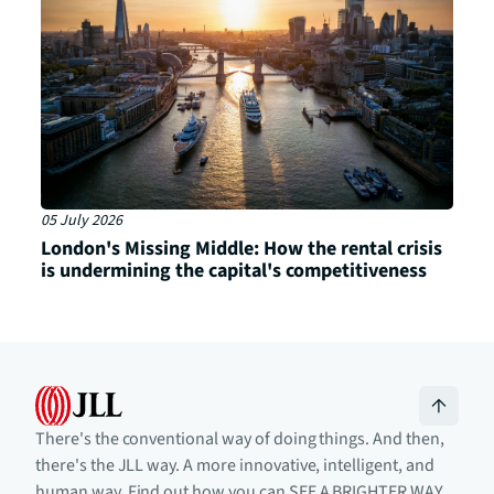
05 July 2026
London's Missing Middle: How the rental crisis
is undermining the capital's competitiveness
There's the conventional way of doing things. And then,
there's the JLL way. A more innovative, intelligent, and
human way. Find out how you can SEE A BRIGHTER WAY