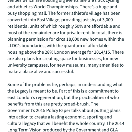
venues which are hosting big events like the track cycling
and athletics World Championships. There’s a huge and
busy shopping mall. The former athlete’s village has been
converted into East Village, providing just shy of 3,000
residential units of which roughly 50% are affordable and
most of the remainder are for private rent. In total, there is
planning permission for circa 18,000 new homes within the
LLDC’s boundaries, with the quantum of affordable
housing above the 28% London average for 2014/15. There
are also plans for creating space for businesses, for new
university campuses, for new museums; many amenities to
make a place alive and successful.
Some of the problems lie, perhaps, in understanding what
the Legacy is meant to be. Part of this is a commitment to
east London’s regeneration, but the practicalities of who
benefits from this are pretty broad-brush. The
Government’s 2015 Policy Paper talks about putting plans
into action to create a lasting economic, sporting and
cultural legacy that will benefit the whole country. The 2014
Long Term Vision produced by the Government and GLA