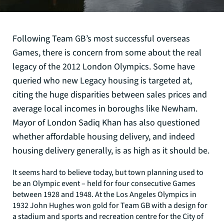
Following Team GB’s most successful overseas
Games, there is concern from some about the real
legacy of the 2012 London Olympics. Some have
queried who new Legacy housing is targeted at,
citing the huge disparities between sales prices and
average local incomes in boroughs like Newham.
Mayor of London Sadiq Khan has also questioned
whether affordable housing delivery, and indeed
housing delivery generally, is as high as it should be.
It seems hard to believe today, but town planning used to
be an Olympic event – held for four consecutive Games
between 1928 and 1948. At the Los Angeles Olympics in
1932 John Hughes won gold for Team GB with a design for
a stadium and sports and recreation centre for the City of