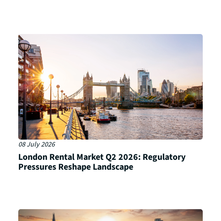
08 July 2026
London Rental Market Q2 2026: Regulatory
Pressures Reshape Landscape