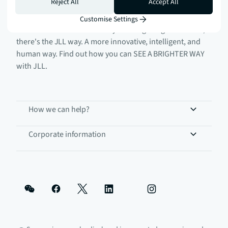
Reject All
Accept All
Customise Settings
There's the conventional way of doing things. And then,
there's the JLL way. A more innovative, intelligent, and
human way. Find out how you can SEE A BRIGHTER WAY
with JLL.
How we can help?
Corporate information