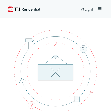
Residential
Light