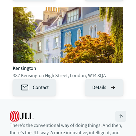
Kensington
387 Kensington High Street
,
London
,
W14 8QA
Contact
Details
There's the conventional way of doing things. And then,
there's the JLL way. A more innovative, intelligent, and