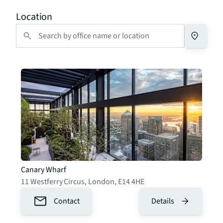
Location
Canary Wharf
11 Westferry Circus
,
London
,
E14 4HE
Contact
Details