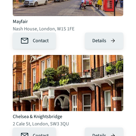
Mayfair
Nash House
,
London
,
W1S 1FE
Contact
Details
Chelsea & Knightsbridge
2 Cale St
,
London
,
SW3 3QU
Contact
Details