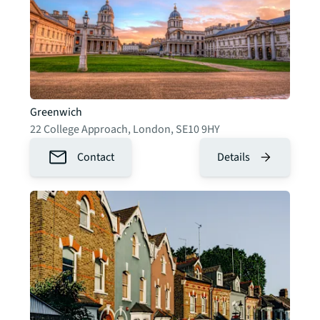
Greenwich
22 College Approach
,
London
,
SE10 9HY
Contact
Details