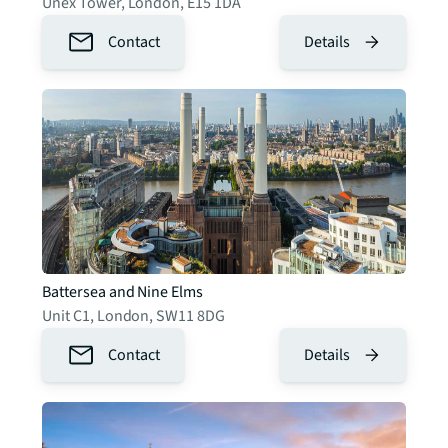
Unex Tower
,
London
,
E15 1DA
Contact
Details
Battersea and Nine Elms
Unit C1
,
London
,
SW11 8DG
Contact
Details