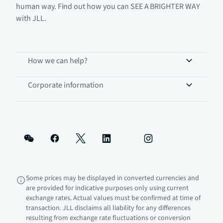
human way. Find out how you can SEE A BRIGHTER WAY
with JLL.
How we can help?
Corporate information
Some prices may be displayed in converted currencies and
are provided for indicative purposes only using current
exchange rates. Actual values must be confirmed at time of
transaction. JLL disclaims all liability for any differences
resulting from exchange rate fluctuations or conversion