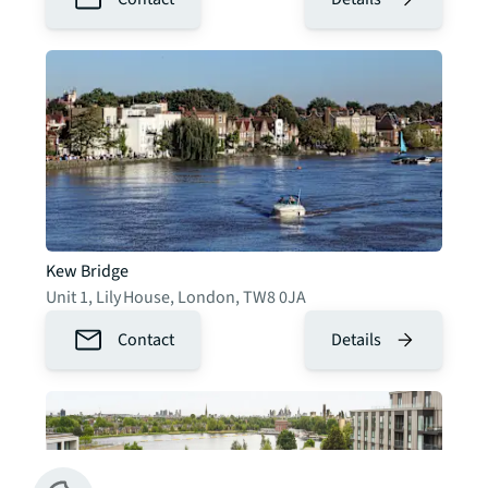
Kew Bridge
Unit 1, Lily House
,
London
,
TW8 0JA
Contact
Details