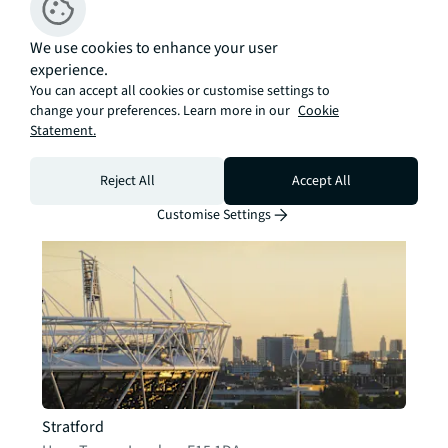
We use cookies to enhance your user
experience.
You can accept all cookies or customise settings to
change your preferences. Learn more in our
Cookie
Finsbury Park
Statement.
Unit B, Parkway Apartments
,
London
,
N4 2BL
Contact
Details
Reject All
Accept All
Customise Settings
Stratford