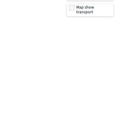
Map show
transport