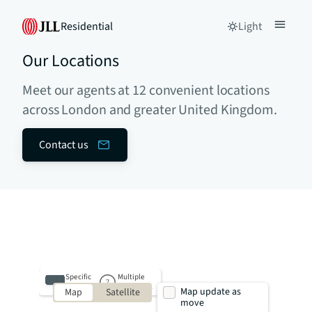
Residential
Light
Our Locations
Meet our agents at 12 convenient locations
across London and greater United Kingdom.
Contact us
Specific
Multiple
property
properties
Map update as
Map
Satellite
move