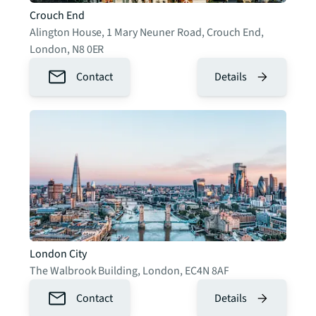
Crouch End
Alington House, 1 Mary Neuner Road, Crouch End
,
London
,
N8 0ER
Contact
Details
London City
The Walbrook Building
,
London
,
EC4N 8AF
Contact
Details