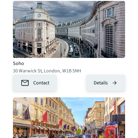
Soho
30 Warwick St
,
London
,
W1B 5NH
Contact
Details