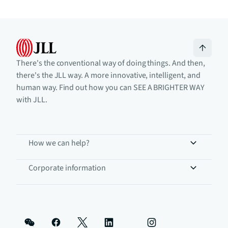
There's the conventional way of doing things. And then,
there's the JLL way. A more innovative, intelligent, and
human way. Find out how you can SEE A BRIGHTER WAY
with JLL.
How we can help?
Corporate information