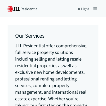
Residential
Light
Our Services
JLL Residential offer comprehensive,
full service property solutions
including selling and letting resale
residential properties as well as
exclusive new home developments,
professional renting and letting
services, complete property
management, and international real
estate expertise. Whether you're
taking your first step on the property