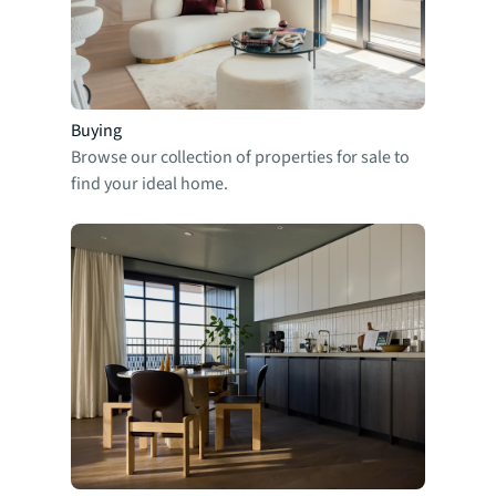
Buying
Browse our collection of properties for sale to
find your ideal home.