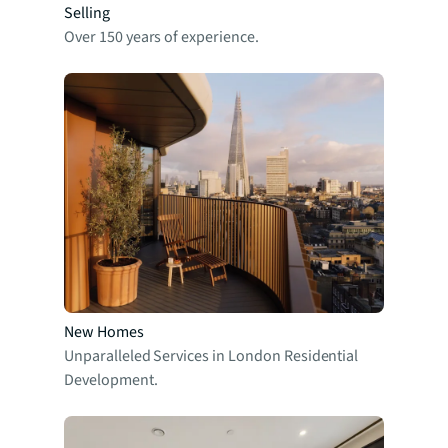
Selling
Over 150 years of experience.
New Homes
Unparalleled Services in London Residential
Development.