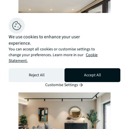
We use cookies to enhance your user
experience.
You can accept all cookies or customise settings to
change your preferences. Learn more in our
Cookie
Statement.
Renting
Find your next rental property with us
Reject All
Accept All
Customise Settings