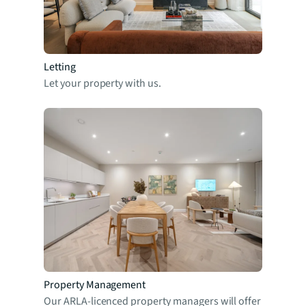
Letting
Let your property with us.
Property Management
Our ARLA-licenced property managers will offer