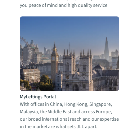
you peace of mind and high quality service.
MyLettings Portal
With offices in China, Hong Kong, Singapore,
Malaysia, the Middle East and across Europe,
our broad international reach and our expertise
in the market are what sets JLL apart.