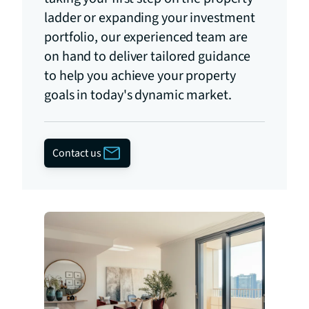
ladder or expanding your investment
portfolio, our experienced team are
on hand to deliver tailored guidance
to help you achieve your property
goals in today's dynamic market.
Contact us