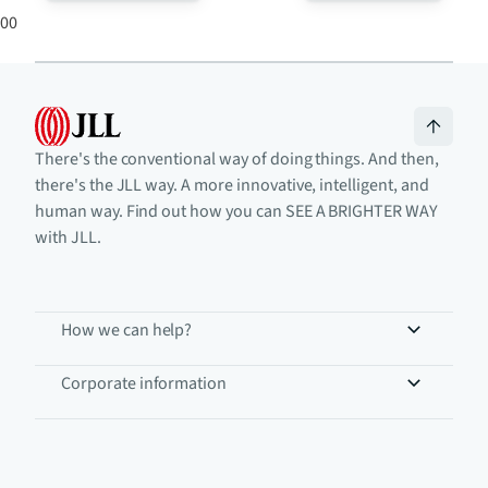
0
0
There's the conventional way of doing things. And then,
there's the JLL way. A more innovative, intelligent, and
human way. Find out how you can SEE A BRIGHTER WAY
with JLL.
How we can help?
Corporate information