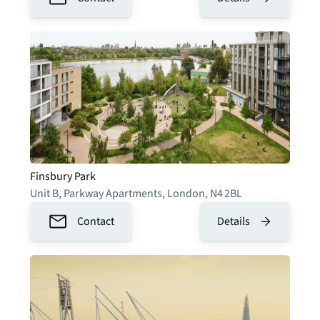
Finsbury Park
Unit B, Parkway Apartments
,
London
,
N4 2BL
Contact
Details