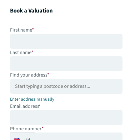
Book a Valuation
First name
*
Last name
*
Find your address
*
Enter address manually
Email address
*
Phone number
*
+44