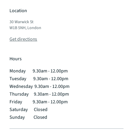
Location
30 Warwick St
W1B 5NH, London
Get directions
Hours
Monday 9.30am - 12.00pm
Tuesday 9.30am - 12.00pm
Wednesday 9.30am - 12.00pm
Thursday 9.30am - 12.00pm
Friday 9.30am - 12.00pm
Saturday Closed
Sunday Closed