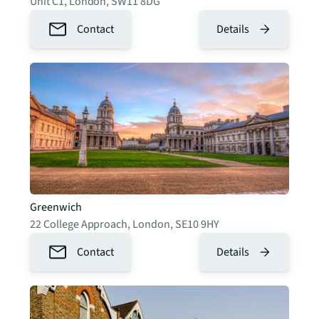
Unit C1
,
London
,
SW11 8DG
Contact
Details
Greenwich
22 College Approach
,
London
,
SE10 9HY
Contact
Details