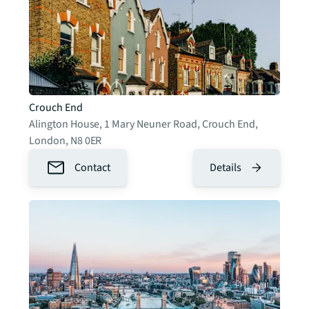
Crouch End
Alington House, 1 Mary Neuner Road, Crouch End
,
London
,
N8 0ER
Contact
Details