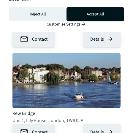
Reject All
Accept All
Chelsea & Knightsbridge
Customise Settings
2 Cale St
,
London
,
SW3 3QU
Contact
Details
Kew Bridge
Unit 1, Lily House
,
London
,
TW8 0JA
Contact
Details