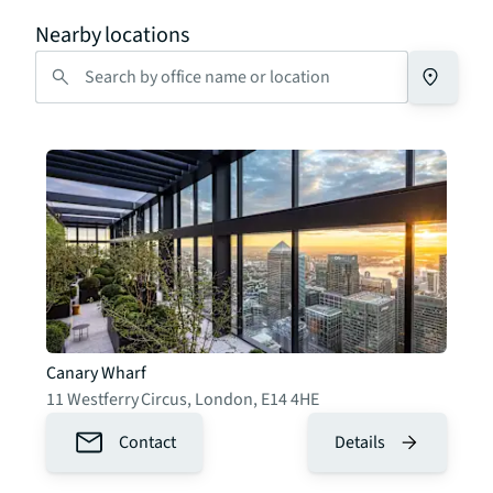
Nearby locations
Canary Wharf
11 Westferry Circus
,
London
,
E14 4HE
Contact
Details