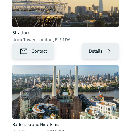
Stratford
Unex Tower
,
London
,
E15 1DA
Contact
Details
Battersea and Nine Elms