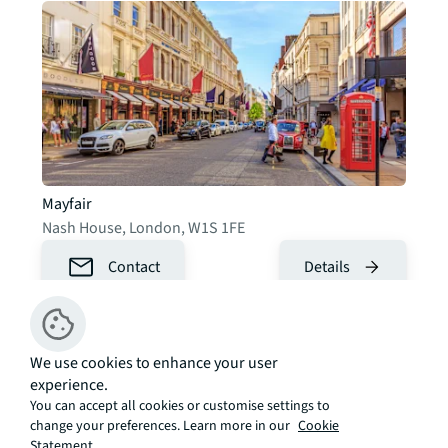
Mayfair
Nash House
,
London
,
W1S 1FE
Contact
Details
We use cookies to enhance your user
experience.
You can accept all cookies or customise settings to
change your preferences. Learn more in our
Cookie
Statement.