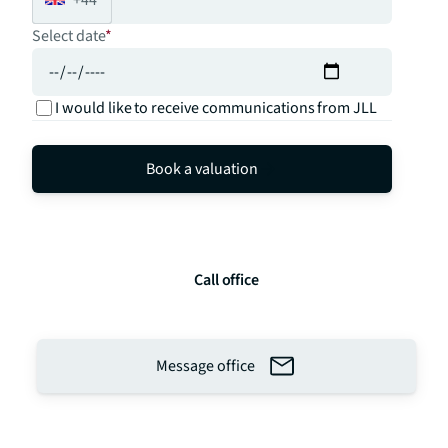
Select date
*
I would like to receive communications from JLL
Book a valuation
Call office
Message office