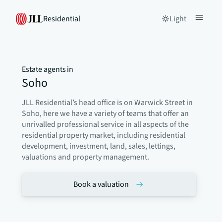
Residential
Light
Estate agents in
Soho
JLL Residential’s head office is on Warwick Street in
Soho, here we have a variety of teams that offer an
unrivalled professional service in all aspects of the
residential property market, including residential
development, investment, land, sales, lettings,
valuations and property management.
Book a valuation