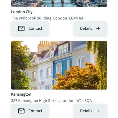
London City
The Walbrook Building
,
London
,
EC4N 8AF
Contact
Details
Kensington
387 Kensington High Street
,
London
,
W14 8QA
Contact
Details