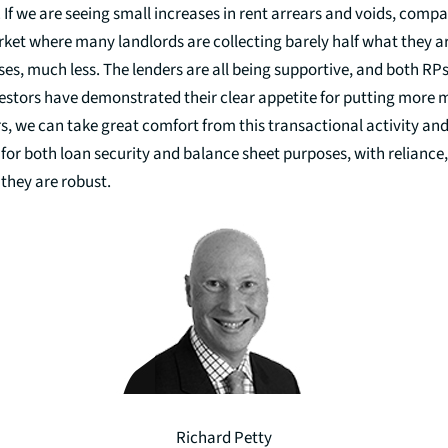
. If we are seeing small increases in rent arrears and voids, compa
et where many landlords are collecting barely half what they ar
es, much less. The lenders are all being supportive, and both RP
vestors have demonstrated their clear appetite for putting more 
rs, we can take great comfort from this transactional activity an
 for both loan security and balance sheet purposes, with reliance,
they are robust.
Richard Petty