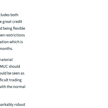
ncludes both
e great credit
d being flexible
hen restrictions
mation which is
 months.
material
n MUC should
ould be seen as
ficult trading
 with the normal
markably robust