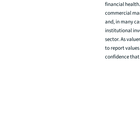
financial health
commercial mark
and, in many cas
institutional in
sector. As value
to report values
confidence that 