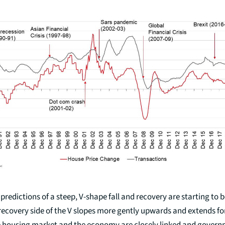
predictions of a steep, V-shape fall and recovery are starting to 
recovery side of the V slopes more gently upwards and extends fo