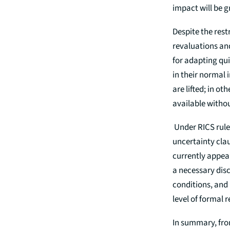
impact will be g
Despite the rest
revaluations and
for adapting qui
in their normal 
are lifted; in o
available withou
Under RICS rules
uncertainty clau
currently appear
a necessary disc
conditions, and 
level of formal 
In summary, from