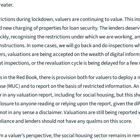
reater.
rictions during lockdown, valuers are continuing to value. This i
 new charging of properties for loan security. The lenders deserv
ckly, recognising the restrictions under which we are working, an
instructions. In some cases, we will go back and do inspections w
thers, valuations are being accepted on the wealth of digital infor
t inspections, or the revaluation cycle is being delayed for a few
 in the Red Book, there is provision both for valuers to deploy a 
se (MUC) and to report on the basis of restricted information. A
 in any valuation report, including for social housing, but this sh
losure to anyone reading or relying upon the report, given the dif
not in any sense a disclaimer. Valuations are still being reported
reliance and lenders should not have any qualms on this score.
 a valuer’s perspective, the social housing sector remains in re