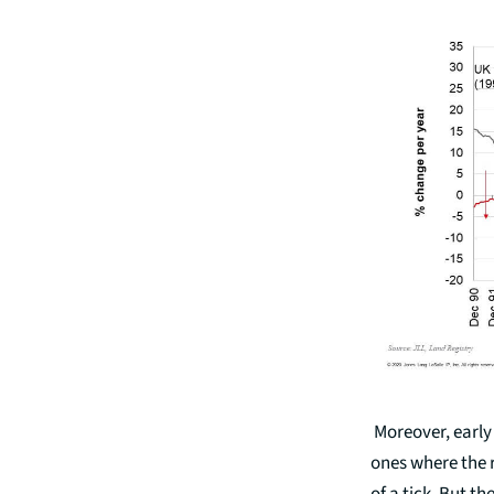
Moreover, early 
ones where the 