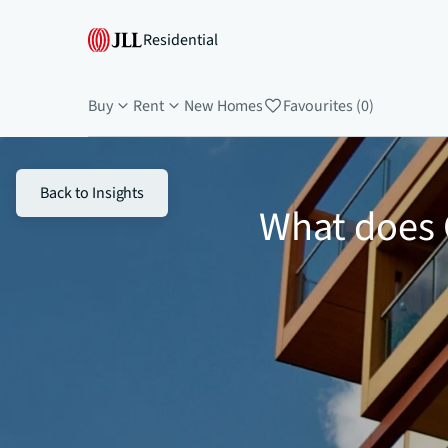
Residential
Buy
Rent
New Homes
Favourites (0)
Back to Insights
What does 