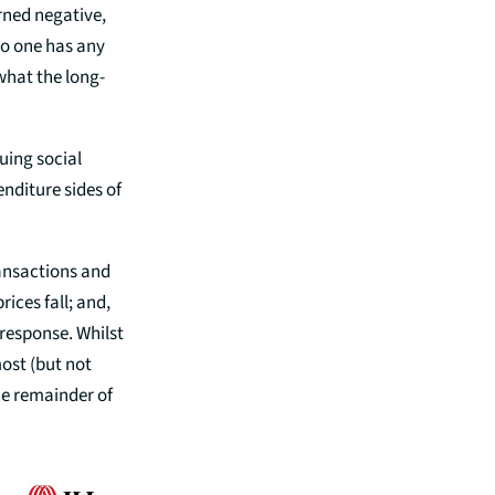
urned negative,
No one has any
 what the long-
uing social
nditure sides of
ransactions and
ices fall; and,
 response. Whilst
most (but not
the remainder of