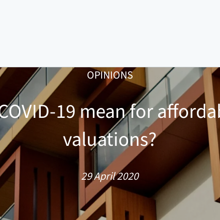
OPINIONS
COVID-19 mean for afforda
valuations?
29 April 2020