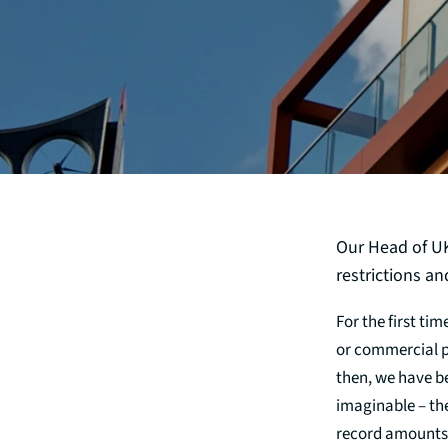
Our Head of UK 
restrictions a
For the first ti
or commercial pr
then, we have b
imaginable – th
record amounts,