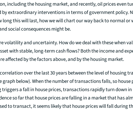
on, including the housing market, and recently, oil prices even t
 by extraordinary interventions in terms of government policy. 
w long this will last, how we will chart our way back to normal or
and social consequences might be.
re volatility and uncertainty. How do we deal with these when val
sset with stable, long-term cash flows? Both the income and expe
re affected by the factors above, and by the housing market.
 correlation over the last 30 years between the level of housing t
e graph below). When the number of transactions falls, so house pr
riggers a fall in house prices, transactions rapidly turn down in
vidence so far that house prices are falling in a market that has al
ed to transact, it seems likely that house prices will fall during 