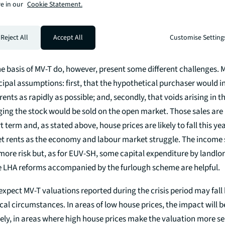
the successful bond issues in April by Optivo, Sanctuary and Guin
e in our
Cookie Statement.
oversubscribed and keenly priced. Investors want social housing 
acteristics and strengths. There should not be any great causes f
Reject All
Accept All
Customise Setting
ditors) around valuations for the end of financial years.
e basis of MV-T do, however, present some different challenges. 
cipal assumptions: first, that the hypothetical purchaser would i
rents as rapidly as possible; and, secondly, that voids arising in 
ng the stock would be sold on the open market. Those sales are u
t term and, as stated above, house prices are likely to fall this ye
t rents as the economy and labour market struggle. The income s
more risk but, as for EUV-SH, some capital expenditure by landlor
e LHA reforms accompanied by the furlough scheme are helpful.
xpect MV-T valuations reported during the crisis period may fall
al circumstances. In areas of low house prices, the impact will b
ely, in areas where high house prices make the valuation more sen