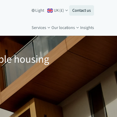
Light
UK
(
£
)
Contact us
Services
Our locations
Insights
ble housing