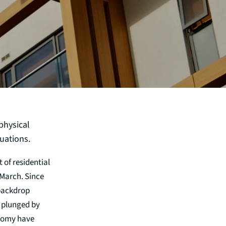
physical
uations.
 of residential
-March. Since
 backdrop
s plunged by
onomy have