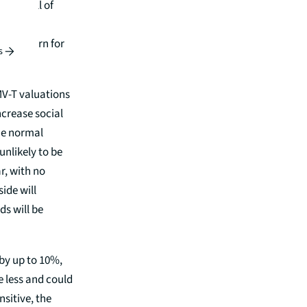
ness, all of
for its
or concern for
s
MV-T valuations
ncrease social
the normal
nlikely to be
ar, with no
ide will
ds will be
 by up to 10%,
e less and could
sitive, the