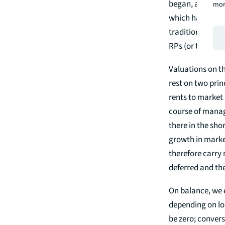
began, and from 
mor
which have been 
traditional char
RPs (or their au
Valuations on th
rest on two prin
rents to market 
course of managi
there in the shor
growth in marke
therefore carry 
deferred and th
On balance, we e
depending on loc
be zero; convers