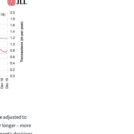
be adjusted to
r longer – more