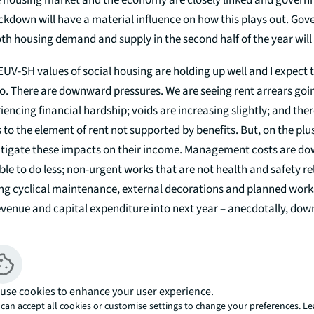
the housing market and the economy are closely linked and govern
ockdown will have a material influence on how this plays out. Go
oth housing demand and supply in the second half of the year will 
, EUV-SH values of social housing are holding up well and I expect
o. There are downward pressures. We are seeing rent arrears goin
iencing financial hardship; voids are increasing slightly; and ther
 to the element of rent not supported by benefits. But, on the plus
mitigate these impacts on their income. Management costs are do
able to do less; non-urgent works that are not health and safety r
ing cyclical maintenance, external decorations and planned work
evenue and capital expenditure into next year – anecdotally, dow
 There is also unprecedented government support for incomes thr
, and recent LHA reforms are helping to underpin rental income.
 the view that values are holding up and will continue to do so. We
use cookies to enhance your user experience.
several stock rationalisation transactions which have completed 
can accept all cookies or customise settings to change your preferences. L