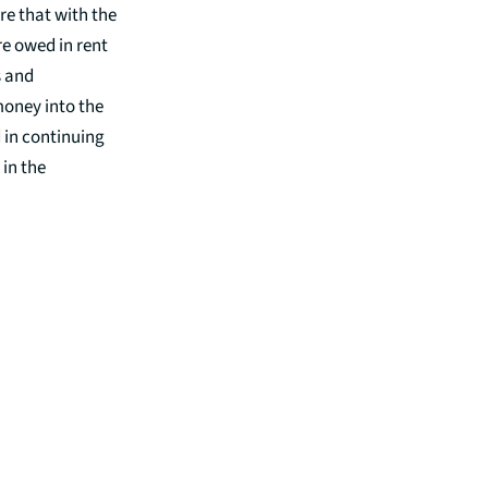
re that with the
e owed in rent
s and
money into the
d in continuing
 in the