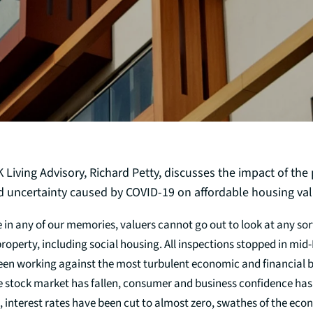
Living Advisory, Richard Petty, discusses the impact of the 
nd uncertainty caused by COVID-19 on affordable housing val
me in any of our memories, valuers cannot go out to look at any sort
operty, including social housing. All inspections stopped in mid
een working against the most turbulent economic and financial
e stock market has fallen, consumer and business confidence ha
 interest rates have been cut to almost zero, swathes of the ec