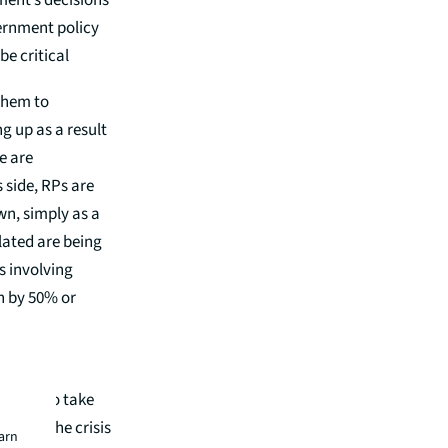
ment’s decisions
vernment policy
be critical
 them to
g up as a result
e are
 side, RPs are
wn, simply as a
elated are being
s involving
n by 50% or
ough its
 can also take
since the crisis
earn