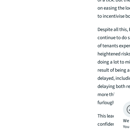
of a tick. But 
on easing the l
to incentivise b
Despite all this
continue to do s
of tenants exper
heightened risks
doing a lot to 
result of being 
delayed, includ
delaying both r
more this year.
furlough scheme
This leads us to
We 
confidence from 
You 