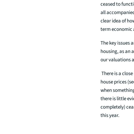
ceased to functi
all accompanied
clear idea of ho
term economic 
The key issues a
housing, as an a
our valuations a
There is a close
house prices (se
when something t
there is little e
completely) ceas
this year.