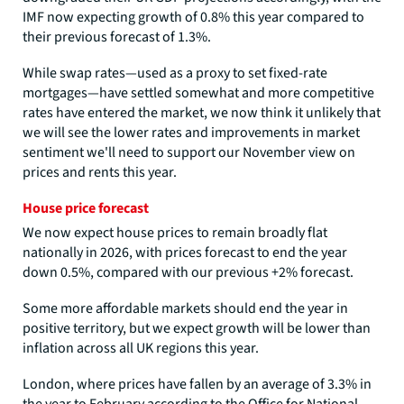
IMF now expecting growth of 0.8% this year compared to
their previous forecast of 1.3%.
While swap rates—used as a proxy to set fixed-rate
mortgages—have settled somewhat and more competitive
rates have entered the market, we now think it unlikely that
we will see the lower rates and improvements in market
sentiment we'll need to support our November view on
prices and rents this year.
House price forecast
We now expect house prices to remain broadly flat
nationally in 2026, with prices forecast to end the year
down 0.5%, compared with our previous +2% forecast.
Some more affordable markets should end the year in
positive territory, but we expect growth will be lower than
inflation across all UK regions this year.
London, where prices have fallen by an average of 3.3% in