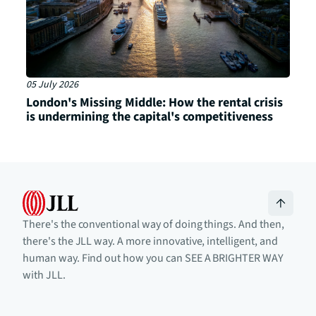
05 July 2026
London's Missing Middle: How the rental crisis
is undermining the capital's competitiveness
There's the conventional way of doing things. And then,
there's the JLL way. A more innovative, intelligent, and
human way. Find out how you can SEE A BRIGHTER WAY
with JLL.