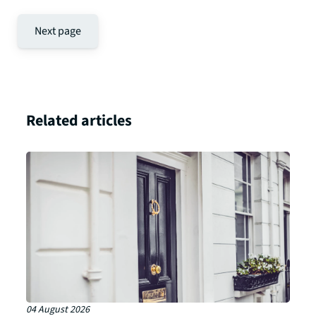
Next page
Related articles
04 August 2026