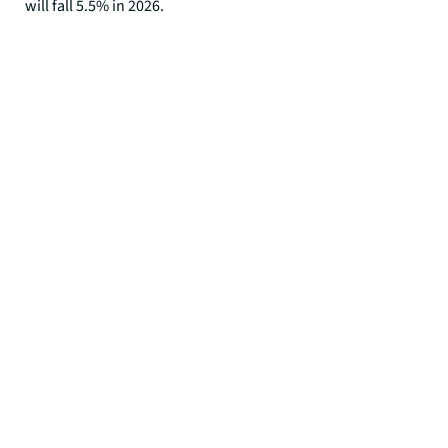
will fall 5.5% in 2026.