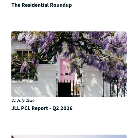
The Residential Roundup
21 July 2026
JLL PCL Report - Q2 2026