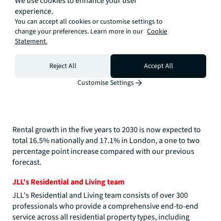
We use cookies to enhance your user
experience.
You can accept all cookies or customise settings to
change your preferences. Learn more in our
Cookie
Statement.
Reject All
Accept All
Customise Settings
Rental growth in the five years to 2030 is now expected to
total 16.5% nationally and 17.1% in London, a one to two
percentage point increase compared with our previous
forecast.
JLL's Residential and Living team
JLL's Residential and Living team consists of over 300
professionals who provide a comprehensive end-to-end
service across all residential property types, including