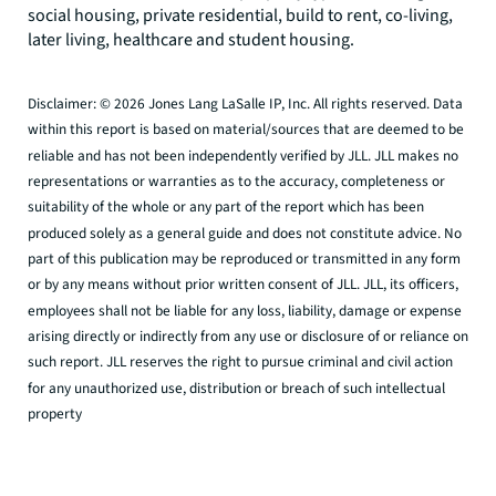
social housing, private residential, build to rent, co-living,
later living, healthcare and student housing.
Disclaimer: © 2026 Jones Lang LaSalle IP, Inc. All rights reserved. Data
within this report is based on material/sources that are deemed to be
reliable and has not been independently verified by JLL. JLL makes no
representations or warranties as to the accuracy, completeness or
suitability of the whole or any part of the report which has been
produced solely as a general guide and does not constitute advice. No
part of this publication may be reproduced or transmitted in any form
or by any means without prior written consent of JLL. JLL, its officers,
employees shall not be liable for any loss, liability, damage or expense
arising directly or indirectly from any use or disclosure of or reliance on
such report. JLL reserves the right to pursue criminal and civil action
for any unauthorized use, distribution or breach of such intellectual
property