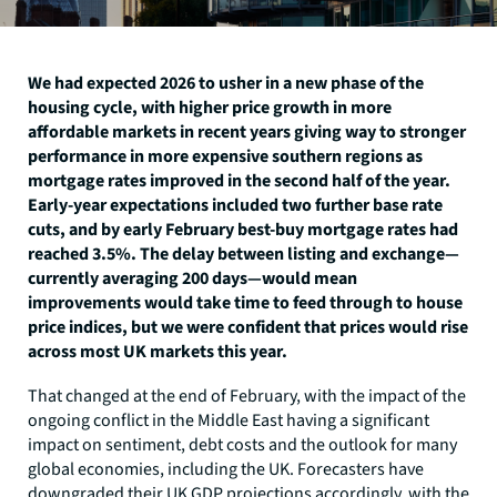
We had expected 2026 to usher in a new phase of the
housing cycle, with higher price growth in more
affordable markets in recent years giving way to stronger
performance in more expensive southern regions as
mortgage rates improved in the second half of the year.
Early-year expectations included two further base rate
cuts, and by early February best-buy mortgage rates had
reached 3.5%. The delay between listing and exchange—
currently averaging 200 days—would mean
improvements would take time to feed through to house
price indices, but we were confident that prices would rise
across most UK markets this year.
That changed at the end of February, with the impact of the
ongoing conflict in the Middle East having a significant
impact on sentiment, debt costs and the outlook for many
global economies, including the UK. Forecasters have
downgraded their UK GDP projections accordingly, with the