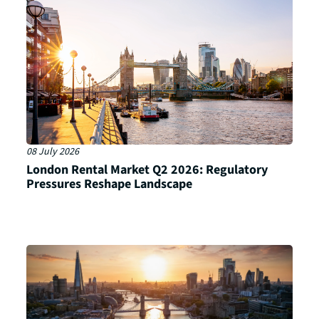
08 July 2026
London Rental Market Q2 2026: Regulatory
Pressures Reshape Landscape