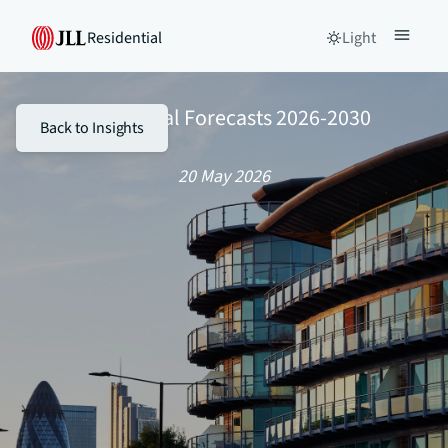
Residential
Light
Residential Forecasts 2026-2030
Back to Insights
20 May 2026