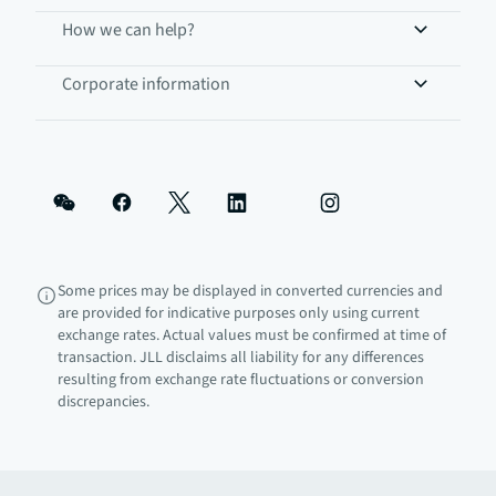
How we can help?
Corporate information
Some prices may be displayed in converted currencies and
are provided for indicative purposes only using current
exchange rates. Actual values must be confirmed at time of
transaction. JLL disclaims all liability for any differences
resulting from exchange rate fluctuations or conversion
discrepancies.