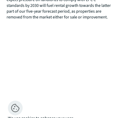
standards by 2030 will fuel rental growth towards the latter
part of our five-year forecast period, as properties are
removed from the market either for sale or improvement.