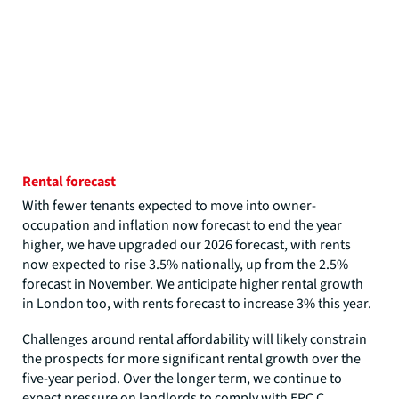
Rental forecast
With fewer tenants expected to move into owner-
occupation and inflation now forecast to end the year
higher, we have upgraded our 2026 forecast, with rents
now expected to rise 3.5% nationally, up from the 2.5%
forecast in November. We anticipate higher rental growth
in London too, with rents forecast to increase 3% this year.
Challenges around rental affordability will likely constrain
the prospects for more significant rental growth over the
five-year period. Over the longer term, we continue to
expect pressure on landlords to comply with EPC C