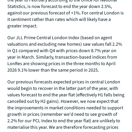
the year to February according to the Office for National
Statistics, is now forecast to end the year down 2.5%,
against our previous forecast of +1%. For central London is
it sentiment rather than rates which will likely have a
greater impact.
Our JLL Prime Central London Index (based on agent
valuations and excluding new homes) saw values fall 2.2%
in Q1 compared with Q4 with prices down 8.7% year on
year in March. Similarly, transaction-based indices from
LonRes are showing prices in the three months to April
2026 9.1% lower than the same period in 2025.
Our previous forecasts expected prices in central London
would begin to recover in the latter part of the year, with
values forecast to end the year flat (effectively H1 falls being
cancelled out by H2 gains). However, we now expect that
the improvements in market conditions needed to support
growth in prices (remember we'd need to see growth of
2.2% for our PCL Index to end the year flat) are unlikely to
materialise this year. We are therefore forecasting prices