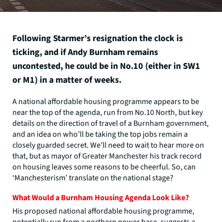
Following Starmer’s resignation the clock is
ticking, and if Andy Burnham remains
uncontested, he could be in No.10 (either in SW1
or M1) in a matter of weeks.
A national affordable housing programme appears to be
near the top of the agenda, run from No.10 North, but key
details on the direction of travel of a Burnham government,
and an idea on who’ll be taking the top jobs remain a
closely guarded secret. We’ll need to wait to hear more on
that, but as mayor of Greater Manchester his track record
on housing leaves some reasons to be cheerful. So, can
‘Manchesterism’ translate on the national stage?
What Would a Burnham Housing Agenda Look Like?
His proposed national affordable housing programme,