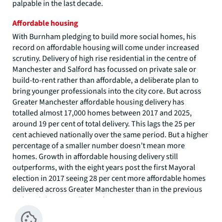
palpable in the last decade.
Affordable housing
With Burnham pledging to build more social homes, his
record on affordable housing will come under increased
scrutiny. Delivery of high rise residential in the centre of
Manchester and Salford has focussed on private sale or
build-to-rent rather than affordable, a deliberate plan to
bring younger professionals into the city core. But across
Greater Manchester affordable housing delivery has
totalled almost 17,000 homes between 2017 and 2025,
around 19 per cent of total delivery. This lags the 25 per
cent achieved nationally over the same period. But a higher
percentage of a smaller number doesn’t mean more
homes. Growth in affordable housing delivery still
outperforms, with the eight years post the first Mayoral
election in 2017 seeing 28 per cent more affordable homes
delivered across Greater Manchester than in the previous
eight, while nationally numbers rose 16 per cent over the
same period.