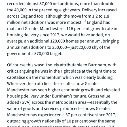
recorded almost 87,000 net additions, more than double
the 40,000 in the preceding eight years. Delivery increased
across England too, although the move from 1.2 to 1.8
million net additions was more modest. If England had
matched Greater Manchester's 116 per cent growth rate in
housing delivery since 2017, we would have added, on
average, an additional 120,000 homes per annum, bringing
annual net additions to 350,000—just 20,000 shy of the
government's 370,000 target.
Of course this wasn’t solely attributable to Burnham, with
critics arguing he was in the right place at the right time to
capitalise on the momentum which was clearly building.
Wherever the truth lies, the results show Greater
Manchester has seen higher economic growth and elevated
housing delivery under Burnham’s tenure. Gross value
added (GVA) across the metropolitan area—essentially the
value of goods and services produced—shows Greater
Manchester has experienced a 37 per cent rise since 2017,
outpacing growth nationally of 10 per cent over the same