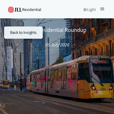
Residential
Light
The Residential Roundup
Back to Insights
05 July 2026