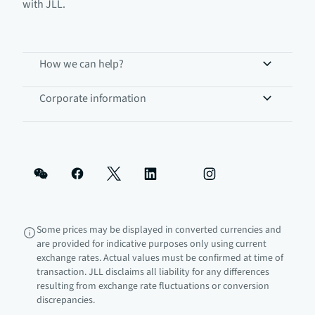
with JLL.
How we can help?
Corporate information
Some prices may be displayed in converted currencies and
are provided for indicative purposes only using current
exchange rates. Actual values must be confirmed at time of
transaction. JLL disclaims all liability for any differences
resulting from exchange rate fluctuations or conversion
discrepancies.