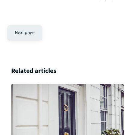
Next page
Related articles