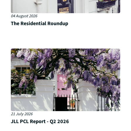
04 August 2026
The Residential Roundup
21 July 2026
JLL PCL Report - Q2 2026