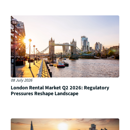
08 July 2026
London Rental Market Q2 2026: Regulatory
Pressures Reshape Landscape