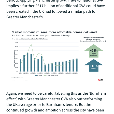
period. Applying Manchester growth rate to national GVA
implies a further £617 billion of additional GVA could have
been created if the UK had followed a similar path to
Greater Manchester’s.
Again, we need to be careful labelling this as the ‘Burnham
effect’, with Greater Manchester GVA also outperforming
the UK average prior to Burnham’s tenure. But the
continued growth and ambition across the city have been