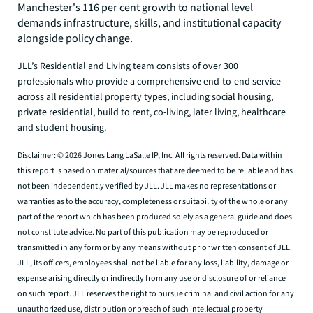
Manchester's 116 per cent growth to national level
demands infrastructure, skills, and institutional capacity
alongside policy change.
JLL’s Residential and Living team consists of over 300
professionals who provide a comprehensive end-to-end service
across all residential property types, including social housing,
private residential, build to rent, co-living, later living, healthcare
and student housing.
Disclaimer: © 2026 Jones Lang LaSalle IP, Inc. All rights reserved. Data within
this report is based on material/sources that are deemed to be reliable and has
not been independently verified by JLL. JLL makes no representations or
warranties as to the accuracy, completeness or suitability of the whole or any
part of the report which has been produced solely as a general guide and does
not constitute advice. No part of this publication may be reproduced or
transmitted in any form or by any means without prior written consent of JLL.
JLL, its officers, employees shall not be liable for any loss, liability, damage or
expense arising directly or indirectly from any use or disclosure of or reliance
on such report. JLL reserves the right to pursue criminal and civil action for any
unauthorized use, distribution or breach of such intellectual property