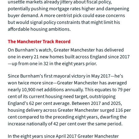
unsettle markets already jittery about fiscal policy,
potentially pushing mortgage rates higher and dampening
buyer demand. A more centrist pick could ease concerns
but would signal policy constraints that might limit his
affordable housing ambitions.
The Manchester Track Record
On Burnham's watch, Greater Manchester has delivered
one in every 21 new homes built across England since 2017
—up from one in 32 in the eight years prior.
Since Burnham's first mayoral victory in May 2017—he's
won twice more since—Greater Manchester has averaged
nearly 10,900 net additions annually. This equates to 79 per
cent of its current housing need target, outstripping
England's 62 per cent average. Between 2017 and 2025,
housing delivery across Greater Manchester surged 116 per
cent compared to the preceding eight years, dwarfing the
increase nationally of 42 per cent over the same period.
In the eight years since April 2017 Greater Manchester