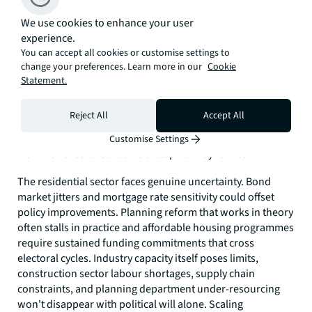
The Scale-Up Question
We use cookies to enhance your user
It looks likely we’ll soon discover whether ‘Manchesterism’
experience.
represents a genuine blueprint for national housing
You can accept all cookies or customise settings to
delivery. Of course, local success doesn't automatically
change your preferences. Learn more in our
Cookie
translate nationally, and a mayoral authority of 3 million
Statement.
people differs from governing more than 60 million across
vastly diverse communities. Burnham's challenge will be
Reject All
Accept All
replicating success whilst navigating parliamentary politics,
Treasury constraints, and regional interests far removed
Customise Settings
from Manchester's urban development dynamics.
The residential sector faces genuine uncertainty. Bond
market jitters and mortgage rate sensitivity could offset
policy improvements. Planning reform that works in theory
often stalls in practice and affordable housing programmes
require sustained funding commitments that cross
electoral cycles. Industry capacity itself poses limits,
construction sector labour shortages, supply chain
constraints, and planning department under-resourcing
won't disappear with political will alone. Scaling