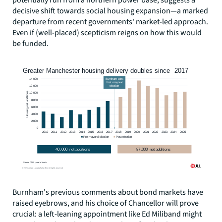
potentially run from a northern power base, suggests a
decisive shift towards social housing expansion—a marked
departure from recent governments' market-led approach.
Even if (well-placed) scepticism reigns on how this would
be funded.
Burnham's previous comments about bond markets have
raised eyebrows, and his choice of Chancellor will prove
crucial: a left-leaning appointment like Ed Miliband might