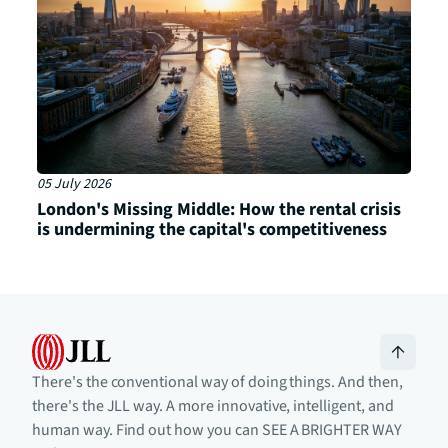
05 July 2026
London's Missing Middle: How the rental crisis
is undermining the capital's competitiveness
There's the conventional way of doing things. And then,
there's the JLL way. A more innovative, intelligent, and
human way. Find out how you can SEE A BRIGHTER WAY