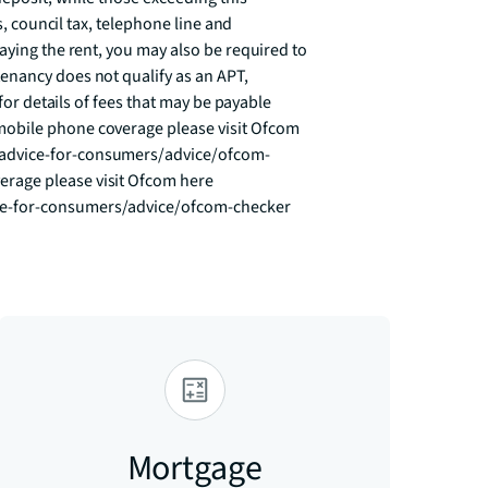
s, council tax, telephone line and 
aying the rent, you may also be required to 
nancy does not qualify as an APT, 
for details of fees that may be payable 
obile phone coverage please visit Ofcom 
advice-for-consumers/advice/ofcom-
age please visit Ofcom here 
ce-for-consumers/advice/ofcom-checker
Mortgage