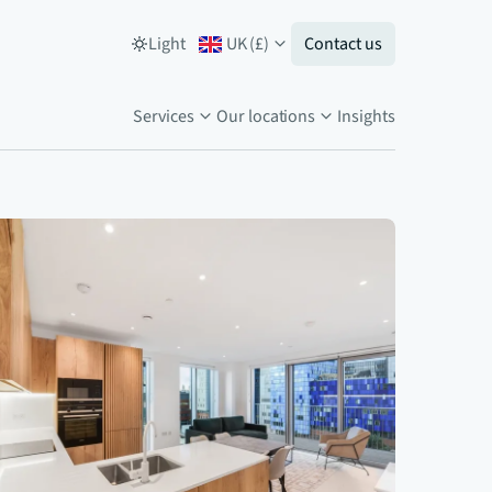
Light
UK
(
£
)
Contact us
Services
Our locations
Insights