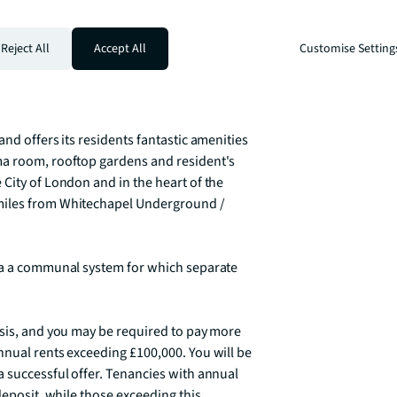
s offered fully furnished or unfurnished. 
Reject All
Accept All
Customise Setting
nd integrated kitchen, separate sleeping 
elain finish, tiled flooring throughout 
nd offers its residents fantastic amenities 
ma room, rooftop gardens and resident's 
City of London and in the heart of the 
miles from Whitechapel Underground / 
ia a communal system for which separate 
asis, and you may be required to pay more 
nual rents exceeding £100,000. You will be 
 successful offer. Tenancies with annual 
deposit, while those exceeding this 