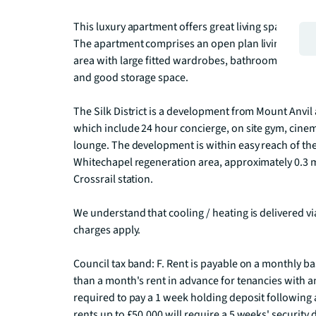
This luxury apartment offers great living space and i
The apartment comprises an open plan living room a
area with large fitted wardrobes, bathroom with porc
and good storage space.

The Silk District is a development from Mount Anvil a
which include 24 hour concierge, on site gym, cine
lounge. The development is within easy reach of the 
Whitechapel regeneration area, approximately 0.3 
Crossrail station.

We understand that cooling / heating is delivered v
charges apply.

Council tax band: F. Rent is payable on a monthly b
than a month's rent in advance for tenancies with an
required to pay a 1 week holding deposit following a
rents up to £50,000 will require a 5 weeks' security 