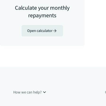
Calculate your monthly
repayments
Open calculator
How we can help?