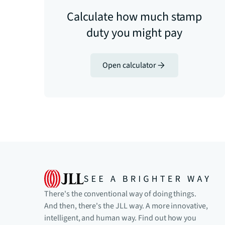
Calculate how much stamp
duty you might pay
Open calculator
There's the conventional way of doing things.
And then, there's the JLL way. A more innovative,
intelligent, and human way. Find out how you