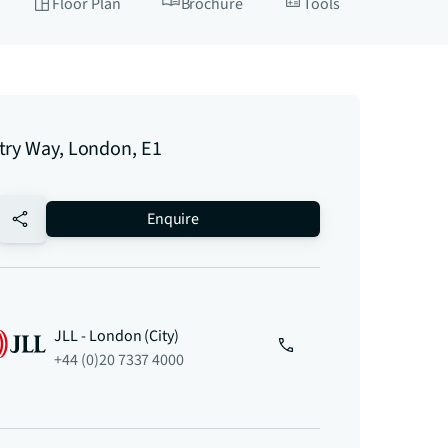
Floor Plan
Brochure
Tools
try Way, London, E1
no-favourite
Enquire
JLL - London (City)
+44 (0)20 7337 4000