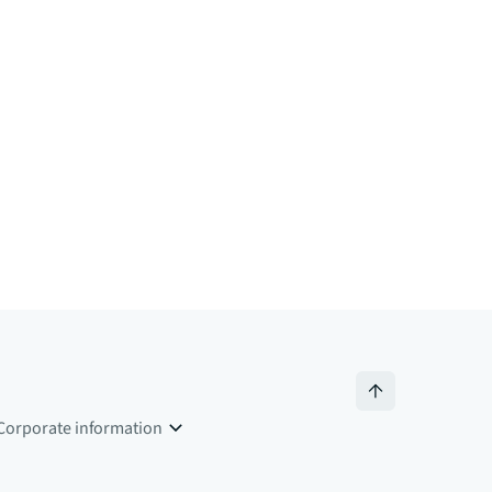
Corporate information