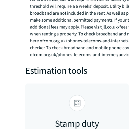
threshold will require a 6 weeks' deposit. Utility bill
broadband are not included in the rent. As well as p
make some additional permitted payments. If your te
additional fees may apply. Please visit jll.co.uk/fees 
when renting a property. To check broadband and m
here ofcom.org.uk/phones-telecoms-and-internet/
checker To check broadband and mobile phone cover
ofcom.org.uk/phones-telecoms-and-internet/advi
Estimation tools
Stamp duty