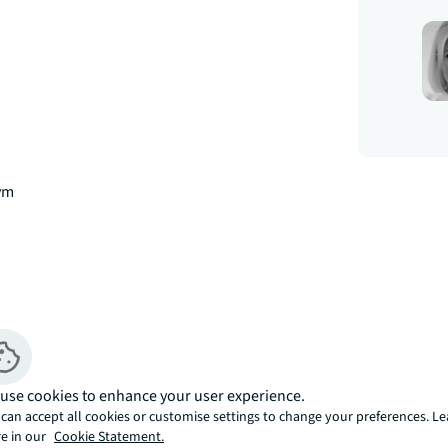
gym
use cookies to enhance your user experience.
can accept all cookies or customise settings to change your preferences. L
e in our
Cookie Statement.
k District, E1. 
