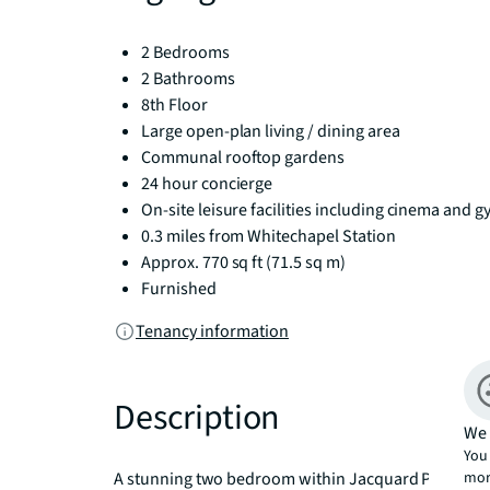
2 Bedrooms
2 Bathrooms
8th Floor
Large open-plan living / dining area
Communal rooftop gardens
24 hour concierge
On-site leisure facilities including cinema and 
0.3 miles from Whitechapel Station
Approx. 770 sq ft (71.5 sq m)
Furnished
Tenancy information
Description
We 
You 
mor
A stunning two bedroom within Jacquard Point, the Sil