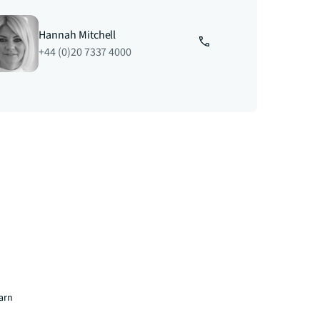
Hannah Mitchell
+44 (0)20 7337 4000
earn