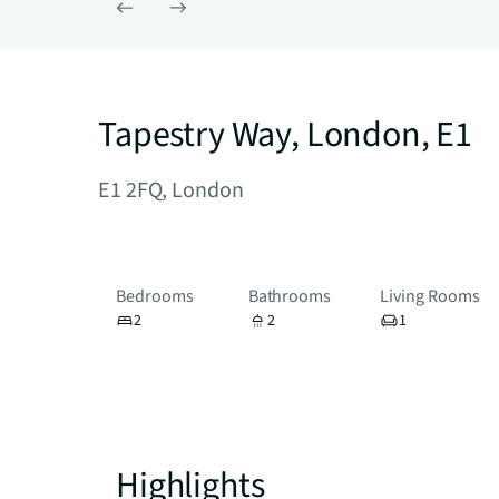
Tapestry Way, London, E1
E1 2FQ, London
Bedrooms
Bathrooms
Living Rooms
2
2
1
Highlights