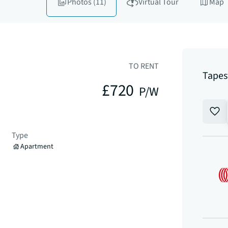
Photos
(11)
Virtual Tour
Map
TO RENT
Tapes
£720
P/W
Type
Apartment