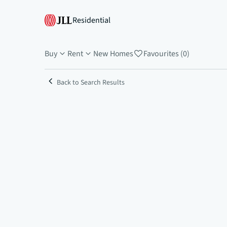
Residential
Buy
Rent
New Homes
Favourites (0)
Back to Search Results