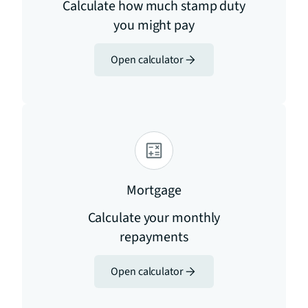
Calculate how much stamp duty
you might pay
Open calculator
Mortgage
Calculate your monthly
repayments
Open calculator