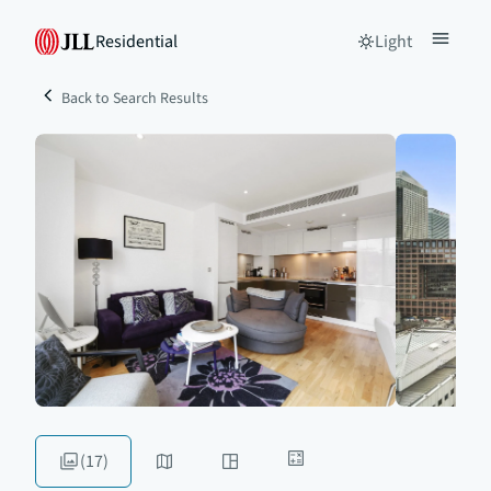
Residential
Light
Back to Search Results
(17)