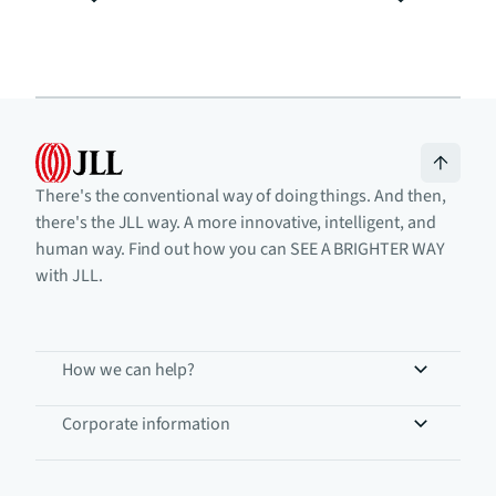
There's the conventional way of doing things. And then,
there's the JLL way. A more innovative, intelligent, and
human way. Find out how you can SEE A BRIGHTER WAY
with JLL.
How we can help?
Corporate information