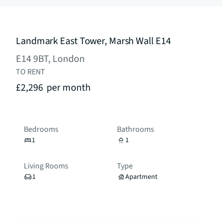
Landmark East Tower, Marsh Wall E14
E14 9BT, London
TO RENT
£2,296
per month
Bedrooms
Bathrooms
1
1
Living Rooms
Type
1
Apartment