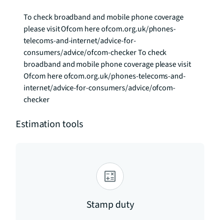
To check broadband and mobile phone coverage 
please visit Ofcom here ofcom.org.uk/phones-
telecoms-and-internet/advice-for-
consumers/advice/ofcom-checker To check 
broadband and mobile phone coverage please visit 
Ofcom here ofcom.org.uk/phones-telecoms-and-
internet/advice-for-consumers/advice/ofcom-
checker
Estimation tools
Stamp duty