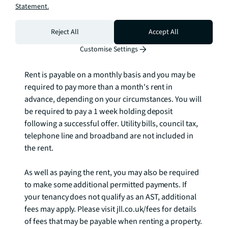
apply.

Statement.
Rent: £530 per week

Reject All
Accept All
EPC: B

Customise Settings
Council tax band: E

Rent is payable on a monthly basis and you may be 
required to pay more than a month's rent in 
advance, depending on your circumstances. You will 
be required to pay a 1 week holding deposit 
following a successful offer. Utility bills, council tax, 
telephone line and broadband are not included in 
the rent. 

As well as paying the rent, you may also be required 
to make some additional permitted payments. If 
your tenancy does not qualify as an AST, additional 
fees may apply. Please visit jll.co.uk/fees for details 
of fees that may be payable when renting a property. 
