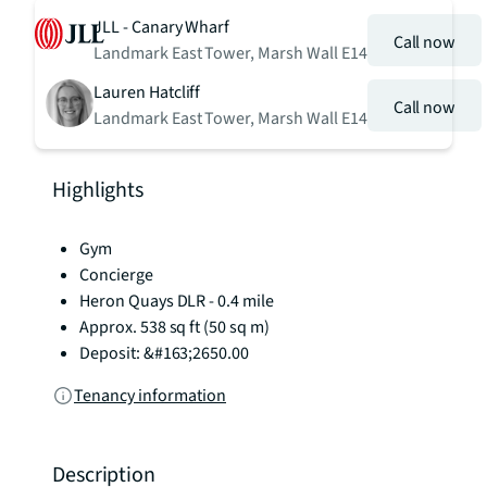
JLL - Canary Wharf
Call now
Landmark East Tower, Marsh Wall E14
Lauren Hatcliff
Call now
Landmark East Tower, Marsh Wall E14
Highlights
Gym
Concierge
Heron Quays DLR - 0.4 mile
Approx. 538 sq ft (50 sq m)
Deposit: &#163;2650.00
Tenancy information
Description