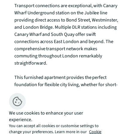
Transport connections are exceptional, with Canary 
Wharf Underground station on the Jubilee line 
providing direct access to Bond Street, Westminster, 
and London Bridge. Multiple DLR stations including 
Canary Wharf and South Quay offer swift 
connections across East London and beyond. The 
comprehensive transport network makes 
commuting throughout London remarkably 
straightforward.

This furnished apartment provides the perfect 
foundation for flexible city living, whether for short-
term assignments or longer-term tenancies, 
combining modern comfort with the energy and 
convenience of London's premier business district.

We use cookies to enhance your user
experience.
We understand that cooling / heating is delivered via 
You can accept all cookies or customise settings to
a communal system for which separate charges 
change your preferences. Learn more in our
Cookie