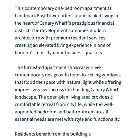
This contemporary one-bedroom apartment at 
Landmark East Tower offers sophisticated living in 
the heart of Canary Wharf's prestigious financial 
district. The development combines modern 
architecture with premium resident services, 
creating an elevated living experience in one of 
London's most dynamic business quarters.

The furnished apartment showcases sleek 
contemporary design with floor-to-ceiling windows 
that flood the space with natural light while offering 
impressive views across the bustling Canary Wharf 
landscape. The open-plan living area provides a 
comfortable retreat from city life, while the well-
appointed bedroom and bathroom ensure all 
essential needs are met with style and functionality.

Residents benefit from the building's 