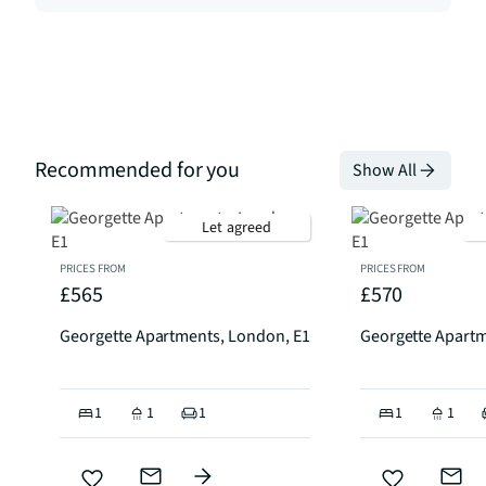
Recommended for you
Show All
Let agreed
PRICES FROM
PRICES FROM
£565
£570
Georgette Apartments, London, E1
Georgette Apartm
1
1
1
1
1