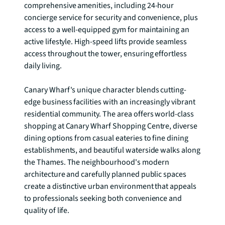
comprehensive amenities, including 24-hour 
concierge service for security and convenience, plus 
access to a well-equipped gym for maintaining an 
active lifestyle. High-speed lifts provide seamless 
access throughout the tower, ensuring effortless 
daily living.

Canary Wharf's unique character blends cutting-
edge business facilities with an increasingly vibrant 
residential community. The area offers world-class 
shopping at Canary Wharf Shopping Centre, diverse 
dining options from casual eateries to fine dining 
establishments, and beautiful waterside walks along 
the Thames. The neighbourhood's modern 
architecture and carefully planned public spaces 
create a distinctive urban environment that appeals 
to professionals seeking both convenience and 
quality of life.
