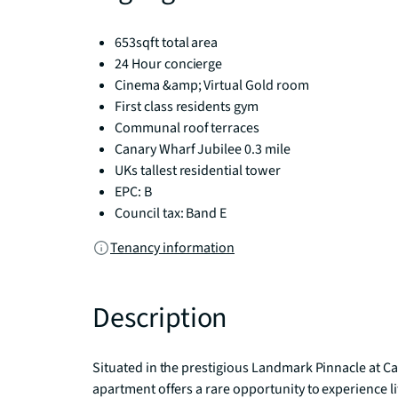
653sqft total area
24 Hour concierge
Cinema &amp; Virtual Gold room
First class residents gym
Communal roof terraces
Canary Wharf Jubilee 0.3 mile
UKs tallest residential tower
EPC: B
Council tax: Band E
Tenancy information
Description
Situated in the prestigious Landmark Pinnacle at C
apartment offers a rare opportunity to experience lif