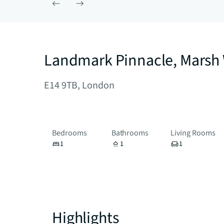
Landmark Pinnacle, Marsh 
E14 9TB, London
Bedrooms
Bathrooms
Living Rooms
1
1
1
Highlights