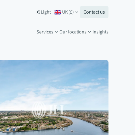
Light
UK
(
£
)
Contact us
Services
Our locations
Insights