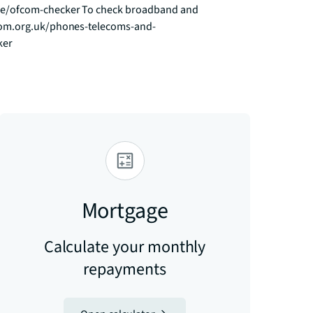
ce/ofcom-checker To check broadband and 
fcom.org.uk/phones-telecoms-and-
ker
Mortgage
Calculate your monthly
repayments