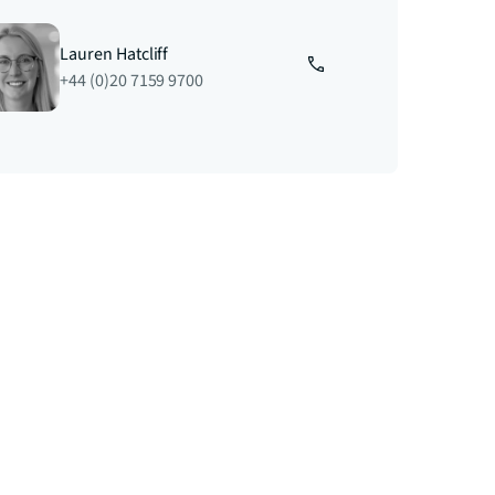
Lauren Hatcliff
+44 (0)20 7159 9700