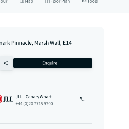
Tour
Map
Floor Plan
Tools
ark Pinnacle, Marsh Wall, E14
no-favourite
Enquire
JLL - Canary Wharf
+44 (0)20 7715 9700