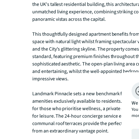
the UK's tallest residential building, this architectu
unmatched living experience, combining striking c
panoramic vistas across the capital.

This thoughtfully designed apartment benefits from 
space with natural light whilst framing spectacular
and the City's glittering skyline. The property comes
standard, featuring premium finishes throughout th
sophisticated aesthetic. The open-plan living area cr
and entertaining, whilst the well-appointed bedroom
impressive views.

Landmark Pinnacle sets a new benchmark for luxury r
amenities exclusively available to residents. The de
We 
for those who prioritise wellness, a private cinema f
You 
mor
for leisure. The 24-hour concierge service ensures se
communal roof terraces provide the perfect setting 
from an extraordinary vantage point.
