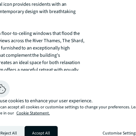
ral icon provides residents with an 
ontemporary design with breathtaking 
floor-to-ceiling windows that flood the 
 views across the River Thames, The Shard, 
 furnished to an exceptionally high 
at complement the building's 
eates an ideal space for both relaxation 
 offers a peaceful retreat with equally 
esidential living with its comprehensive 
velopment features a state-of-the-art gym 
use cookies to enhance your user experience.
or entertainment, and a virtual golf room 
can accept all cookies or customise settings to change your preferences. L
e in our
Cookie Statement.
amless daily living, whilst the spectacular 
to enjoy London's ever-changing skyline 
Reject All
Accept All
Customise Setting