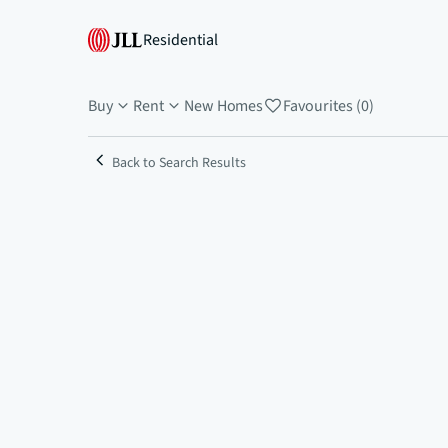
Residential
Buy
Rent
New Homes
Favourites (0)
Back to Search Results