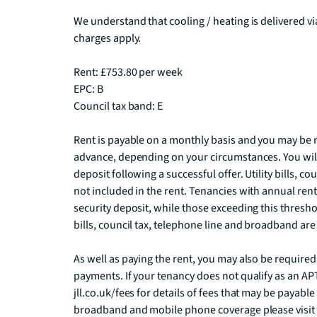
We understand that cooling / heating is delivered v
charges apply.

Rent: £753.80 per week

EPC: B

Council tax band: E

Rent is payable on a monthly basis and you may be r
advance, depending on your circumstances. You will
deposit following a successful offer. Utility bills, c
not included in the rent. Tenancies with annual rents
security deposit, while those exceeding this threshold
bills, council tax, telephone line and broadband are n
As well as paying the rent, you may also be require
payments. If your tenancy does not qualify as an APT,
jll.co.uk/fees for details of fees that may be payabl
broadband and mobile phone coverage please visi