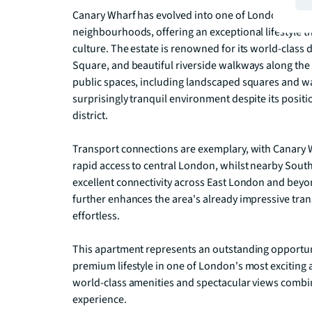
Canary Wharf has evolved into one of London's mos
neighbourhoods, offering an exceptional lifestyle th
culture. The estate is renowned for its world-class
Square, and beautiful riverside walkways along the
public spaces, including landscaped squares and w
surprisingly tranquil environment despite its position
district.

Transport connections are exemplary, with Canary Wh
rapid access to central London, whilst nearby Sout
excellent connectivity across East London and beyon
further enhances the area's already impressive tr
effortless.

This apartment represents an outstanding opportuni
premium lifestyle in one of London's most exciting 
world-class amenities and spectacular views combine
experience.
