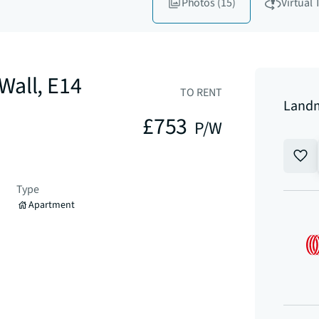
Photos
(15)
Virtual 
Wall, E14
TO RENT
Landm
£753
P/W
Type
Apartment