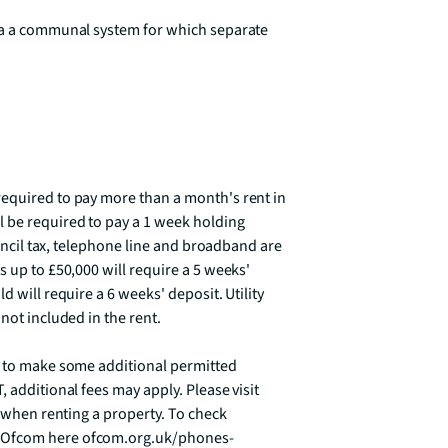
ia a communal system for which separate 
equired to pay more than a month's rent in 
 be required to pay a 1 week holding 
ouncil tax, telephone line and broadband are 
 up to £50,000 will require a 5 weeks' 
 will require a 6 weeks' deposit. Utility 
ot included in the rent. 

d to make some additional permitted 
 additional fees may apply. Please visit 
e when renting a property. To check 
t Ofcom here ofcom.org.uk/phones-