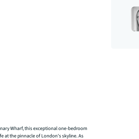
anary Wharf, this exceptional one-bedroom 
e at the pinnacle of London's skyline. As 