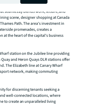
t vibrant and well-connected 
at seamlessly blends work, leisure, and 
 dining scene, designer shopping at Canada 
 Thames Path. The area's investment in 
aterside promenades, creates a 
 at the heart of the capital's business 
arf station on the Jubilee line providing 
h Quay and Heron Quays DLR stations offer 
d. The Elizabeth line at Canary Wharf 
ansport network, making commuting 
ty for discerning tenants seeking a 
and well-connected locations, where 
 to create an unparalleled living 