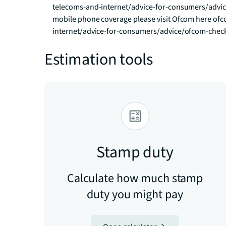
telecoms-and-internet/advice-for-consumers/advi
mobile phone coverage please visit Ofcom here o
internet/advice-for-consumers/advice/ofcom-chec
Estimation tools
Stamp duty
Calculate how much stamp
duty you might pay