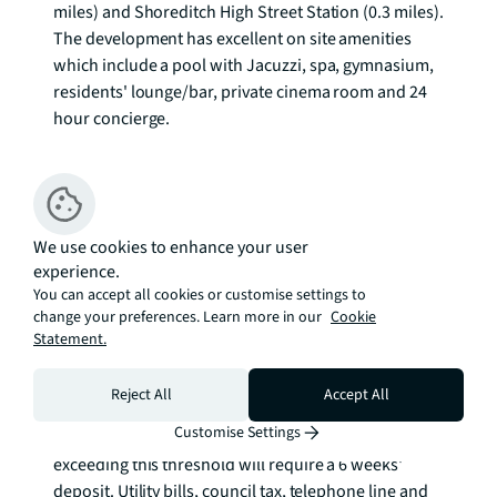
miles) and Shoreditch High Street Station (0.3 miles). 
The development has excellent on site amenities 
which include a pool with Jacuzzi, spa, gymnasium, 
residents' lounge/bar, private cinema room and 24 
hour concierge. 

We understand that cooling / heating is delivered via 
a communal system for which separate charges 
apply.

We use cookies to enhance your user
experience.
Council tax band: E. Rent is payable on a monthly 
You can accept all cookies or customise settings to
basis, and you may be required to pay more than a 
change your preferences. Learn more in our
Cookie
month's rent in advance for tenancies with annual 
Statement.
rents exceeding £100,000. You will be required to pay 
a 1 week holding deposit following a successful 
Reject All
Accept All
offer. Tenancies with annual rents up to £50,000 will 
Customise Settings
require a 5 weeks' security deposit, while those 
exceeding this threshold will require a 6 weeks' 
deposit. Utility bills, council tax, telephone line and 