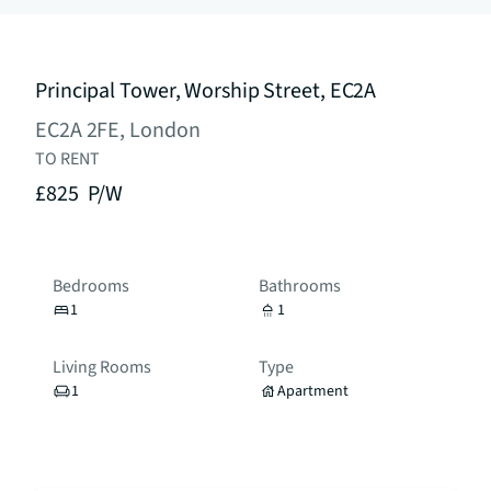
Principal Tower, Worship Street, EC2A
EC2A 2FE, London
TO RENT
£825
P/W
Bedrooms
Bathrooms
1
1
Living Rooms
Type
1
Apartment