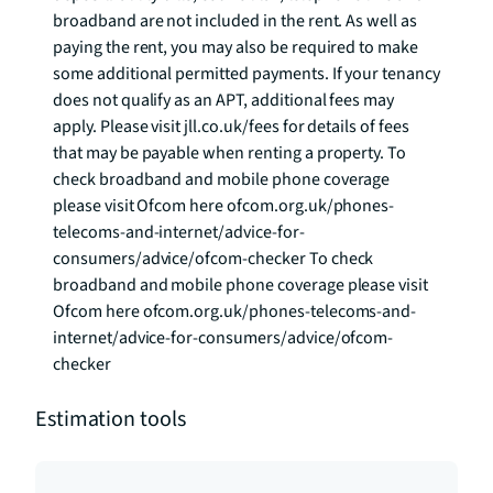
broadband are not included in the rent. As well as 
paying the rent, you may also be required to make 
some additional permitted payments. If your tenancy 
does not qualify as an APT, additional fees may 
apply. Please visit jll.co.uk/fees for details of fees 
that may be payable when renting a property. To 
check broadband and mobile phone coverage 
please visit Ofcom here ofcom.org.uk/phones-
telecoms-and-internet/advice-for-
consumers/advice/ofcom-checker To check 
broadband and mobile phone coverage please visit 
Ofcom here ofcom.org.uk/phones-telecoms-and-
internet/advice-for-consumers/advice/ofcom-
checker
Estimation tools