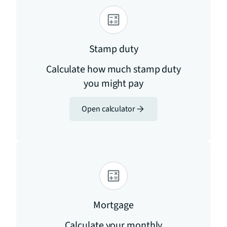
Stamp duty
Calculate how much stamp duty
you might pay
Open calculator
Mortgage
Calculate your monthly