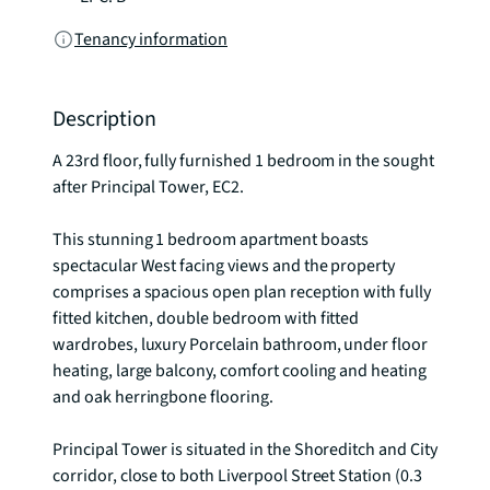
Tenancy information
Description
A 23rd floor, fully furnished 1 bedroom in the sought 
after Principal Tower, EC2. 

This stunning 1 bedroom apartment boasts 
spectacular West facing views and the property 
comprises a spacious open plan reception with fully 
fitted kitchen, double bedroom with fitted 
wardrobes, luxury Porcelain bathroom, under floor 
heating, large balcony, comfort cooling and heating 
and oak herringbone flooring. 

Principal Tower is situated in the Shoreditch and City 
corridor, close to both Liverpool Street Station (0.3 