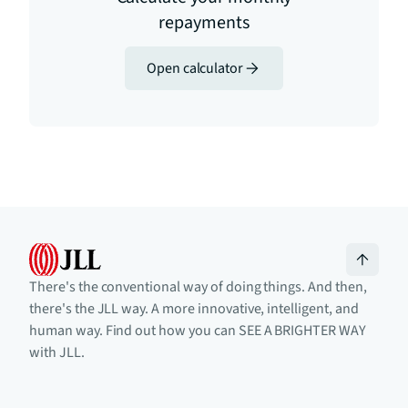
repayments
Open calculator
There's the conventional way of doing things. And then,
there's the JLL way. A more innovative, intelligent, and
human way. Find out how you can SEE A BRIGHTER WAY
with JLL.