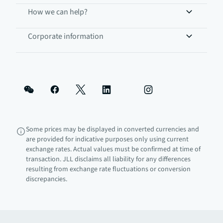
How we can help?
Corporate information
Some prices may be displayed in converted currencies and
are provided for indicative purposes only using current
exchange rates. Actual values must be confirmed at time of
transaction. JLL disclaims all liability for any differences
resulting from exchange rate fluctuations or conversion
discrepancies.