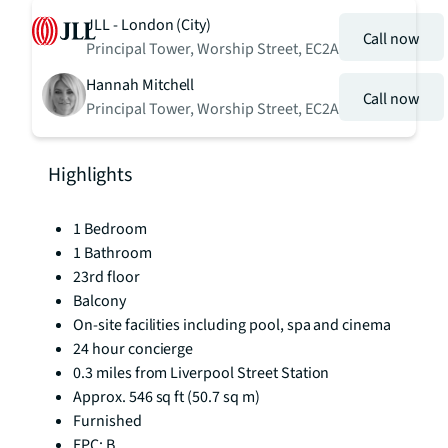
JLL - London (City)
Call now
Principal Tower, Worship Street, EC2A
Hannah Mitchell
Call now
Principal Tower, Worship Street, EC2A
Highlights
1 Bedroom
1 Bathroom
23rd floor
Balcony
On-site facilities including pool, spa and cinema
24 hour concierge
0.3 miles from Liverpool Street Station
Approx. 546 sq ft (50.7 sq m)
Furnished
EPC: B