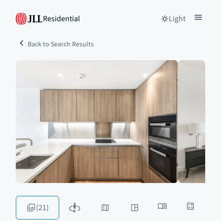
Residential
Light
Back to Search Results
(21)