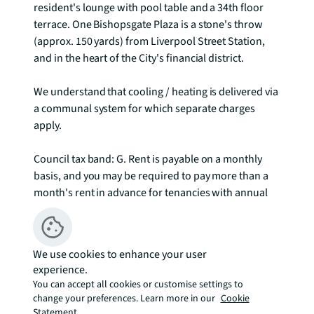
resident's lounge with pool table and a 34th floor 
terrace. One Bishopsgate Plaza is a stone's throw 
(approx. 150 yards) from Liverpool Street Station, 
and in the heart of the City's financial district.

We understand that cooling / heating is delivered via 
a communal system for which separate charges 
apply.

Council tax band: G. Rent is payable on a monthly 
basis, and you may be required to pay more than a 
month's rent in advance for tenancies with annual 
rents exceeding £100,000. You will be required to pay 
a 1 week holding deposit following a successful 
offer. Tenancies with annual rents up to £50,000 will 
We use cookies to enhance your user
require a 5 weeks' security deposit, while those 
experience.
exceeding this threshold will require a 6 weeks' 
You can accept all cookies or customise settings to
deposit. Utility bills, council tax, telephone line and 
change your preferences. Learn more in our
Cookie
broadband are not included in the rent. As well as 
Statement.