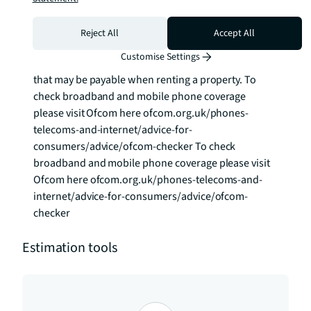
paying the rent, you may also be required to make 
some additional permitted payments. If your tenancy 
Reject All
Accept All
does not qualify as an APT, additional fees may 
Customise Settings
apply. Please visit jll.co.uk/fees for details of fees 
that may be payable when renting a property. To 
check broadband and mobile phone coverage 
please visit Ofcom here ofcom.org.uk/phones-
telecoms-and-internet/advice-for-
consumers/advice/ofcom-checker To check 
broadband and mobile phone coverage please visit 
Ofcom here ofcom.org.uk/phones-telecoms-and-
internet/advice-for-consumers/advice/ofcom-
checker
Estimation tools