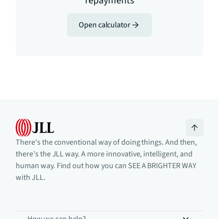
repayments
Open calculator
There's the conventional way of doing things. And then,
there's the JLL way. A more innovative, intelligent, and
human way. Find out how you can SEE A BRIGHTER WAY
with JLL.