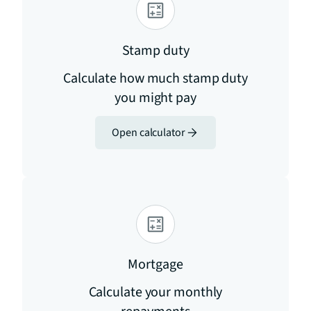
Stamp duty
Calculate how much stamp duty
you might pay
Open calculator
Mortgage
Calculate your monthly