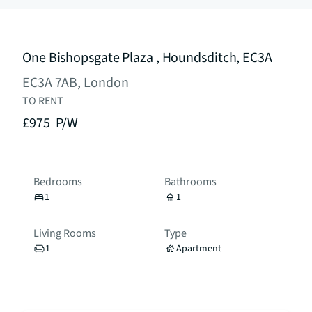
One Bishopsgate Plaza , Houndsditch, EC3A
EC3A 7AB, London
TO RENT
£975
P/W
Bedrooms
Bathrooms
1
1
Living Rooms
Type
1
Apartment