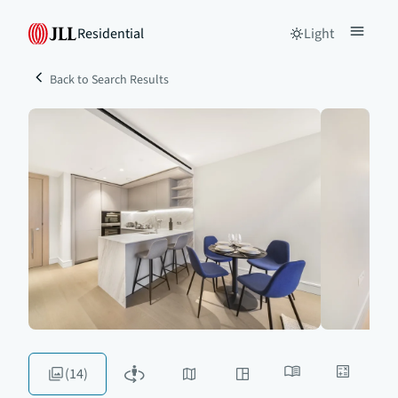
Residential
Light
Back to Search Results
(14)