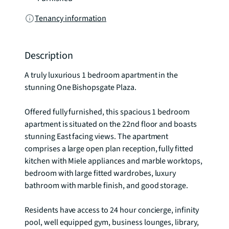
Tenancy information
Description
A truly luxurious 1 bedroom apartment in the 
stunning One Bishopsgate Plaza.

Offered fully furnished, this spacious 1 bedroom 
apartment is situated on the 22nd floor and boasts 
stunning East facing views. The apartment 
comprises a large open plan reception, fully fitted 
kitchen with Miele appliances and marble worktops, 
bedroom with large fitted wardrobes, luxury 
bathroom with marble finish, and good storage.

Residents have access to 24 hour concierge, infinity 
pool, well equipped gym, business lounges, library, 