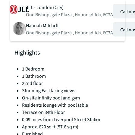
JLL - London (City)
Call n
One Bishopsgate Plaza , Houndsditch, EC3A
Hannah Mitchell
Call n
One Bishopsgate Plaza , Houndsditch, EC3A
Highlights
1 Bedroom
1 Bathroom
22nd floor
Stunning East facing views
On-site infinity pool and gym
Residents lounge with pool table
Terrace on 34th Floor
0.09 miles from Liverpool Street Station
Approx. 620 sq ft (57.6 sq m)
Furnished