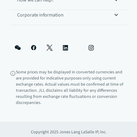
How we can help?
Corporate information
Some prices may be displayed in converted currencies and
are provided for indicative purposes only using current
exchange rates. Actual values must be confirmed at time of
transaction. JLL disclaims all liability for any differences
resulting from exchange rate fluctuations or conversion
discrepancies.
Copyright 2025 Jones Lang LaSalle IP, Inc.