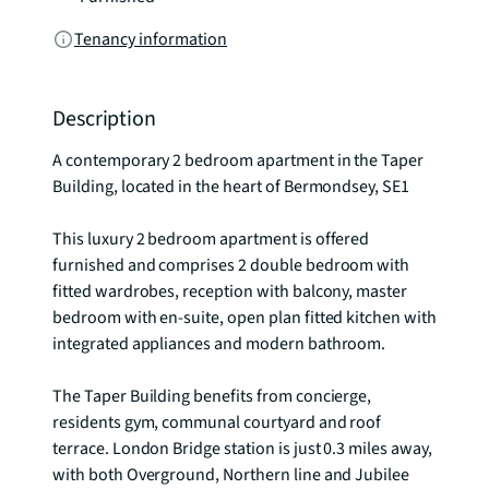
Tenancy information
Description
A contemporary 2 bedroom apartment in the Taper 
Building, located in the heart of Bermondsey, SE1  

This luxury 2 bedroom apartment is offered 
furnished and comprises 2 double bedroom with 
fitted wardrobes, reception with balcony, master 
bedroom with en-suite, open plan fitted kitchen with 
integrated appliances and modern bathroom. 

The Taper Building benefits from concierge, 
residents gym, communal courtyard and roof 
terrace. London Bridge station is just 0.3 miles away, 
with both Overground, Northern line and Jubilee 