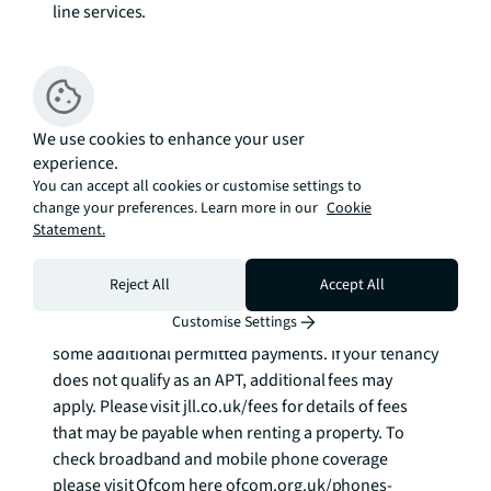
line services.

Council tax band: E. Rent is payable on a monthly 
basis, and you may be required to pay more than a 
month's rent in advance for tenancies with annual 
We use cookies to enhance your user
rents exceeding £100,000. You will be required to pay 
experience.
a 1 week holding deposit following a successful 
You can accept all cookies or customise settings to
offer. Tenancies with annual rents up to £50,000 will 
change your preferences. Learn more in our
Cookie
require a 5 weeks' security deposit, while those 
Statement.
exceeding this threshold will require a 6 weeks' 
deposit. Utility bills, council tax, telephone line and 
Reject All
Accept All
broadband are not included in the rent. As well as 
Customise Settings
paying the rent, you may also be required to make 
some additional permitted payments. If your tenancy 
does not qualify as an APT, additional fees may 
apply. Please visit jll.co.uk/fees for details of fees 
that may be payable when renting a property. To 
check broadband and mobile phone coverage 
please visit Ofcom here ofcom.org.uk/phones-