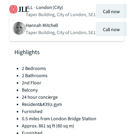
JLL - London (City)
Call now
Taper Building, City of London, SE1
Hannah Mitchell
Call now
Taper Building, City of London, SE1
Highlights
2 Bedrooms
2 Bathrooms
2nd Floor
Balcony
24 hour concierge
Resident&#39;s gym
Furnished
0.5 miles from London Bridge Station
Approx. 861 sq ft (80 sq m)
Furnished