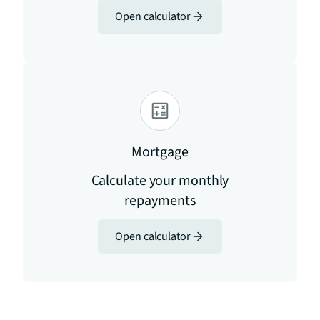
Open calculator
Mortgage
Calculate your monthly
repayments
Open calculator