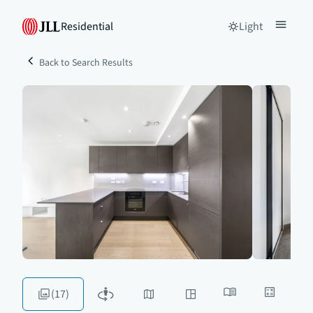
Residential
Light
Back to Search Results
(17)