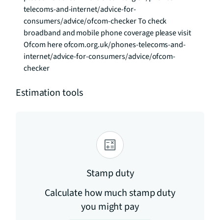
telecoms-and-internet/advice-for-
consumers/advice/ofcom-checker To check 
broadband and mobile phone coverage please visit 
Ofcom here ofcom.org.uk/phones-telecoms-and-
internet/advice-for-consumers/advice/ofcom-
checker
Estimation tools
Stamp duty
Calculate how much stamp duty
you might pay