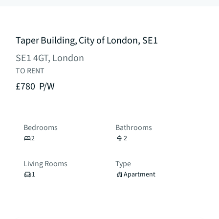
Taper Building, City of London, SE1
SE1 4GT, London
TO RENT
£780
P/W
Bedrooms
Bathrooms
2
2
Living Rooms
Type
1
Apartment