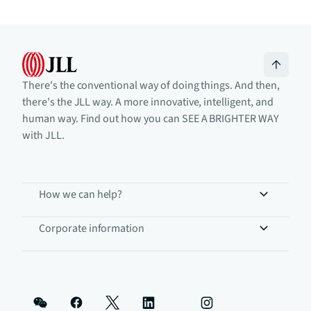
There's the conventional way of doing things. And then,
there's the JLL way. A more innovative, intelligent, and
human way. Find out how you can SEE A BRIGHTER WAY
with JLL.
How we can help?
Corporate information