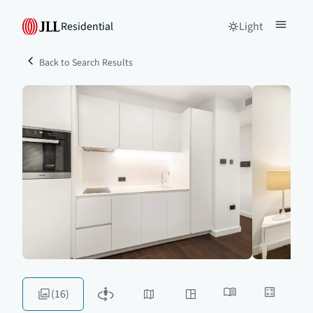
Residential
Light
Back to Search Results
(16)