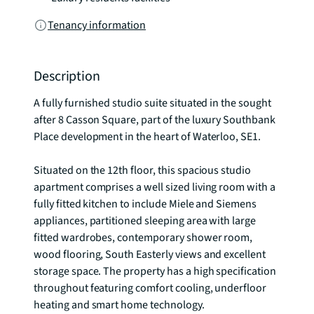
Tenancy information
Description
A fully furnished studio suite situated in the sought 
after 8 Casson Square, part of the luxury Southbank 
Place development in the heart of Waterloo, SE1. 

Situated on the 12th floor, this spacious studio 
apartment comprises a well sized living room with a 
fully fitted kitchen to include Miele and Siemens 
appliances, partitioned sleeping area with large 
fitted wardrobes, contemporary shower room, 
wood flooring, South Easterly views and excellent 
storage space. The property has a high specification 
throughout featuring comfort cooling, underfloor 
heating and smart home technology.
