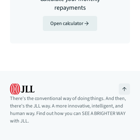
repayments
Open calculator
There's the conventional way of doing things. And then,
there's the JLL way. A more innovative, intelligent, and
human way. Find out how you can SEE A BRIGHTER WAY
with JLL.