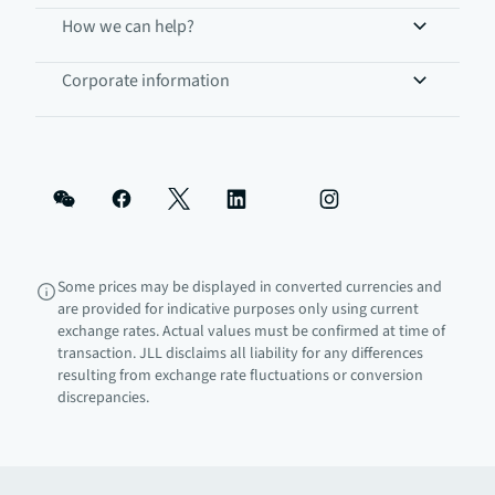
How we can help?
Corporate information
Some prices may be displayed in converted currencies and
are provided for indicative purposes only using current
exchange rates. Actual values must be confirmed at time of
transaction. JLL disclaims all liability for any differences
resulting from exchange rate fluctuations or conversion
discrepancies.