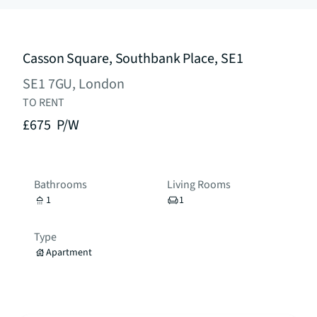
Casson Square, Southbank Place, SE1
SE1 7GU, London
TO RENT
£675
P/W
Bathrooms
Living Rooms
1
1
Type
Apartment