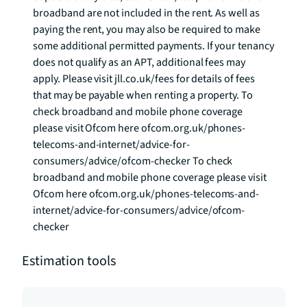
broadband are not included in the rent. As well as 
paying the rent, you may also be required to make 
some additional permitted payments. If your tenancy 
does not qualify as an APT, additional fees may 
apply. Please visit jll.co.uk/fees for details of fees 
that may be payable when renting a property. To 
check broadband and mobile phone coverage 
please visit Ofcom here ofcom.org.uk/phones-
telecoms-and-internet/advice-for-
consumers/advice/ofcom-checker To check 
broadband and mobile phone coverage please visit 
Ofcom here ofcom.org.uk/phones-telecoms-and-
internet/advice-for-consumers/advice/ofcom-
checker
Estimation tools