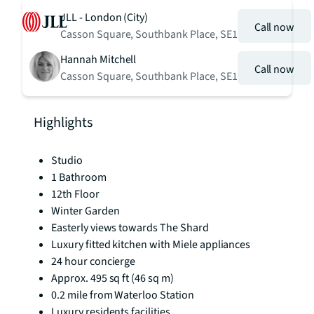
JLL - London (City)
Call now
Casson Square, Southbank Place, SE1
Hannah Mitchell
Call now
Casson Square, Southbank Place, SE1
Highlights
Studio
1 Bathroom
12th Floor
Winter Garden
Easterly views towards The Shard
Luxury fitted kitchen with Miele appliances
24 hour concierge
Approx. 495 sq ft (46 sq m)
0.2 mile from Waterloo Station
Luxury residents facilities