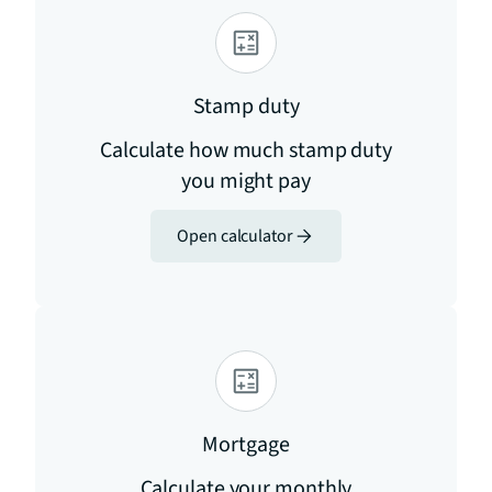
Stamp duty
Calculate how much stamp duty
you might pay
Open calculator
Mortgage
Calculate your monthly