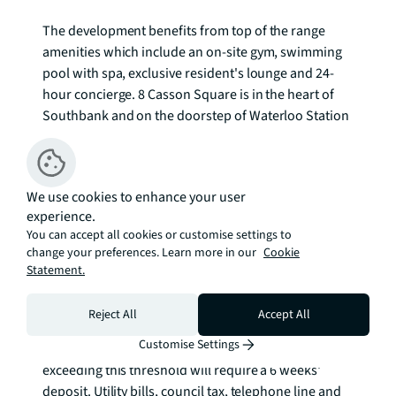
The development benefits from top of the range 
amenities which include an on-site gym, swimming 
pool with spa, exclusive resident's lounge and 24-
hour concierge. 8 Casson Square is in the heart of 
Southbank and on the doorstep of Waterloo Station 
(0.2 miles) and moments from the iconic London 
Eye. The City of London is within easy reach as is 
London's famous West End.

We use cookies to enhance your user
experience.
Council tax band: F. Rent is payable on a monthly 
You can accept all cookies or customise settings to
basis, and you may be required to pay more than a 
change your preferences. Learn more in our
Cookie
month's rent in advance for tenancies with annual 
Statement.
rents exceeding £100,000. You will be required to pay 
a 1 week holding deposit following a successful 
Reject All
Accept All
offer. Tenancies with annual rents up to £50,000 will 
Customise Settings
require a 5 weeks' security deposit, while those 
exceeding this threshold will require a 6 weeks' 
deposit. Utility bills, council tax, telephone line and 