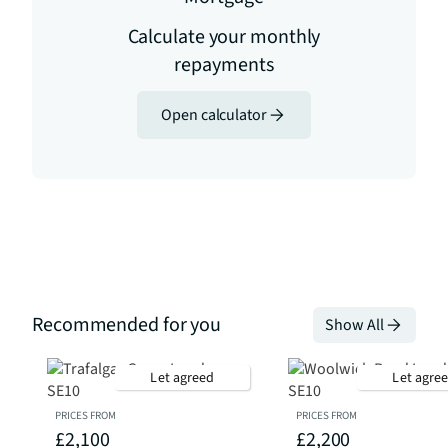
Calculate your monthly
repayments
Open calculator
Recommended for you
Show All
Let agreed
Let agre
PRICES FROM
PRICES FROM
£2,100
£2,200