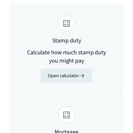
Stamp duty
Calculate how much stamp duty
you might pay
Open calculator
Mortgage