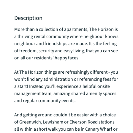
Description
More than a collection of apartments, The Horizon is 
a thriving rental community where neighbour knows 
neighbour and friendships are made. It's the feeling 
of freedom, security and easy living, that you can see 
on all our residents' happy faces.

At The Horizon things are refreshingly different - you 
won't find any administration or referencing fees for 
a start! Instead you'll experience a helpful onsite 
management team, amazing shared amenity spaces 
and regular community events. 

And getting around couldn't be easier with a choice 
of Greenwich, Lewisham or Elverson Road stations 
all within a short walk you can be in Canary Wharf or 