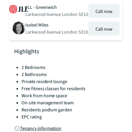
JLL - Greenwich
Call now
Larkwood Avenue London SE10
Isobel Miles
Call now
Larkwood Avenue London SE10
Highlights
2 Bedrooms
2 Bathrooms
Private resident lounge
Free fitness classes for residents
Work from home space
On-site management team
Residents podium garden
EPC rating
Tenancy information