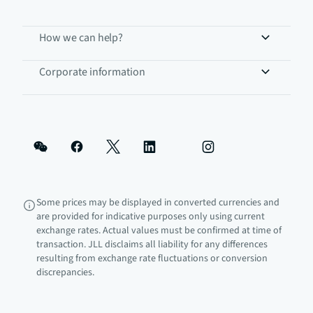
How we can help?
Corporate information
Some prices may be displayed in converted currencies and
are provided for indicative purposes only using current
exchange rates. Actual values must be confirmed at time of
transaction. JLL disclaims all liability for any differences
resulting from exchange rate fluctuations or conversion
discrepancies.