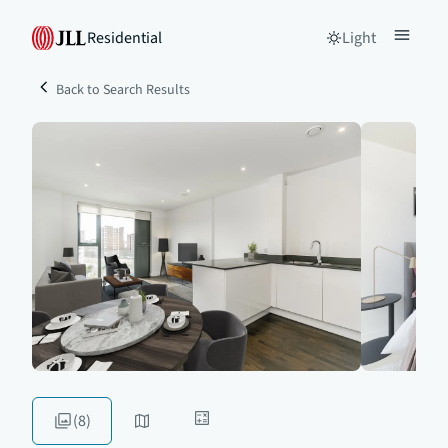
Residential
Light
Back to Search Results
(8)