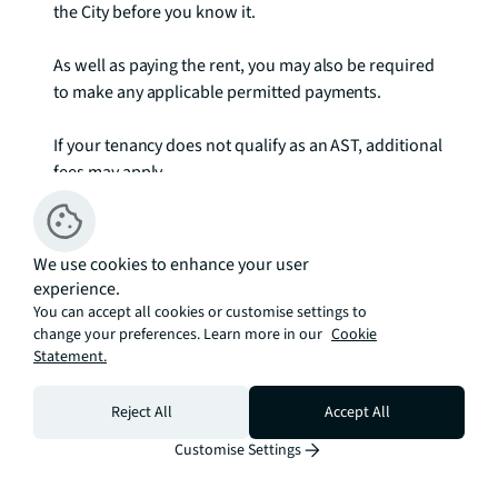
the City before you know it. 

As well as paying the rent, you may also be required 
to make any applicable permitted payments. 

If your tenancy does not qualify as an AST, additional 
fees may apply.

Please visit jll.co.uk/fees for details of fees which 
may be payable when renting a property.

We use cookies to enhance your user
experience.
Images are for illustrative purposes only. To check 
You can accept all cookies or customise settings to
broadband and mobile phone coverage please visit 
change your preferences. Learn more in our
Cookie
Statement.
Ofcom here ofcom.org.uk/phones-telecoms-and-
internet/advice-for-consumers/advice/ofcom-
checker
Reject All
Accept All
Customise Settings
Estimation tools