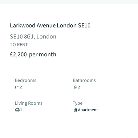
Larkwood Avenue London SE10
SE10 8GJ, London
TO RENT
£2,200
per month
Bedrooms
Bathrooms
2
2
Living Rooms
Type
1
Apartment