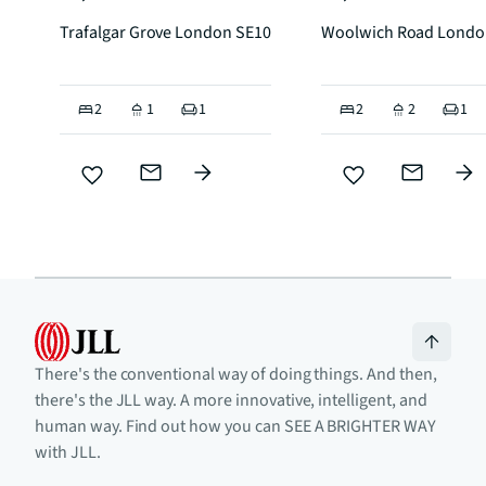
Trafalgar Grove London SE10
Woolwich Road Londo
2
1
1
2
2
1
There's the conventional way of doing things. And then,
there's the JLL way. A more innovative, intelligent, and
human way. Find out how you can SEE A BRIGHTER WAY
with JLL.