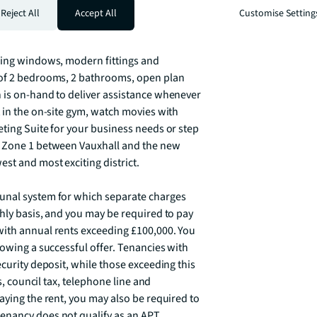
k.  The property is available now  and is 
Reject All
Accept All
Customise Setting
ling windows, modern fittings and 
 of 2 bedrooms, 2 bathrooms, open plan 
 is on-hand to deliver assistance whenever 
 in the on-site gym, watch movies with 
ting Suite for your business needs or step 
n Zone 1 between Vauxhall and the new 
t and most exciting district.

unal system for which separate charges 
hly basis, and you may be required to pay 
ith annual rents exceeding £100,000. You 
lowing a successful offer. Tenancies with 
curity deposit, while those exceeding this 
s, council tax, telephone line and 
aying the rent, you may also be required to 
nancy does not qualify as an APT, 