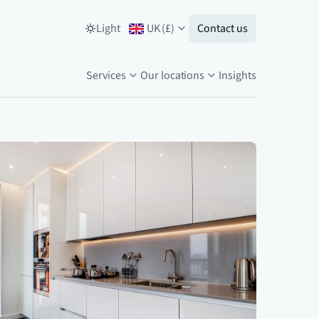
Light
UK
(
£
)
Contact us
Services
Our locations
Insights