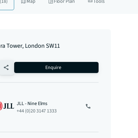
(18)
Map
Floor Plan
Tools
ra Tower, London SW11
no-favourite
Enquire
JLL - Nine Elms
+44 (0)20 3147 1333