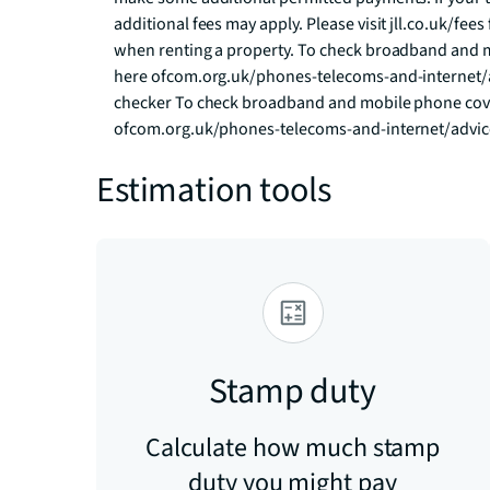
additional fees may apply. Please visit jll.co.uk/fees 
when renting a property. To check broadband and m
here ofcom.org.uk/phones-telecoms-and-internet/
checker To check broadband and mobile phone cover
ofcom.org.uk/phones-telecoms-and-internet/advi
Estimation tools
Stamp duty
Calculate how much stamp
duty you might pay