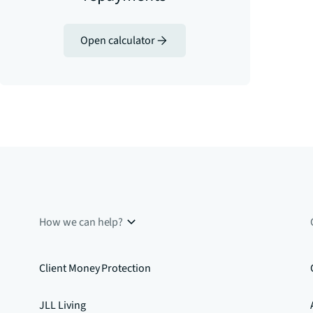
Open calculator
How we can help?
Client Money Protection
JLL Living