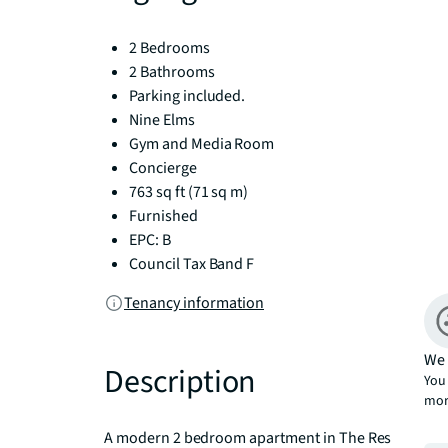
2 Bedrooms
2 Bathrooms
Parking included.
Nine Elms
Gym and Media Room
Concierge
763 sq ft (71 sq m)
Furnished
EPC: B
Council Tax Band F
Tenancy information
We 
Description
You 
mor
A modern 2 bedroom apartment in The Residence, a 