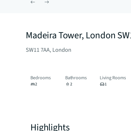
Madeira Tower, London SW
SW11 7AA, London
Bedrooms
Bathrooms
Living Rooms
2
2
1
Highlights