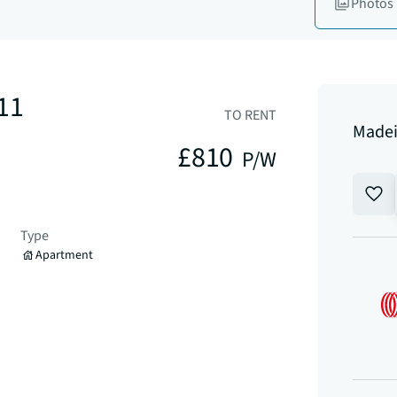
Photos
11
TO RENT
Madei
£810
P/W
Type
Apartment