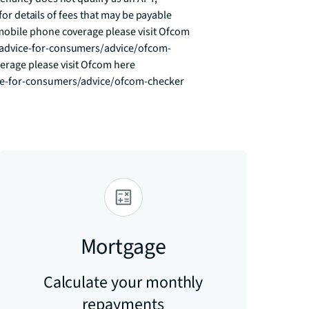
for details of fees that may be payable 
obile phone coverage please visit Ofcom 
advice-for-consumers/advice/ofcom-
age please visit Ofcom here 
ce-for-consumers/advice/ofcom-checker
Mortgage
Calculate your monthly
repayments