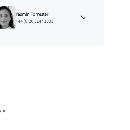
Yasmin Forrester
+44 (0)20 3147 1333
earn