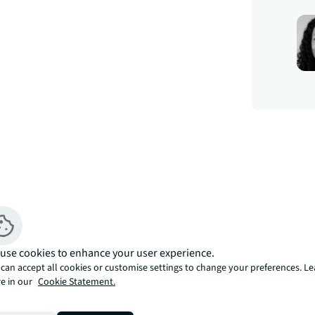
use cookies to enhance your user experience.
can accept all cookies or customise settings to change your preferences. L
e in our
Cookie Statement.
stylish development on the South Bank 