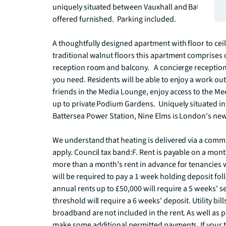
uniquely situated between Vauxhall and Battersea Par
offered furnished.  Parking included. 

A thoughtfully designed apartment with floor to cei
traditional walnut floors this apartment comprises
reception room and balcony.   A concierge reception
you need. Residents will be able to enjoy a work out
friends in the Media Lounge, enjoy access to the Mee
up to private Podium Gardens.  Uniquely situated i
Battersea Power Station, Nine Elms is London's newes
We understand that heating is delivered via a comm
apply. Council tax band:F. Rent is payable on a mont
more than a month's rent in advance for tenancies w
will be required to pay a 1 week holding deposit fol
annual rents up to £50,000 will require a 5 weeks' se
threshold will require a 6 weeks' deposit. Utility bill
broadband are not included in the rent. As well as p
make some additional permitted payments. If your te