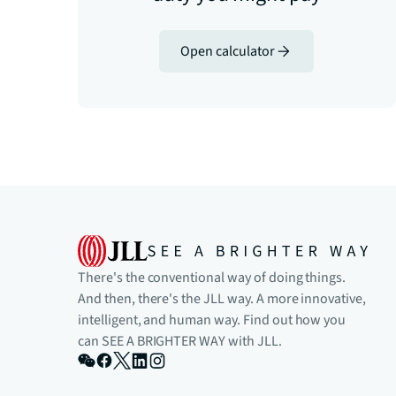
Open calculator
There's the conventional way of doing things.
And then, there's the JLL way. A more innovative,
intelligent, and human way. Find out how you
can SEE A BRIGHTER WAY with JLL.