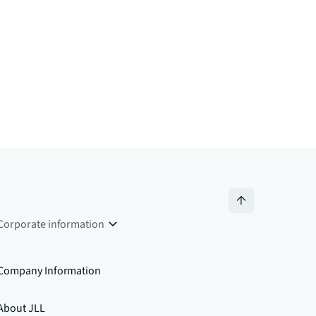
Corporate information
Company Information
About JLL