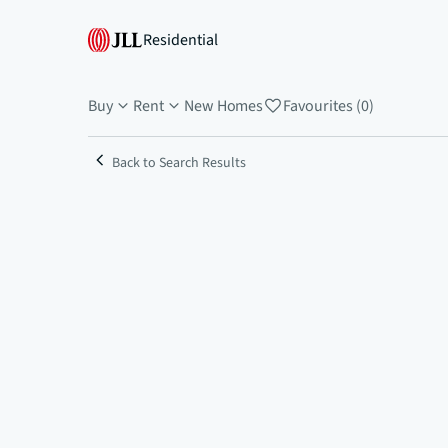
Residential
Buy
Rent
New Homes
Favourites (0)
Back to Search Results