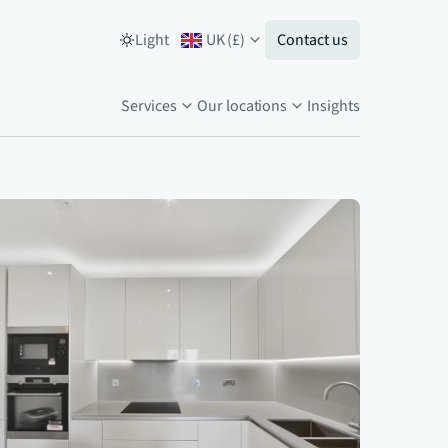
Light
UK
(
£
)
Contact us
Services
Our locations
Insights