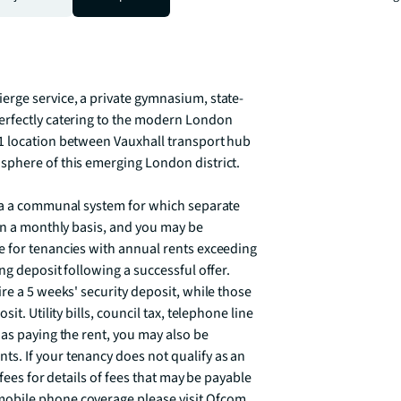
om London's most fashionable 
and is available  from the 4 September 
erge service, a private gymnasium, state-
erfectly catering to the modern London 
1 location between Vauxhall transport hub 
phere of this emerging London district.

ia a communal system for which separate 
on a monthly basis, and you may be 
 for tenancies with annual rents exceeding 
g deposit following a successful offer. 
re a 5 weeks' security deposit, while those 
t. Utility bills, council tax, telephone line 
as paying the rent, you may also be 
. If your tenancy does not qualify as an 
fees for details of fees that may be payable 
obile phone coverage please visit Ofcom 