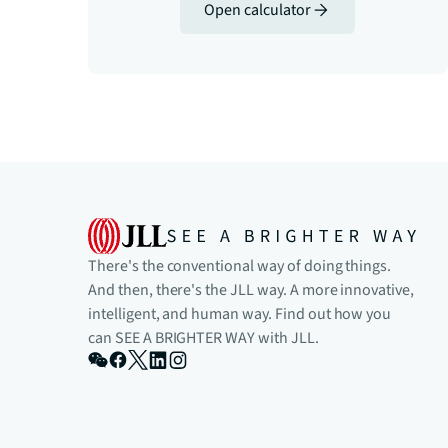
Open calculator
There's the conventional way of doing things.
And then, there's the JLL way. A more innovative,
intelligent, and human way. Find out how you
can SEE A BRIGHTER WAY with JLL.