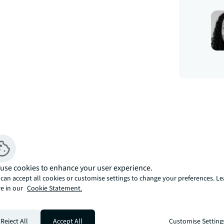
use cookies to enhance your user experience.
can accept all cookies or customise settings to change your preferences. L
e in our
Cookie Statement.
s, an exclusive Nine Elms development 
Reject All
Accept All
Customise Setting