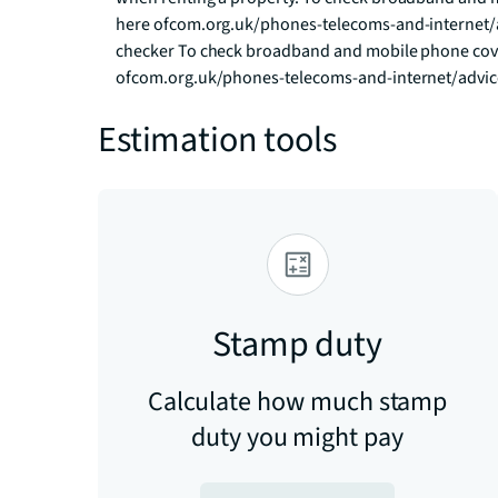
here ofcom.org.uk/phones-telecoms-and-internet/
checker To check broadband and mobile phone cover
ofcom.org.uk/phones-telecoms-and-internet/advi
Estimation tools
Stamp duty
Calculate how much stamp
duty you might pay