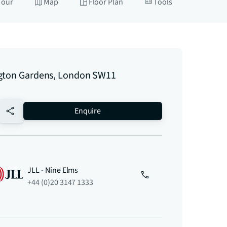
Tour
Map
Floor Plan
Tools
gton Gardens, London SW11
no-favourite
Enquire
JLL - Nine Elms
+44 (0)20 3147 1333