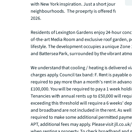
with New York inspiration. Just a short journey fr
neighbourhoods.  The proeprty is offered furnished 
2026.   

Residents of Lexington Gardens enjoy 24-hour conci
of-the-art Media Room and exclusive roof garden, p
lifestyle. The development occupies a unique Zone 
and Battersea Park, surrounded by the vibrant atmos
We understand that cooling / heating is delivered v
charges apply. Council tax band: F. Rent is payable 
required to pay more than a month's rent in advance
£100,000. You will be required to pay a 1 week holdin
Tenancies with annual rents up to £50,000 will requi
exceeding this threshold will require a 6 weeks' deposi
and broadband are not included in the rent. As well 
required to make some additional permitted payments
APT, additional fees may apply. Please visit jll.co.uk/
when renting a property. To check broadband and m