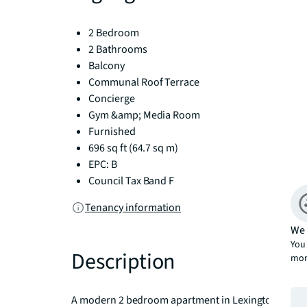
2 Bedroom
2 Bathrooms
Balcony
Communal Roof Terrace
Concierge
Gym &amp; Media Room
Furnished
696 sq ft (64.7 sq m)
EPC: B
Council Tax Band F
Tenancy information
We 
You 
Description
mor
A modern 2 bedroom apartment in Lexington Garden