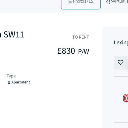
Photos
(15)
Virtual 
n SW11
TO RENT
Lexin
£830
P/W
Type
Apartment