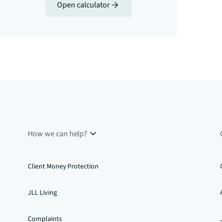
Open calculator
How we can help?
Client Money Protection
JLL Living
Complaints