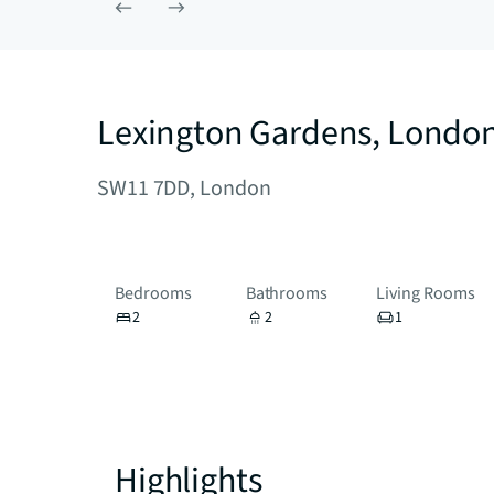
Lexington Gardens, Londo
SW11 7DD, London
Bedrooms
Bathrooms
Living Rooms
2
2
1
Highlights