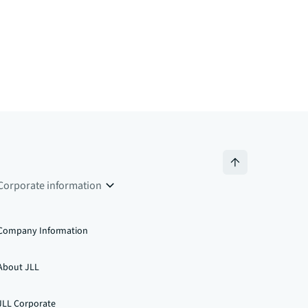
Corporate information
Company Information
About JLL
JLL Corporate