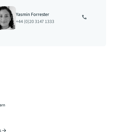
Yasmin Forrester
+44 (0)20 3147 1333
earn
s