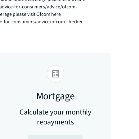
advice-for-consumers/advice/ofcom-
age please visit Ofcom here 
ce-for-consumers/advice/ofcom-checker
Mortgage
Calculate your monthly
repayments