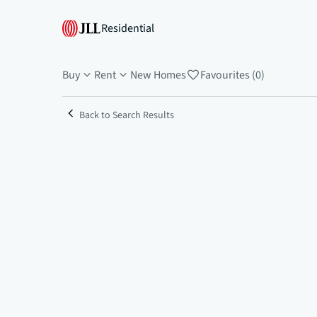
Residential
Buy
Rent
New Homes
Favourites (0)
Back to Search Results