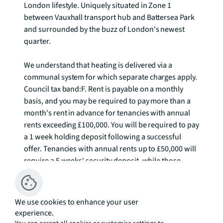
London lifestyle. Uniquely situated in Zone 1 
between Vauxhall transport hub and Battersea Park 
and surrounded by the buzz of London's newest 
quarter.

We understand that heating is delivered via a 
communal system for which separate charges apply.  
Council tax band:F. Rent is payable on a monthly 
basis, and you may be required to pay more than a 
month's rent in advance for tenancies with annual 
rents exceeding £100,000. You will be required to pay 
a 1 week holding deposit following a successful 
offer. Tenancies with annual rents up to £50,000 will 
require a 5 weeks' security deposit, while those 
exceeding this threshold will require a 6 weeks' 
deposit. Utility bills, council tax, telephone line and 
broadband are not included in the rent. As well as 
We use cookies to enhance your user
paying the rent, you may also be required to make 
experience.
some additional permitted payments. If your tenancy 