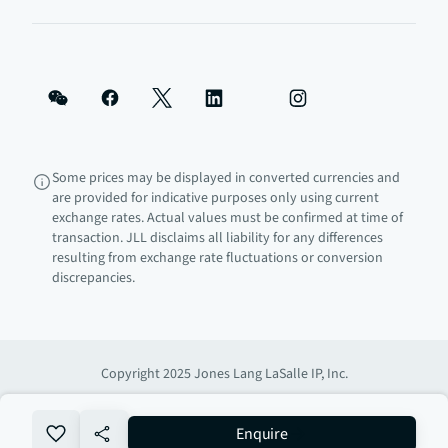
Some prices may be displayed in converted currencies and
are provided for indicative purposes only using current
exchange rates. Actual values must be confirmed at time of
transaction. JLL disclaims all liability for any differences
resulting from exchange rate fluctuations or conversion
discrepancies.
Copyright 2025 Jones Lang LaSalle IP, Inc.
no-favourite
Enquire