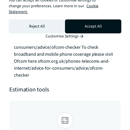
You can accept all cookies or customise settings to
does not qualify as an APT, additional fees may 
change your preferences. Learn more in our
Cookie
Statement.
apply. Please visit jll.co.uk/fees for details of fees 
that may be payable when renting a property. To 
check broadband and mobile phone coverage 
Reject All
Accept All
please visit Ofcom here ofcom.org.uk/phones-
Customise Settings
telecoms-and-internet/advice-for-
consumers/advice/ofcom-checker To check 
broadband and mobile phone coverage please visit 
Ofcom here ofcom.org.uk/phones-telecoms-and-
internet/advice-for-consumers/advice/ofcom-
checker
Estimation tools