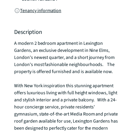
Tenancy information
Description
A modern 2 bedroom apartment in Lexington 
Gardens, an exclusive development in Nine Elms, 
London's newest quarter, and a short journey from 
London's most fashionable neighbourhoods.    The 
property is offered furnished and is available now. 

With New York inspiration this stunning apartment 
offers luxurious living with full height windows, light 
and stylish interior and a private balcony.   With a 24-
hour concierge service, private residents' 
gymnasium, state-of-the-art Media Room and private 
roof garden available for use, Lexington Gardens has 
been designed to perfectly cater for the modern 