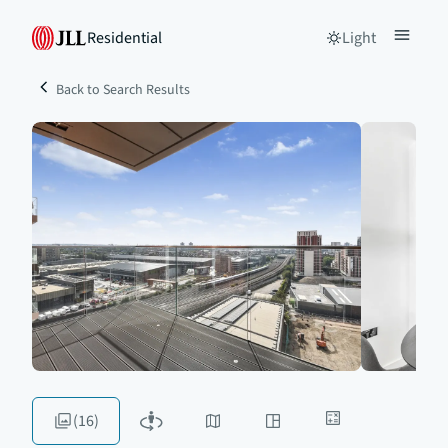
Residential
Light
Back to Search Results
(16)