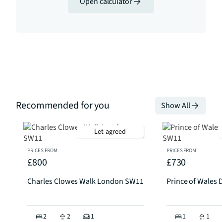
Open calculator
Recommended for you
Show All
Let agreed
PRICES FROM
PRICES FROM
£800
£730
Charles Clowes Walk London SW11
Prince of Wales
2
2
1
1
1