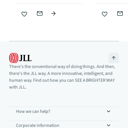
There's the conventional way of doing things. And then,
there's the JLL way. A more innovative, intelligent, and
human way. Find out how you can SEE A BRIGHTER WAY
with JLL.
How we can help?
Corporate information