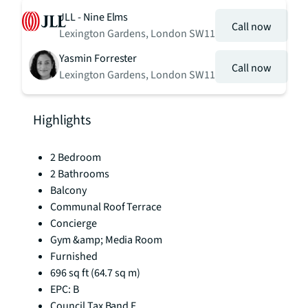
JLL - Nine Elms
Call now
Lexington Gardens, London SW11
Yasmin Forrester
Call now
Lexington Gardens, London SW11
Highlights
2 Bedroom
2 Bathrooms
Balcony
Communal Roof Terrace
Concierge
Gym &amp; Media Room
Furnished
696 sq ft (64.7 sq m)
EPC: B
Council Tax Band F