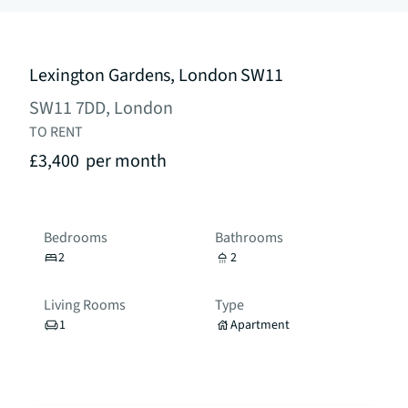
Lexington Gardens, London SW11
SW11 7DD, London
TO RENT
£3,400
per month
Bedrooms
Bathrooms
2
2
Living Rooms
Type
1
Apartment