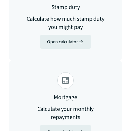
Stamp duty
Calculate how much stamp duty
you might pay
Open calculator
Mortgage
Calculate your monthly
repayments