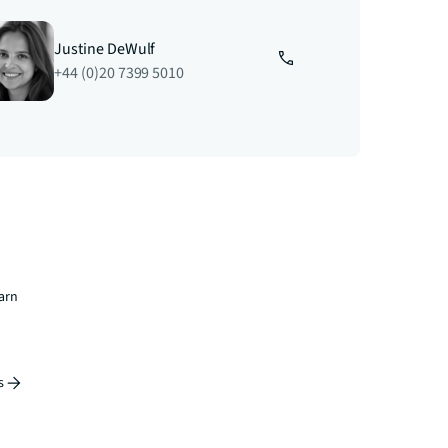
Justine DeWulf
+44 (0)20 7399 5010
earn
s