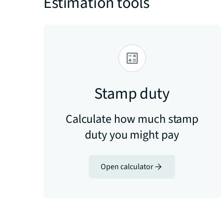
Estimation tools
Stamp duty
Calculate how much stamp
duty you might pay
Open calculator