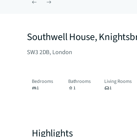
Southwell House, Knightsb
SW3 2DB, London
Bedrooms
Bathrooms
Living Rooms
1
1
1
Highlights