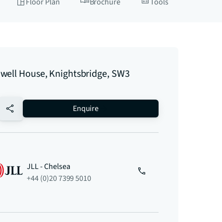
Floor Plan
Brochure
Tools
well House, Knightsbridge, SW3
no-favourite
Enquire
JLL - Chelsea
+44 (0)20 7399 5010