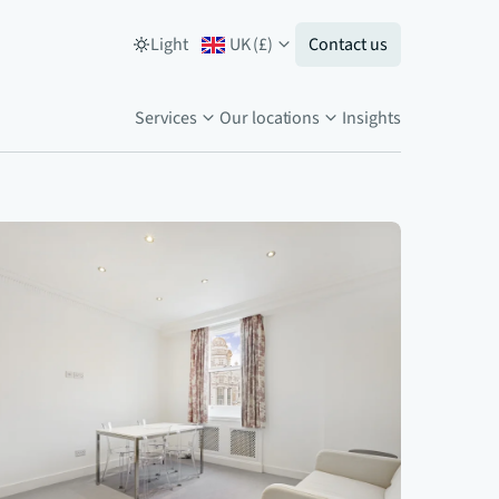
Light
UK
(
£
)
Contact us
Services
Our locations
Insights