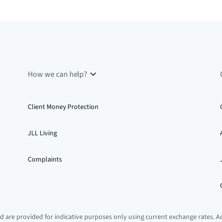
How we can help?
Client Money Protection
JLL Living
Complaints
 are provided for indicative purposes only using current exchange rates. A