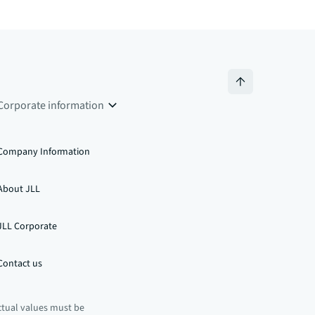
Corporate information
Company Information
About JLL
JLL Corporate
Contact us
ctual values must be