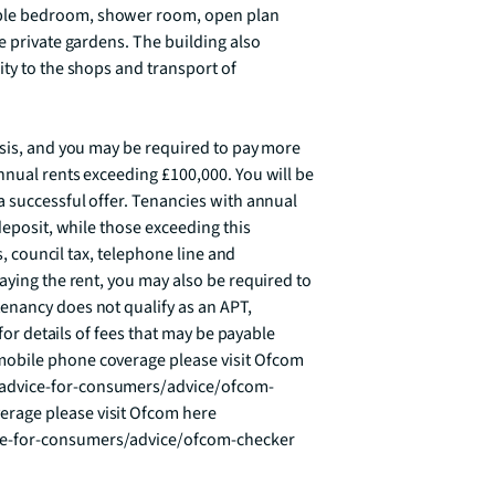
ble bedroom, shower room, open plan 
e private gardens. The building also 
ty to the shops and transport of 
asis, and you may be required to pay more 
nual rents exceeding £100,000. You will be 
 successful offer. Tenancies with annual 
deposit, while those exceeding this 
s, council tax, telephone line and 
aying the rent, you may also be required to 
nancy does not qualify as an APT, 
for details of fees that may be payable 
obile phone coverage please visit Ofcom 
advice-for-consumers/advice/ofcom-
age please visit Ofcom here 
ce-for-consumers/advice/ofcom-checker