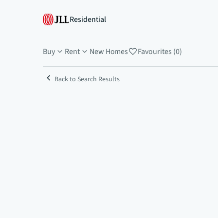
Residential
Buy
Rent
New Homes
Favourites (0)
Back to Search Results