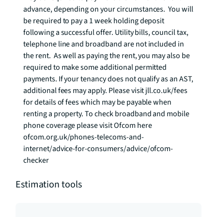
advance, depending on your circumstances.  You will 
be required to pay a 1 week holding deposit 
following a successful offer. Utility bills, council tax, 
telephone line and broadband are not included in 
the rent.  As well as paying the rent, you may also be 
required to make some additional permitted 
payments. If your tenancy does not qualify as an AST, 
additional fees may apply. Please visit jll.co.uk/fees 
for details of fees which may be payable when 
renting a property. To check broadband and mobile 
phone coverage please visit Ofcom here 
ofcom.org.uk/phones-telecoms-and-
internet/advice-for-consumers/advice/ofcom-
checker
Estimation tools