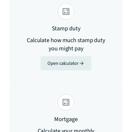
Stamp duty
Calculate how much stamp duty
you might pay
Open calculator
Mortgage
Calculate your monthly