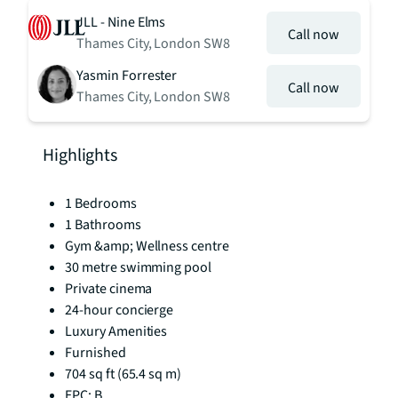
JLL - Nine Elms
Call now
Thames City, London SW8
Yasmin Forrester
Call now
Thames City, London SW8
Highlights
1 Bedrooms
1 Bathrooms
Gym &amp; Wellness centre
30 metre swimming pool
Private cinema
24-hour concierge
Luxury Amenities
Furnished
704 sq ft (65.4 sq m)
EPC: B