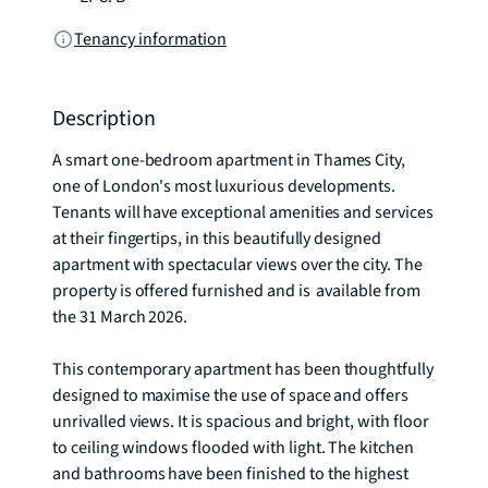
Tenancy information
Description
A smart one-bedroom apartment in Thames City, 
one of London's most luxurious developments. 
Tenants will have exceptional amenities and services 
at their fingertips, in this beautifully designed 
apartment with spectacular views over the city. The 
property is offered furnished and is  available from 
the 31 March 2026.  

This contemporary apartment has been thoughtfully 
designed to maximise the use of space and offers 
unrivalled views. It is spacious and bright, with floor 
to ceiling windows flooded with light. The kitchen 
and bathrooms have been finished to the highest 