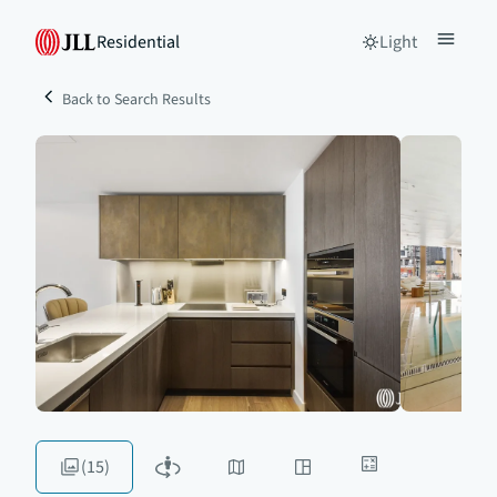
Residential
Light
Back to Search Results
(15)