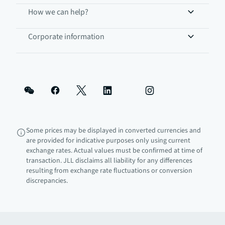
How we can help?
Corporate information
Some prices may be displayed in converted currencies and
are provided for indicative purposes only using current
exchange rates. Actual values must be confirmed at time of
transaction. JLL disclaims all liability for any differences
resulting from exchange rate fluctuations or conversion
discrepancies.