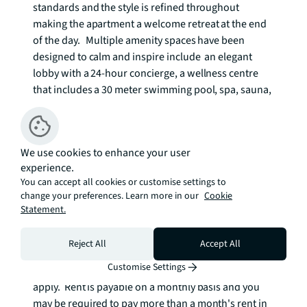
standards and the style is refined throughout 
making the apartment a welcome retreat at the end 
of the day.   Multiple amenity spaces have been 
designed to calm and inspire include  an elegant 
lobby with a 24-hour concierge, a wellness centre 
that includes a 30 meter swimming pool, spa, sauna, 
treatment rooms, a fully-equipped gym, a private 
cinema room, a library, private dining, lounge area, 
library, a sky lounge, karaoke room and kids club.  
We use cookies to enhance your user
Located close to the River Thames and a few minutes 
experience.
from Nine Elms Underground station and Vauxhall 
You can accept all cookies or customise settings to
transport hub means getting around the city 
change your preferences. Learn more in our
Cookie
couldn't be simpler. The Thames Clipper service is 
Statement.
also nearby.  

Reject All
Accept All
We understand that cooling / heating is delivered via 
Customise Settings
a communal system for which separate charges 
apply.  Rent is payable on a monthly basis and you 
may be required to pay more than a month's rent in 