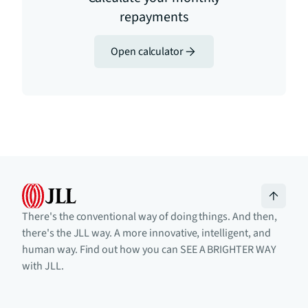
repayments
Open calculator
There's the conventional way of doing things. And then,
there's the JLL way. A more innovative, intelligent, and
human way. Find out how you can SEE A BRIGHTER WAY
with JLL.