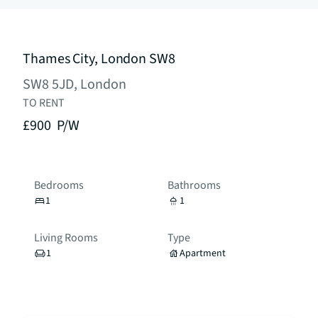
Thames City, London SW8
SW8 5JD, London
TO RENT
£900
P/W
Bedrooms
Bathrooms
1
1
Living Rooms
Type
1
Apartment