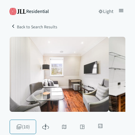
Residential
Light
Back to Search Results
(10)