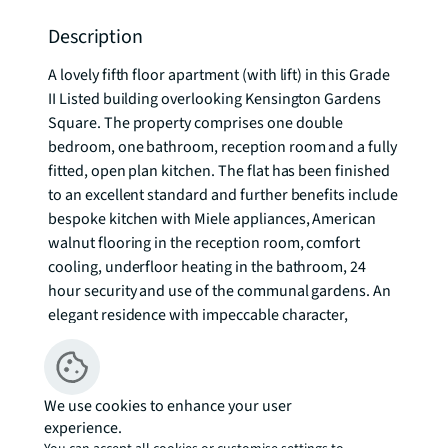
Description
A lovely fifth floor apartment (with lift) in this Grade 
II Listed building overlooking Kensington Gardens 
Square. The property comprises one double 
bedroom, one bathroom, reception room and a fully 
fitted, open plan kitchen. The flat has been finished 
to an excellent standard and further benefits include 
bespoke kitchen with Miele appliances, American 
walnut flooring in the reception room, comfort 
cooling, underfloor heating in the bathroom, 24 
hour security and use of the communal gardens. An 
elegant residence with impeccable character, 
Garden House occupies a position of undeniable 
status and prestige in one of London's most 
exclusive postcodes. To check broadband and 
We use cookies to enhance your user
mobile phone coverage please visit Ofcom here 
experience.
ofcom.org.uk/phones-telecoms-and-