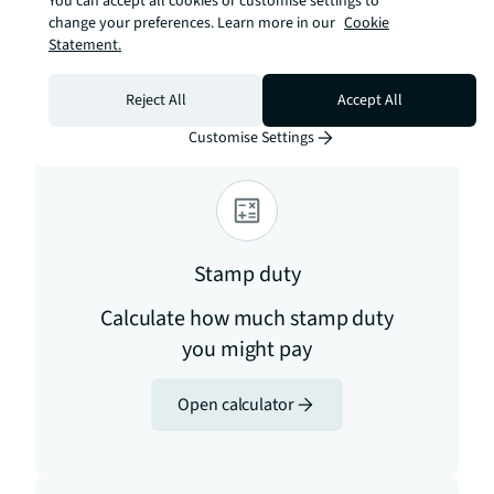
You can accept all cookies or customise settings to
internet/advice-for-consumers/advice/ofcom-
change your preferences. Learn more in our
Cookie
checker
Statement.
Estimation tools
Reject All
Accept All
Customise Settings
Stamp duty
Calculate how much stamp duty
you might pay
Open calculator