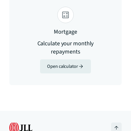
Mortgage
Calculate your monthly
repayments
Open calculator