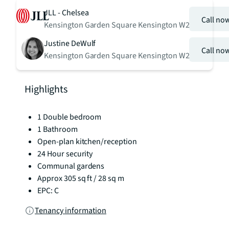
JLL - Chelsea
Call no
Kensington Garden Square Kensington W2
Justine DeWulf
Call no
Kensington Garden Square Kensington W2
Highlights
1 Double bedroom
1 Bathroom
Open-plan kitchen/reception
24 Hour security
Communal gardens
Approx 305 sq ft / 28 sq m
EPC: C
Tenancy information