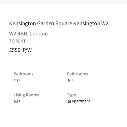
Kensington Garden Square Kensington W2
W2 4BB, London
TO RENT
£550
P/W
Bedrooms
Bathrooms
1
1
Living Rooms
Type
1
Apartment