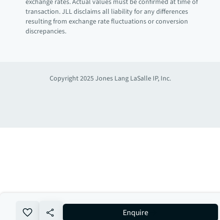
exchange rates. Actual values must be confirmed at time of
transaction. JLL disclaims all liability for any differences
resulting from exchange rate fluctuations or conversion
discrepancies.
Copyright 2025 Jones Lang LaSalle IP, Inc.
no-favourite
Enquire