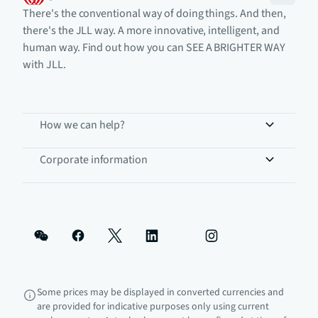
There's the conventional way of doing things. And then,
there's the JLL way. A more innovative, intelligent, and
human way. Find out how you can SEE A BRIGHTER WAY
with JLL.
How we can help?
Corporate information
Some prices may be displayed in converted currencies and
are provided for indicative purposes only using current