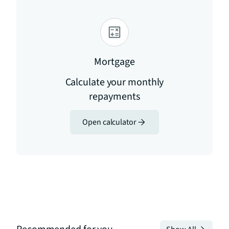
Mortgage
Calculate your monthly
repayments
Open calculator