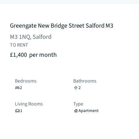
Greengate New Bridge Street Salford M3
M3 1NQ, Salford
TO RENT
£1,400
per month
Bedrooms
Bathrooms
2
2
Living Rooms
Type
1
Apartment