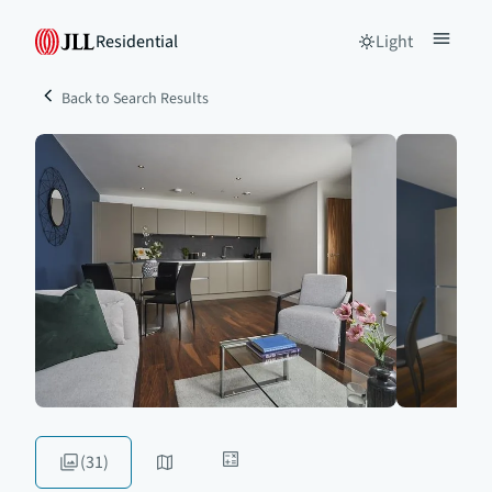
Residential
Light
Back to Search Results
(31)