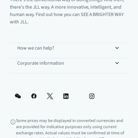
there's the JLL way. A more innovative, intelligent, and
human way. Find out how you can SEE A BRIGHTER WAY
with JLL.
How we can help?
Corporate information
Some prices may be displayed in converted currencies and
are provided for indicative purposes only using current
exchange rates. Actual values must be confirmed at time of