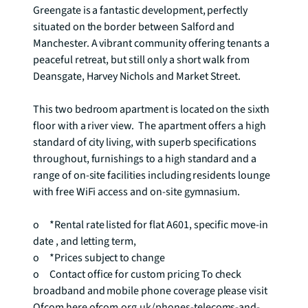
Greengate is a fantastic development, perfectly 
situated on the border between Salford and 
Manchester. A vibrant community offering tenants a 
peaceful retreat, but still only a short walk from 
Deansgate, Harvey Nichols and Market Street. 

This two bedroom apartment is located on the sixth 
floor with a river view.  The apartment offers a high 
standard of city living, with superb specifications 
throughout, furnishings to a high standard and a 
range of on-site facilities including residents lounge 
with free WiFi access and on-site gymnasium.

o	*Rental rate listed for flat A601, specific move-in 
date , and letting term,

o	*Prices subject to change

o	Contact office for custom pricing To check 
broadband and mobile phone coverage please visit 
Ofcom here ofcom.org.uk/phones-telecoms-and-