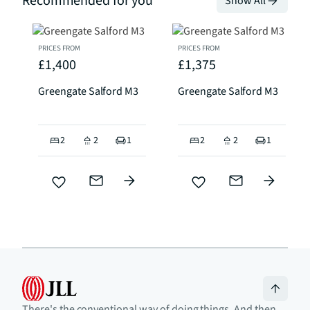
Recommended for you
Show All
PRICES FROM
PRICES FROM
£1,400
£1,375
Greengate Salford M3
Greengate Salford M3
2
2
1
2
2
1
There's the conventional way of doing things. And then,