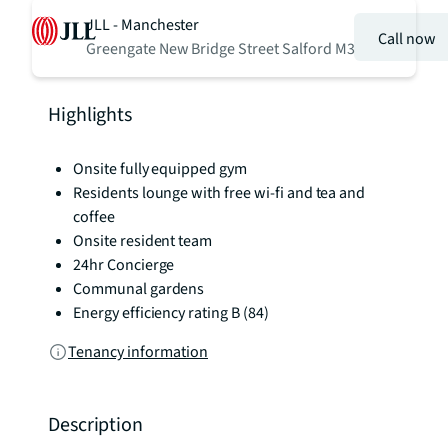
JLL - Manchester
Call now
Greengate New Bridge Street Salford M3
Highlights
Onsite fully equipped gym
Residents lounge with free wi-fi and tea and
coffee
Onsite resident team
24hr Concierge
Communal gardens
Energy efficiency rating B (84)
Tenancy information
Description