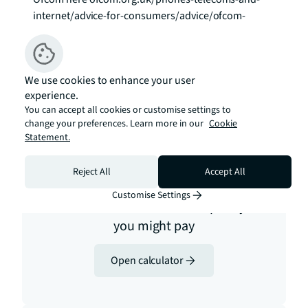
internet/advice-for-consumers/advice/ofcom-
checker
Estimation tools
We use cookies to enhance your user
experience.
You can accept all cookies or customise settings to
change your preferences. Learn more in our
Cookie
Statement.
Reject All
Accept All
Stamp duty
Customise Settings
Calculate how much stamp duty
you might pay
Open calculator