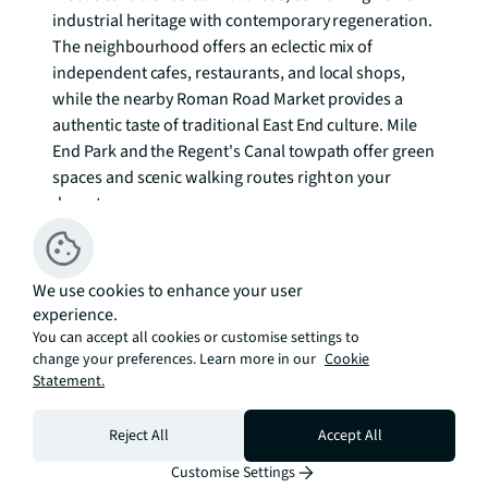
industrial heritage with contemporary regeneration. 
The neighbourhood offers an eclectic mix of 
independent cafes, restaurants, and local shops, 
while the nearby Roman Road Market provides a 
authentic taste of traditional East End culture. Mile 
End Park and the Regent's Canal towpath offer green 
spaces and scenic walking routes right on your 
doorstep.

Transport connections are exceptional, with 
Langdon Park DLR station approximately half a mile 
We use cookies to enhance your user
away, providing swift access to Canary Wharf in 
experience.
minutes. Bow Road and Bow Church stations offer 
You can accept all cookies or customise settings to
change your preferences. Learn more in our
Underground and Overground services, connecting 
Cookie
Statement.
you seamlessly to the City, Central London, and 
beyond. This excellent transport infrastructure 
Reject All
Accept All
makes commuting straightforward while 
maintaining the character and community feel of 
Customise Settings