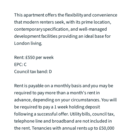
residential Bow.

This apartment offers the flexibility and convenience 
that modern renters seek, with its prime location, 
contemporary specification, and well-managed 
development facilities providing an ideal base for 
London living.

Rent: £550 per week

EPC: C

Council tax band: D

Rent is payable on a monthly basis and you may be 
required to pay more than a month's rent in 
advance, depending on your circumstances. You will 
be required to pay a 1 week holding deposit 
following a successful offer. Utility bills, council tax, 
telephone line and broadband are not included in 
the rent. Tenancies with annual rents up to £50,000 