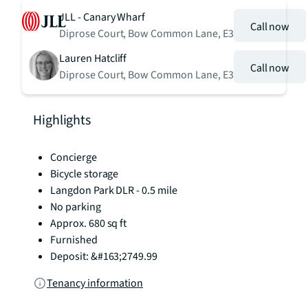
JLL - Canary Wharf
Call now
Diprose Court, Bow Common Lane, E3
Lauren Hatcliff
Call now
Diprose Court, Bow Common Lane, E3
Highlights
Concierge
Bicycle storage
Langdon Park DLR - 0.5 mile
No parking
Approx. 680 sq ft
Furnished
Deposit: &#163;2749.99
Tenancy information