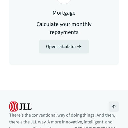
Mortgage
Calculate your monthly
repayments
Open calculator
There's the conventional way of doing things. And then,
there's the JLL way. A more innovative, intelligent, and