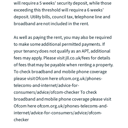
will require a 5 weeks' security deposit, while those 
exceeding this threshold will require a 6 weeks' 
deposit. Utility bills, council tax, telephone line and 
broadband are not included in the rent. 

As well as paying the rent, you may also be required 
to make some additional permitted payments. If 
your tenancy does not qualify as an APT, additional 
fees may apply. Please visit jll.co.uk/fees for details 
of fees that may be payable when renting a property. 
To check broadband and mobile phone coverage 
please visit Ofcom here ofcom.org.uk/phones-
telecoms-and-internet/advice-for-
consumers/advice/ofcom-checker To check 
broadband and mobile phone coverage please visit 
Ofcom here ofcom.org.uk/phones-telecoms-and-
internet/advice-for-consumers/advice/ofcom-
checker