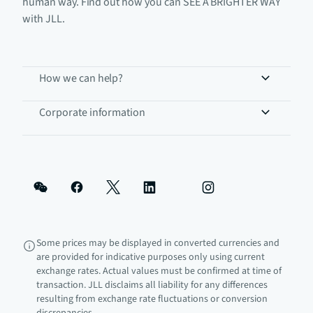
human way. Find out how you can SEE A BRIGHTER WAY
with JLL.
How we can help?
Corporate information
Some prices may be displayed in converted currencies and
are provided for indicative purposes only using current
exchange rates. Actual values must be confirmed at time of
transaction. JLL disclaims all liability for any differences
resulting from exchange rate fluctuations or conversion