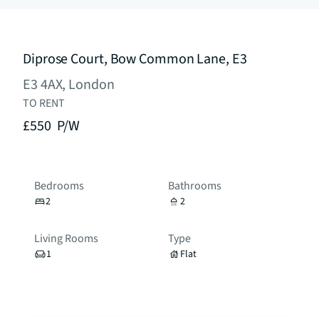
Diprose Court, Bow Common Lane, E3
E3 4AX, London
TO RENT
£550
P/W
Bedrooms
Bathrooms
2
2
Living Rooms
Type
1
Flat