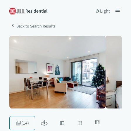
Residential
Light
Back to Search Results
(14)