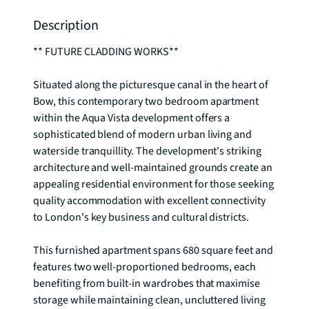
Description
** FUTURE CLADDING WORKS**

Situated along the picturesque canal in the heart of 
Bow, this contemporary two bedroom apartment 
within the Aqua Vista development offers a 
sophisticated blend of modern urban living and 
waterside tranquillity. The development's striking 
architecture and well-maintained grounds create an 
appealing residential environment for those seeking 
quality accommodation with excellent connectivity 
to London's key business and cultural districts.

This furnished apartment spans 680 square feet and 
features two well-proportioned bedrooms, each 
benefiting from built-in wardrobes that maximise 
storage while maintaining clean, uncluttered living 