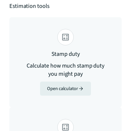
Estimation tools
Stamp duty
Calculate how much stamp duty
you might pay
Open calculator