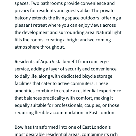
spaces. Two bathrooms provide convenience and 
privacy for residents and guests alike. The private 
balcony extends the living space outdoors, offering a 
pleasant retreat where you can enjoy views across 
the development and surrounding area. Natural light 
fills the rooms, creating a bright and welcoming 
atmosphere throughout.

Residents of Aqua Vista benefit from concierge 
service, adding a layer of security and convenience 
to daily life, along with dedicated bicycle storage 
facilities that cater to active commuters. These 
amenities combine to create a residential experience 
that balances practicality with comfort, making it 
equally suitable for professionals, couples, or those 
requiring flexible accommodation in East London.

Bow has transformed into one of East London's 
most desirable residential areas, combining its rich 