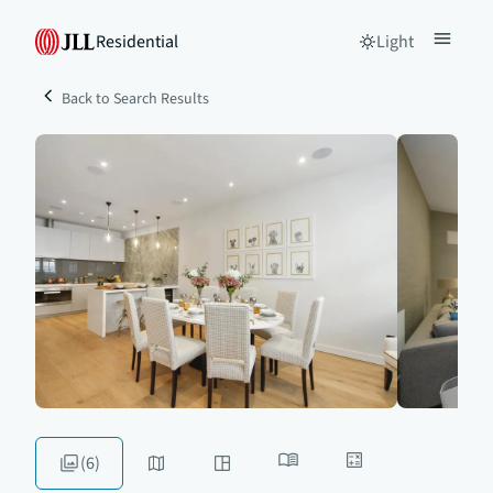
Residential
Light
Back to Search Results
(6)