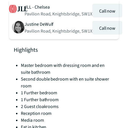
JLL - Chelsea
Call now
Pavilion Road, Knightsbridge, SW1X
Justine DeWulf
Call now
Pavilion Road, Knightsbridge, SW1X
Highlights
Master bedroom with dressing room and en
suite bathroom
Second double bedroom with en suite shower
room
1 Further bedroom
1 Further bathroom
2 Guest cloakrooms
Reception room
Media room
Eat in kitchen