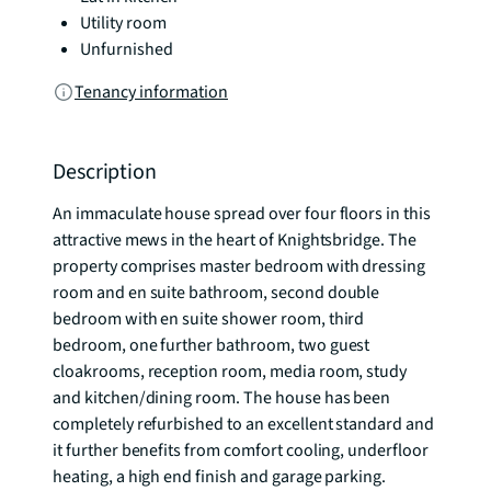
Utility room
Unfurnished
Tenancy information
Description
An immaculate house spread over four floors in this 
attractive mews in the heart of Knightsbridge. The 
property comprises master bedroom with dressing 
room and en suite bathroom, second double 
bedroom with en suite shower room, third 
bedroom, one further bathroom, two guest 
cloakrooms, reception room, media room, study 
and kitchen/dining room. The house has been 
completely refurbished to an excellent standard and 
it further benefits from comfort cooling, underfloor 
heating, a high end finish and garage parking. 