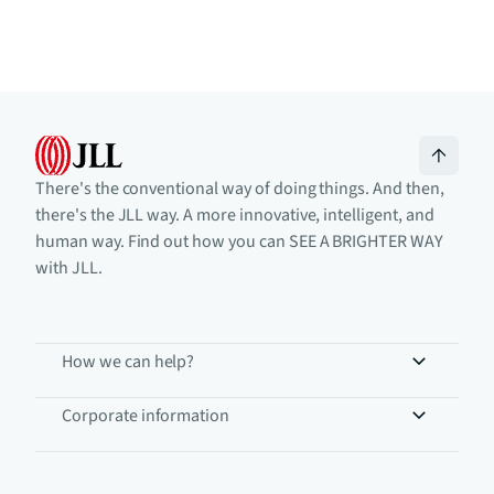
There's the conventional way of doing things. And then,
there's the JLL way. A more innovative, intelligent, and
human way. Find out how you can SEE A BRIGHTER WAY
with JLL.
How we can help?
Corporate information