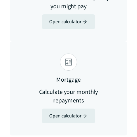
you might pay
Open calculator
Mortgage
Calculate your monthly
repayments
Open calculator