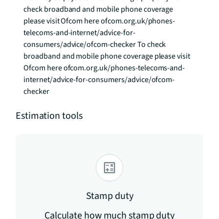
check broadband and mobile phone coverage 
please visit Ofcom here ofcom.org.uk/phones-
telecoms-and-internet/advice-for-
consumers/advice/ofcom-checker To check 
broadband and mobile phone coverage please visit 
Ofcom here ofcom.org.uk/phones-telecoms-and-
internet/advice-for-consumers/advice/ofcom-
checker
Estimation tools
Stamp duty
Calculate how much stamp duty