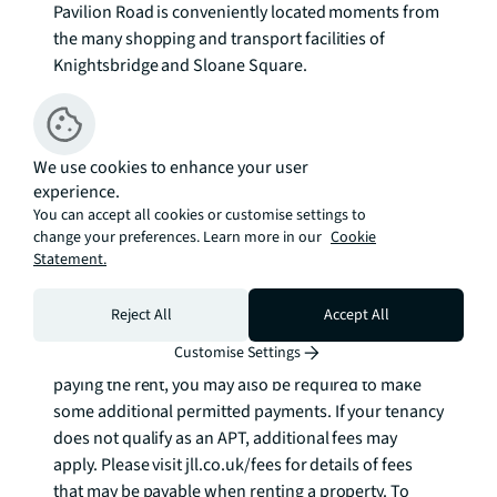
Pavilion Road is conveniently located moments from 
the many shopping and transport facilities of 
Knightsbridge and Sloane Square. 

Council tax band: H. Rent is payable on a monthly 
basis, and you may be required to pay more than a 
We use cookies to enhance your user
month's rent in advance for tenancies with annual 
experience.
rents exceeding £100,000. You will be required to pay 
You can accept all cookies or customise settings to
a 1 week holding deposit following a successful 
change your preferences. Learn more in our
Cookie
offer. Tenancies with annual rents up to £50,000 will 
Statement.
require a 5 weeks' security deposit, while those 
exceeding this threshold will require a 6 weeks' 
Reject All
Accept All
deposit. Utility bills, council tax, telephone line and 
Customise Settings
broadband are not included in the rent. As well as 
paying the rent, you may also be required to make 
some additional permitted payments. If your tenancy 
does not qualify as an APT, additional fees may 
apply. Please visit jll.co.uk/fees for details of fees 
that may be payable when renting a property. To 