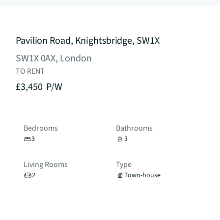
Pavilion Road, Knightsbridge, SW1X
SW1X 0AX, London
TO RENT
£3,450
P/W
Bedrooms
Bathrooms
3
3
Living Rooms
Type
2
Town-house