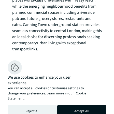
places world-class universities within easy reach, 
while the emerging neighbourhood benefits from 
planned commercial spaces including a riverside 
pub and future grocery stores, restaurants and 
cafes. Canning Town underground station provides 
seamless connectivity to central London, making this 
an ideal choice for discerning professionals seeking 
contemporary urban living with exceptional 
transport links.

Enquire Now.
We use cookies to enhance your user
experience.
You can accept all cookies or customise settings to
change your preferences. Learn more in our
Cookie
Statement.
Additional Information:
Service Charge: A1 circa £5.24 per sq. ft per annum 
Reject All
Accept All