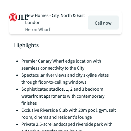
New Homes - City, North & East
London
Call now
Heron Wharf
Highlights
Premier Canary Wharf edge location with
seamless connectivity to the City
Spectacular river views and city skyline vistas
through floor-to-ceiling windows
Sophisticated studios, 1, 2 and 3 bedroom
waterfront apartments with contemporary
finishes
Exclusive Riverside Club with 20m pool, gym, salt
room, cinema and resident's lounge
Private 2.5-acre landscaped riverside park with