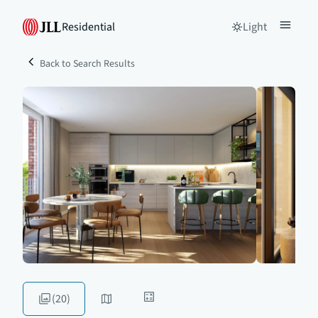
Residential
Light
Back to Search Results
(20)