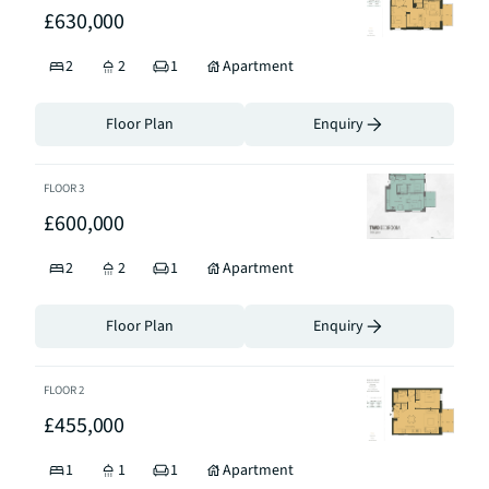
£630,000
2
2
1
Apartment
Floor Plan
Enquiry
FLOOR
3
£600,000
2
2
1
Apartment
Floor Plan
Enquiry
FLOOR
2
£455,000
1
1
1
Apartment