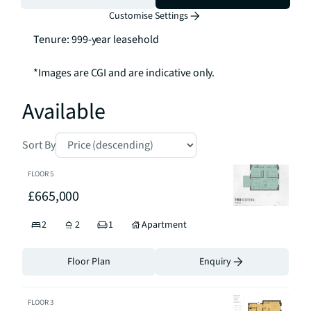
and A2: £5.42 per sq. per annum

Customise Settings
Ground Rent: Peppercorn

Tenure: 999-year leasehold 

*Images are CGI and are indicative only.
Available
Sort By
FLOOR
5
£665,000
2
2
1
Apartment
Floor Plan
Enquiry
FLOOR
3