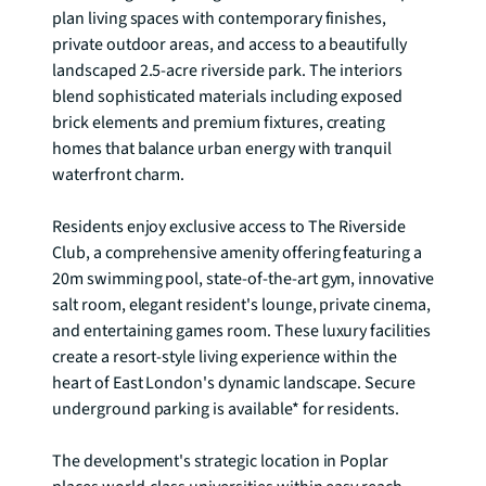
plan living spaces with contemporary finishes, 
private outdoor areas, and access to a beautifully 
landscaped 2.5-acre riverside park. The interiors 
blend sophisticated materials including exposed 
brick elements and premium fixtures, creating 
homes that balance urban energy with tranquil 
waterfront charm.

Residents enjoy exclusive access to The Riverside 
Club, a comprehensive amenity offering featuring a 
20m swimming pool, state-of-the-art gym, innovative 
salt room, elegant resident's lounge, private cinema, 
and entertaining games room. These luxury facilities 
create a resort-style living experience within the 
heart of East London's dynamic landscape. Secure 
underground parking is available* for residents.

The development's strategic location in Poplar 