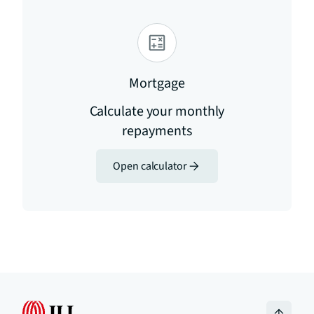
Mortgage
Calculate your monthly
repayments
Open calculator