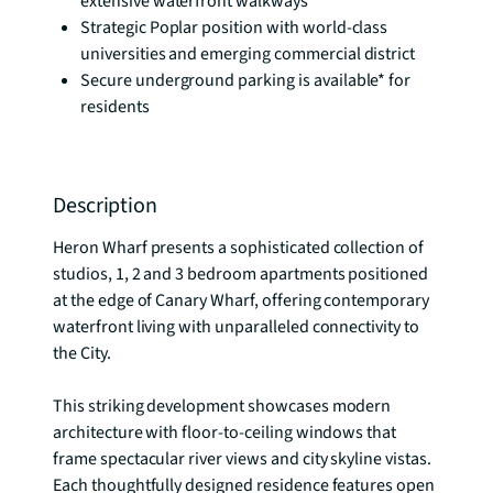
extensive waterfront walkways
Strategic Poplar position with world-class
universities and emerging commercial district
Secure underground parking is available* for
residents
Description
Heron Wharf presents a sophisticated collection of 
studios, 1, 2 and 3 bedroom apartments positioned 
at the edge of Canary Wharf, offering contemporary 
waterfront living with unparalleled connectivity to 
the City.

This striking development showcases modern 
architecture with floor-to-ceiling windows that 
frame spectacular river views and city skyline vistas. 
Each thoughtfully designed residence features open 