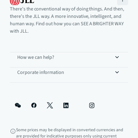
There's the conventional way of doing things. And then,
there's the JLL way. A more innovative, intelligent, and
human way. Find out how you can SEE A BRIGHTER WAY
with JLL.
How we can help?
Corporate information
Some prices may be displayed in converted currencies and
are provided for indicative purposes only using current