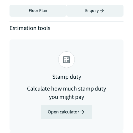
Floor Plan
Enquiry
Estimation tools
Stamp duty
Calculate how much stamp duty
you might pay
Open calculator