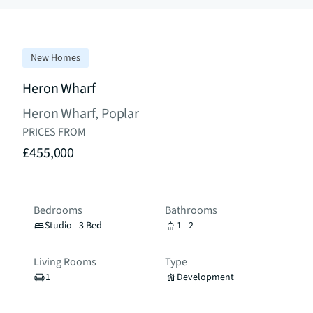
New Homes
Heron Wharf
Heron Wharf, Poplar
PRICES FROM
£455,000
Bedrooms
Bathrooms
Studio - 3 Bed
1 - 2
Living Rooms
Type
1
Development