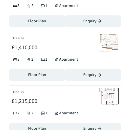
3
2
1
Apartment
Floor Plan
Enquiry
FLOOR
66
£1,410,000
3
2
1
Apartment
Floor Plan
Enquiry
FLOOR
66
£1,215,000
2
2
1
Apartment
Floor Plan
Enquiry