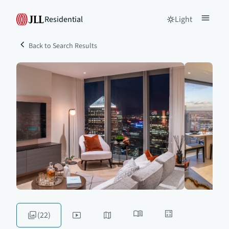
Residential
Light
Back to Search Results
(22)