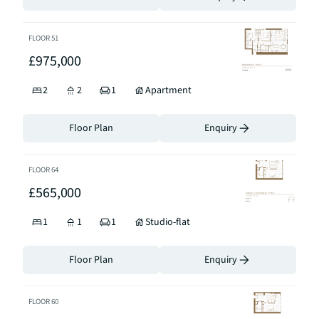
FLOOR
51
£975,000
2
2
1
Apartment
Floor Plan
Enquiry
FLOOR
64
£565,000
1
1
1
Studio-flat
Floor Plan
Enquiry
FLOOR
60