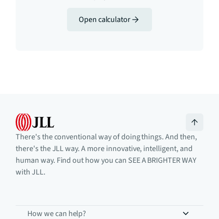
Open calculator
There's the conventional way of doing things. And then,
there's the JLL way. A more innovative, intelligent, and
human way. Find out how you can SEE A BRIGHTER WAY
with JLL.
How we can help?