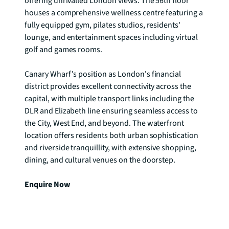
offering unrivalled London views. The 56th floor 
houses a comprehensive wellness centre featuring a 
fully equipped gym, pilates studios, residents' 
lounge, and entertainment spaces including virtual 
golf and games rooms.

Canary Wharf's position as London's financial 
district provides excellent connectivity across the 
capital, with multiple transport links including the 
DLR and Elizabeth line ensuring seamless access to 
the City, West End, and beyond. The waterfront 
location offers residents both urban sophistication 
and riverside tranquillity, with extensive shopping, 
dining, and cultural venues on the doorstep.

Enquire Now