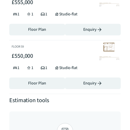
£555,000
1
1
1
Studio-flat
Floor Plan
Enquiry
FLOOR
59
£550,000
1
1
1
Studio-flat
Floor Plan
Enquiry
Estimation tools