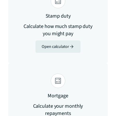
Stamp duty
Calculate how much stamp duty
you might pay
Open calculator
Mortgage
Calculate your monthly
repayments