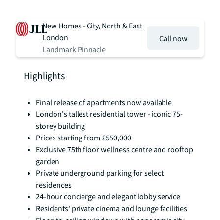
New Homes - City, North & East
London
Call now
Landmark Pinnacle
Highlights
Final release of apartments now available
London's tallest residential tower - iconic 75-
storey building
Prices starting from £550,000
Exclusive 75th floor wellness centre and rooftop
garden
Private underground parking for select
residences
24-hour concierge and elegant lobby service
Residents' private cinema and lounge facilities