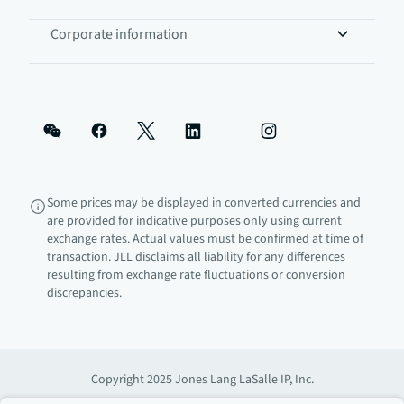
Corporate information
Some prices may be displayed in converted currencies and
are provided for indicative purposes only using current
exchange rates. Actual values must be confirmed at time of
transaction. JLL disclaims all liability for any differences
resulting from exchange rate fluctuations or conversion
discrepancies.
Copyright 2025 Jones Lang LaSalle IP, Inc.