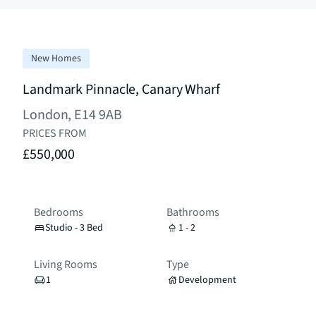
New Homes
Landmark Pinnacle, Canary Wharf
London, E14 9AB
PRICES FROM
£550,000
Bedrooms
Bathrooms
Studio - 3 Bed
1 - 2
Living Rooms
Type
1
Development