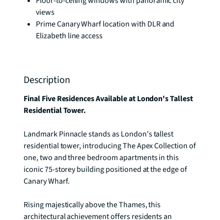
Floor-to-ceiling windows with panoramic city
views
Prime Canary Wharf location with DLR and
Elizabeth line access
Description
Final Five Residences Available at London's Tallest 
Residential Tower.
Landmark Pinnacle stands as London's tallest 
residential tower, introducing The Apex Collection of 
one, two and three bedroom apartments in this 
iconic 75-storey building positioned at the edge of 
Canary Wharf.

Rising majestically above the Thames, this 
architectural achievement offers residents an 