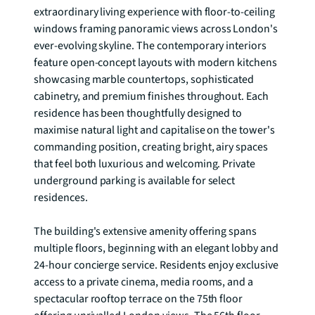
extraordinary living experience with floor-to-ceiling 
windows framing panoramic views across London's 
ever-evolving skyline. The contemporary interiors 
feature open-concept layouts with modern kitchens 
showcasing marble countertops, sophisticated 
cabinetry, and premium finishes throughout. Each 
residence has been thoughtfully designed to 
maximise natural light and capitalise on the tower's 
commanding position, creating bright, airy spaces 
that feel both luxurious and welcoming. Private 
underground parking is available for select 
residences.

The building's extensive amenity offering spans 
multiple floors, beginning with an elegant lobby and 
24-hour concierge service. Residents enjoy exclusive 
access to a private cinema, media rooms, and a 
spectacular rooftop terrace on the 75th floor 