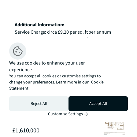
Additional Information:
Service Charge: circa £9.20 per sq. ft per annum

Ground Rent: Suite: £500 p.a. , 2 bed: £750 p.a. , 3 
bed: £850 p.a.

Tenure: 999 years

We use cookies to enhance your user
*Images are of the show apartments and are 
experience.
indicative only.
You can accept all cookies or customise settings to
change your preferences. Learn more in our
Cookie
Statement.
Available
Reject All
Accept All
Sort By
Customise Settings
FLOOR
71
£1,610,000