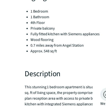
1 Bedroom
1 Bathroom
4th Floor
Private balcony
Fully fitted kitchen with Siemens appliances
Wood flooring
0.7 miles away from Angel Station
Approx. 548 sq ft
Description
This stunning 1 bedroom apartment is situated on th
sq. ft of living space, the property comprises 1 do
plan reception area with access to private balcony fa
We 
kitchen with integrated Siemens appliances, contem