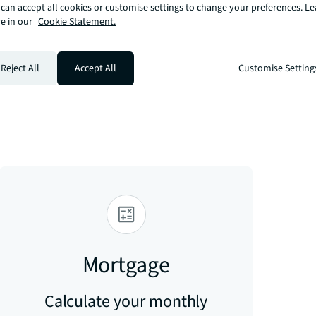
can accept all cookies or customise settings to change your preferences. L
e in our
Cookie Statement.
 Angel, Islington. The Regents Canal is 
om the development. Angel station, Zone 1 
Reject All
Accept All
Customise Setting
hone coverage please visit Ofcom here 
ce-for-consumers/advice/ofcom-checker
Mortgage
Calculate your monthly