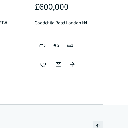
£600,000
 E1W
Goodchild Road London N4
3
2
1