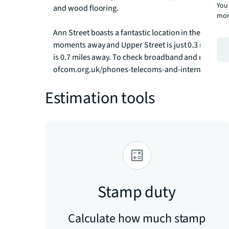
You 
and wood flooring. 

mor
Ann Street boasts a fantastic location in the heart of
moments away and Upper Street is just 0.3 miles fr
is 0.7 miles away. To check broadband and mobile p
ofcom.org.uk/phones-telecoms-and-internet/advi
Estimation tools
Stamp duty
Calculate how much stamp