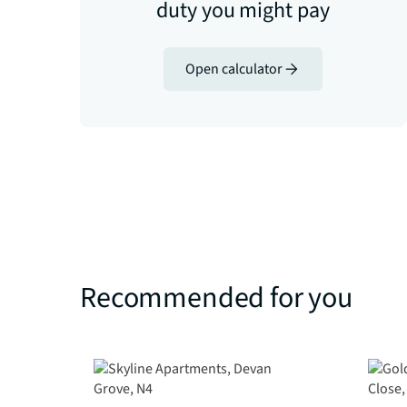
duty you might pay
Open calculator
Recommended for you