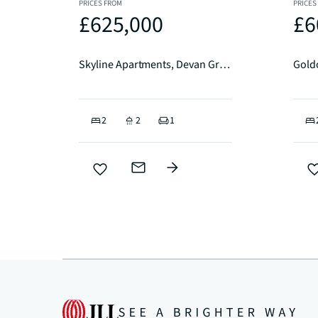
PRICES FROM
PRICES
£625,000
£6
Skyline Apartments, Devan Grove, N4
2
2
1