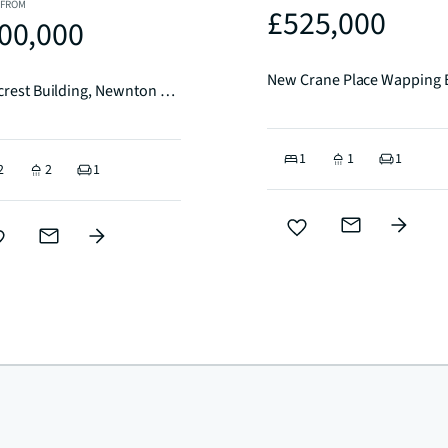
 FROM
£525,000
00,000
New Crane Place Wapping
Goldcrest Building, Newnton Close, N4
1
1
1
2
2
1