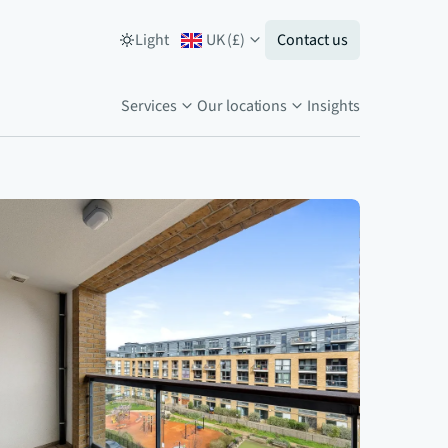
Light
UK
(
£
)
Contact us
Services
Our locations
Insights