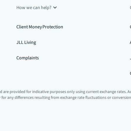
How we can help?
Client Money Protection
JLL Living
Complaints
 are provided for indicative purposes only using current exchange rates. A
ty for any differences resulting from exchange rate fluctuations or conversio