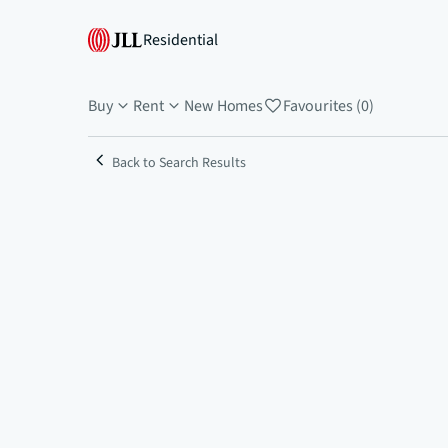
Residential
Buy
Rent
New Homes
Favourites (0)
Back to Search Results