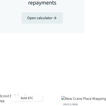
repayments
Open calculator
Sold STC
PRICES FROM