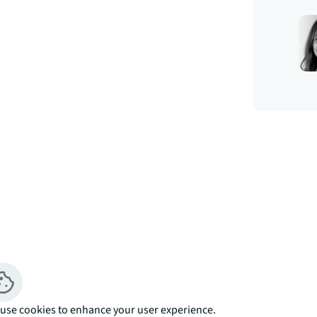
e 4th floor. Boasting approximately 548 
uble bedroom with fitted wardrobes, open 
cing the landscaped courtyard, fully fitted 
use cookies to enhance your user experience.
porary bathroom with porcelain finish, 