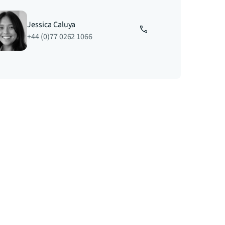
Jessica Caluya
+44 (0)77 0262 1066