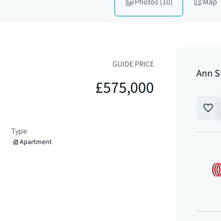
Photos
(10)
Map
GUIDE PRICE
Ann S
£575,000
Type
Apartment