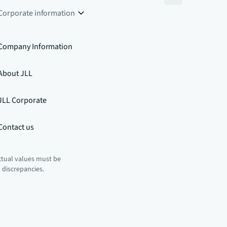
Corporate information
Company Information
About JLL
JLL Corporate
Contact us
ctual values must be
n discrepancies.