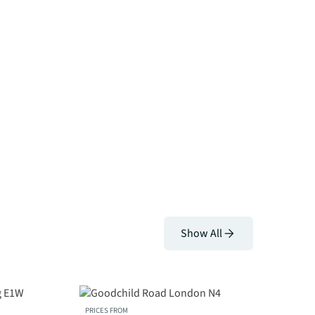
Show All
PRICES FROM