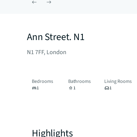
Ann Street. N1
N1 7FF, London
Bedrooms
Bathrooms
Living Rooms
1
1
1
Highlights