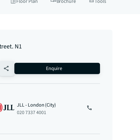
Floor Plan
Brochure
Tools
treet. N1
no-favourite
Enquire
JLL - London (City)
020 7337 4001