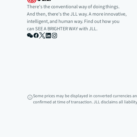
There's the conventional way of doing things.
And then, there's the JLL way. A more innovative,
intelligent, and human way. Find out how you
can SEE A BRIGHTER WAY with JLL.
Some prices may be displayed in converted currencies and
confirmed at time of transaction. JLL disclaims all liabili