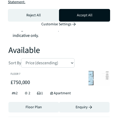
Statement.
and Delamarre-£5.46 per sq. ft. per annum

Ground Rent: Peppercorn

Reject All
Accept All
Tenure: 999 year leasehold 

Customise Settings
*Images are of the show apartment and are 
indicative only.
Available
Sort By
FLOOR
7
£750,000
2
2
1
Apartment
Floor Plan
Enquiry