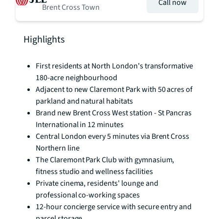
Call now
Brent Cross Town
Highlights
First residents at North London's transformative
180-acre neighbourhood
Adjacent to new Claremont Park with 50 acres of
parkland and natural habitats
Brand new Brent Cross West station - St Pancras
International in 12 minutes
Central London every 5 minutes via Brent Cross
Northern line
The Claremont Park Club with gymnasium,
fitness studio and wellness facilities
Private cinema, residents' lounge and
professional co-working spaces
12-hour concierge service with secure entry and
parcel storage