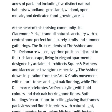
acres of parkland including five distinct natural 
habitats: woodland, grassland, wetland, open 
mosaic, and dedicated food-growing areas.

At the heart of this thriving community sits 
Claremont Park, a tranquil natural sanctuary with a 
central pond perfect for leisurely strolls and summer 
gatherings. The first residents at The Ashbee and 
The Delamarre will enjoy prime position adjacent to 
this rich landscape, living in elegant apartments 
designed by acclaimed architects Squire & Partners 
and Maccreanor Lavington respectively. The Ashbee 
draws inspiration from the Arts & Crafts movement 
with natural tones and light oak flooring, while The 
Delamarre celebrates Art Deco styling with bold 
colours and dark oak herringbone floors. Both 
buildings feature floor-to-ceiling glazing that frames 
park views and floods interiors with natural light, 
complemented by premium kitchens with instant 