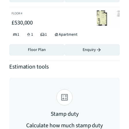
FLOOR
4
£530,000
1
1
1
Apartment
Floor Plan
Enquiry
Estimation tools
Stamp duty
Calculate how much stamp duty