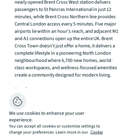
newly opened Brent Cross West station delivers 
passengers to St Pancras International in just 12 
minutes, while Brent Cross Northern line provides 
Central London access every 5 minutes. Five major 
airports lie within an hour's reach, and adjacent M1 
and A1 connections open up the entire UK. Brent 
Cross Town doesn't just offer a home, it delivers a 
complete lifestyle in a pioneering North London 
neighbourhood where 6,700 new homes, world-
class workspaces, and wellness-focused amenities 
create a community designed for modern living.

Enquire now.
We use cookies to enhance your user
experience.
Additional Information:
You can accept all cookies or customise settings to
change your preferences. Learn more in our
Cookie
Service Charge: Ashbee -£5.88 per sq. ft. per annum 