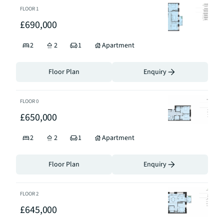
FLOOR
1
£690,000
2
2
1
Apartment
Floor Plan
Enquiry
FLOOR
0
£650,000
2
2
1
Apartment
Floor Plan
Enquiry
FLOOR
2
£645,000