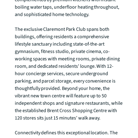
boiling water taps, underfloor heating throughout, 
and sophisticated home technology.

The exclusive Claremont Park Club spans both 
buildings, offering residents a comprehensive 
lifestyle sanctuary including state-of-the-art 
gymnasium, fitness studio, private cinema, co-
working spaces with meeting rooms, private dining 
room, and dedicated residents' lounge. With 12-
hour concierge services, secure underground 
parking, and parcel storage, every convenience is 
thoughtfully provided. Beyond your home, the 
vibrant new town centre will feature up to 50 
independent shops and signature restaurants, while 
the established Brent Cross Shopping Centre with 
120 stores sits just 15 minutes' walk away.

Connectivity defines this exceptional location. The 