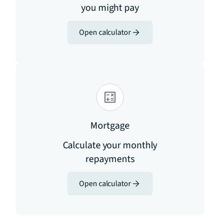
you might pay
Open calculator
Mortgage
Calculate your monthly
repayments
Open calculator