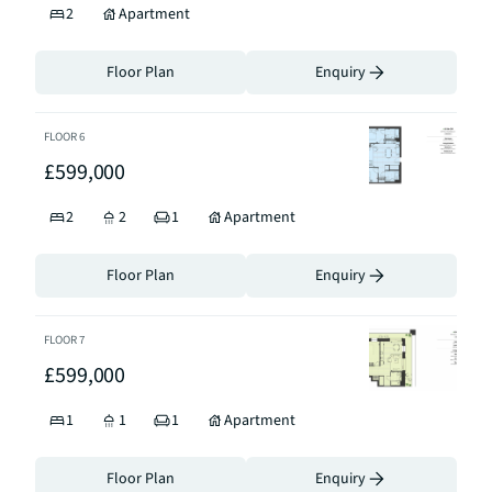
2
Apartment
Floor Plan
Enquiry
FLOOR
6
£599,000
2
2
1
Apartment
Floor Plan
Enquiry
FLOOR
7
£599,000
1
1
1
Apartment
Floor Plan
Enquiry