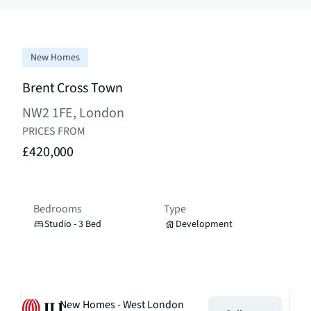
New Homes
Brent Cross Town
NW2 1FE, London
PRICES FROM
£420,000
Bedrooms
Type
Studio - 3 Bed
Development
New Homes - West London