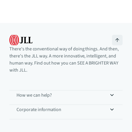
There's the conventional way of doing things. And then,
there's the JLL way. A more innovative, intelligent, and
human way. Find out how you can SEE A BRIGHTER WAY
with JLL.
How we can help?
Corporate information