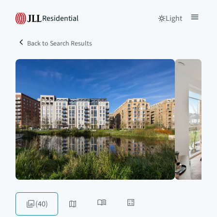
Residential
Light
Back to Search Results
(40)