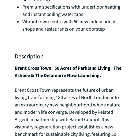
Premium specifications with underfloor heating
and instant boiling water taps
Vibrant town centre with 50 new independent
shops and restaurants on your doorstep
Description
Brent Cross Town | 50 Acres of Parkland Living | The 
Ashbee & The Delamarre Now Launching.
Brent Cross Town represents the future of urban 
living, transforming 180 acres of North London into 
an extraordinary new neighbourhood where nature 
and modern life converge. Developed by Related 
Argent in partnership with Barnet Council, this 
visionary regeneration project establishes a new 
benchmark for sustainable city living, featuring 50 