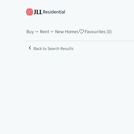
Residential
Buy
Rent
New Homes
Favourites (0)
Back to Search Results