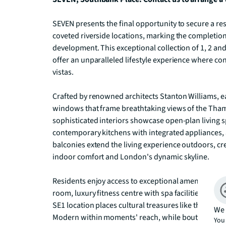
SEVEN presents the final opportunity to secure a re
coveted riverside locations, marking the completion
development. This exceptional collection of 1, 2 
offer an unparalleled lifestyle experience where c
vistas.

Crafted by renowned architects Stanton Williams, ea
windows that frame breathtaking views of the Thame
sophisticated interiors showcase open-plan living 
contemporary kitchens with integrated appliances, a
balconies extend the living experience outdoors, c
indoor comfort and London's dynamic skyline.

Residents enjoy access to exceptional amenities inc
room, luxury fitness centre with spa facilities, and
SE1 location places cultural treasures like the Nation
We 
Modern within moments' reach, while boutique shop
You 