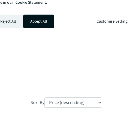
e in our
Cookie Statement.
a multiple underground lines, ensuring 
Reject All
Accept All
Customise Setting
hin 5.25 acres of beautifully landscaped 
temporary London living.

Sort By