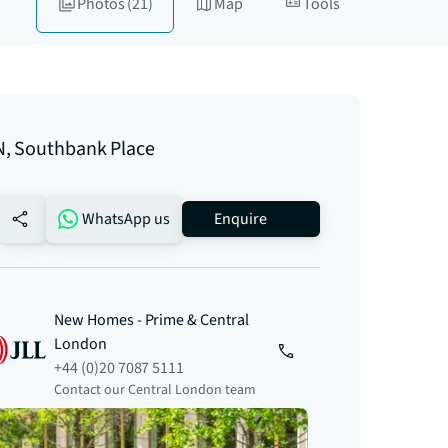
Photos
(21)
Map
Tools
, Southbank Place
no-favourite
WhatsApp us
Enquire
New Homes - Prime & Central
London
+44 (0)20 7087 5111
Contact our Central London team