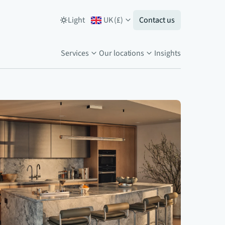
Light
UK
(
£
)
Contact us
Services
Our locations
Insights