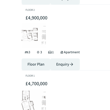
FLOOR
2
£4,900,000
3
3
1
Apartment
Floor Plan
Enquiry
FLOOR
1
£4,700,000