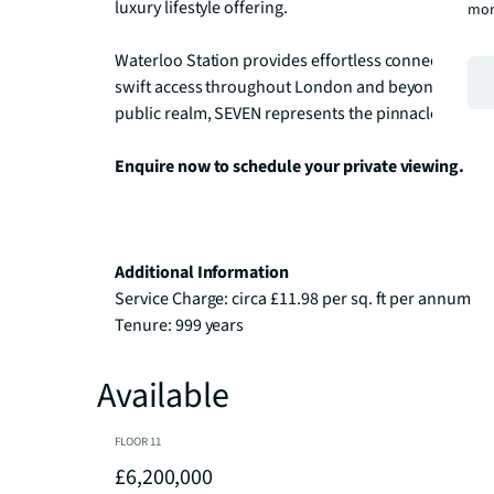
luxury lifestyle offering.

mor
Waterloo Station provides effortless connectivity vi
swift access throughout London and beyond. Set wit
public realm, SEVEN represents the pinnacle of con
Enquire now to schedule your private viewing.
Additional Information
Service Charge: circa £11.98 per sq. ft per annum

Tenure: 999 years
Available
FLOOR
11
£6,200,000