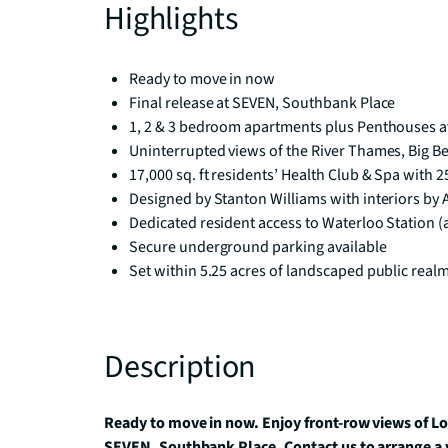
Highlights
Ready to move in now
Final release at SEVEN, Southbank Place
1, 2 & 3 bedroom apartments plus Penthouses a
Uninterrupted views of the River Thames, Big B
17,000 sq. ft residents’ Health Club & Spa with 
Designed by Stanton Williams with interiors by
Dedicated resident access to Waterloo Station (
Secure underground parking available
Set within 5.25 acres of landscaped public real
Description
Ready to move in now. Enjoy front-row views of L
SEVEN, Southbank Place. Contact us to arrange a