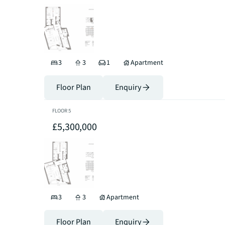
3
3
1
Apartment
Floor Plan
Enquiry
FLOOR
5
£5,300,000
3
3
Apartment
Floor Plan
Enquiry