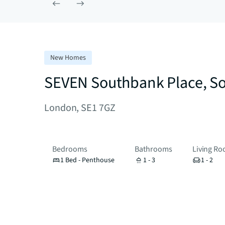
New Homes
SEVEN Southbank Place, S
London, SE1 7GZ
Bedrooms
Bathrooms
Living R
1 Bed - Penthouse
1 - 3
1 - 2