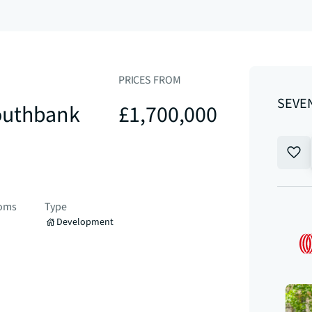
PRICES FROM
SEVEN
outhbank
£1,700,000
ooms
Type
Development