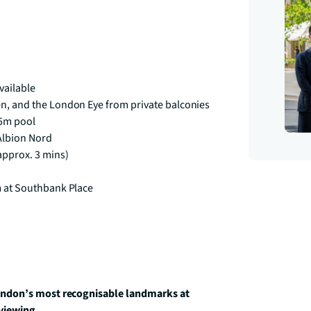
vailable
en, and the London Eye from private balconies
25m pool
 Albion Nord
approx. 3 mins)
m at Southbank Place
ondon’s most recognisable landmarks at 
 viewing