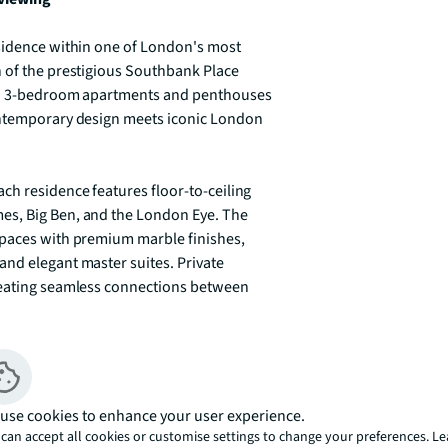
sidence within one of London's most 
 of the prestigious Southbank Place 
and 3-bedroom apartments and penthouses 
ontemporary design meets iconic London 
ch residence features floor-to-ceiling 
s, Big Ben, and the London Eye. The 
spaces with premium marble finishes, 
nd elegant master suites. Private 
reating seamless connections between 
luding a private cinema and screening 
 24-hour security. The development's prime 
al Theatre, Royal Festival Hall, and Tate 
use cookies to enhance your user experience.
ping and riverside dining complete the 
can accept all cookies or customise settings to change your preferences. L