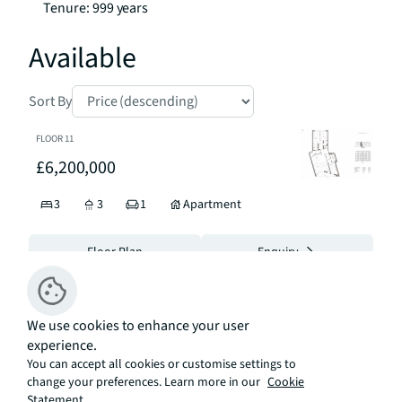
Tenure: 999 years
Available
Sort By
FLOOR
11
£6,200,000
3
3
1
Apartment
Floor Plan
Enquiry
FLOOR
5
We use cookies to enhance your user
£5,300,000
experience.
You can accept all cookies or customise settings to
3
3
Apartment
change your preferences. Learn more in our
Cookie
Statement.