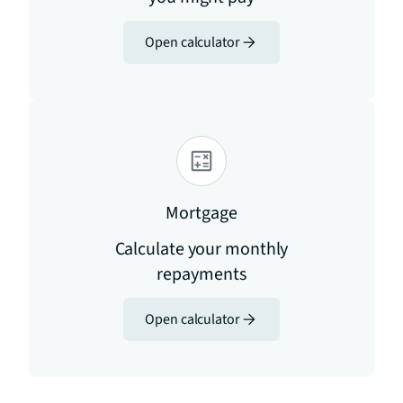
Open calculator
Mortgage
Calculate your monthly
repayments
Open calculator