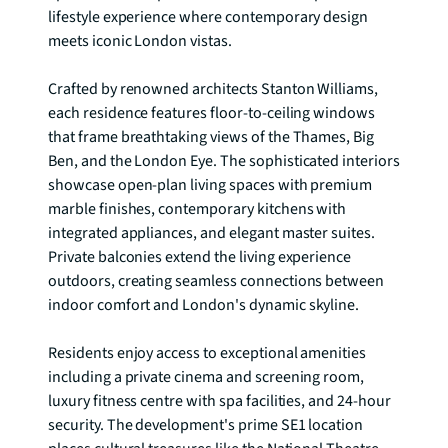
lifestyle experience where contemporary design 
meets iconic London vistas.

Crafted by renowned architects Stanton Williams, 
each residence features floor-to-ceiling windows 
that frame breathtaking views of the Thames, Big 
Ben, and the London Eye. The sophisticated interiors 
showcase open-plan living spaces with premium 
marble finishes, contemporary kitchens with 
integrated appliances, and elegant master suites. 
Private balconies extend the living experience 
outdoors, creating seamless connections between 
indoor comfort and London's dynamic skyline.

Residents enjoy access to exceptional amenities 
including a private cinema and screening room, 
luxury fitness centre with spa facilities, and 24-hour 
security. The development's prime SE1 location 