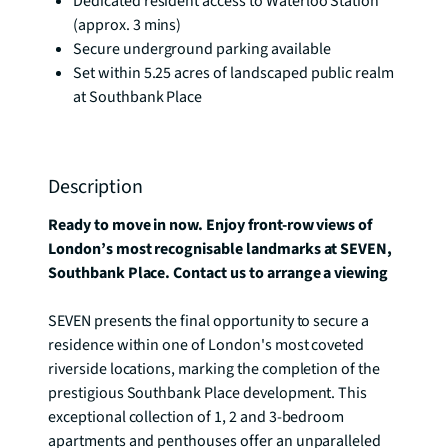
Dedicated resident access to Waterloo Station
(approx. 3 mins)
Secure underground parking available
Set within 5.25 acres of landscaped public realm
at Southbank Place
Description
Ready to move in now. Enjoy front-row views of 
London’s most recognisable landmarks at SEVEN, 
Southbank Place. Contact us to arrange a viewing
SEVEN presents the final opportunity to secure a 
residence within one of London's most coveted 
riverside locations, marking the completion of the 
prestigious Southbank Place development. This 
exceptional collection of 1, 2 and 3-bedroom 
apartments and penthouses offer an unparalleled 