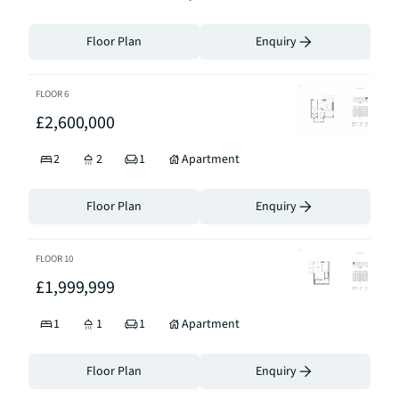
Floor Plan
Enquiry
FLOOR
6
£2,600,000
2
2
1
Apartment
Floor Plan
Enquiry
FLOOR
10
£1,999,999
1
1
1
Apartment
Floor Plan
Enquiry