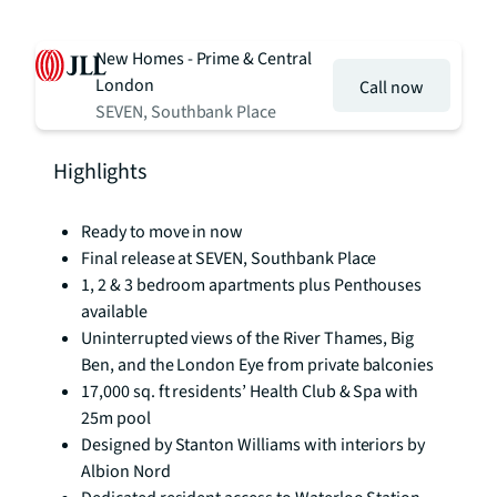
New Homes - Prime & Central
London
Call now
SEVEN, Southbank Place
Highlights
Ready to move in now
Final release at SEVEN, Southbank Place
1, 2 & 3 bedroom apartments plus Penthouses
available
Uninterrupted views of the River Thames, Big
Ben, and the London Eye from private balconies
17,000 sq. ft residents’ Health Club & Spa with
25m pool
Designed by Stanton Williams with interiors by
Albion Nord