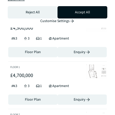
Floor Plan
Enquiry
Reject All
Accept All
FLOOR
2
Customise Settings
£4,900,000
3
3
1
Apartment
Floor Plan
Enquiry
FLOOR
1
£4,700,000
3
3
1
Apartment
Floor Plan
Enquiry
FLOOR
7