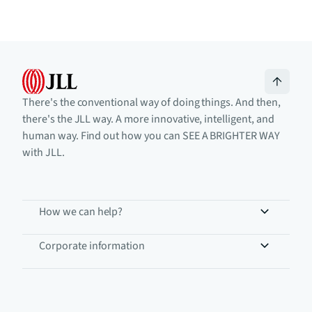
There's the conventional way of doing things. And then,
there's the JLL way. A more innovative, intelligent, and
human way. Find out how you can SEE A BRIGHTER WAY
with JLL.
How we can help?
Corporate information