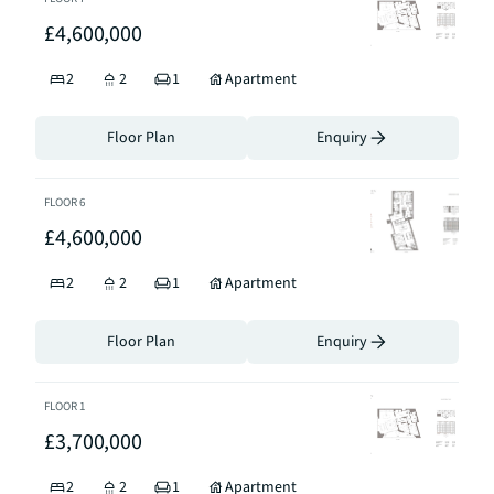
£4,600,000
2
2
1
Apartment
Floor Plan
Enquiry
FLOOR
6
£4,600,000
2
2
1
Apartment
Floor Plan
Enquiry
FLOOR
1
£3,700,000
2
2
1
Apartment