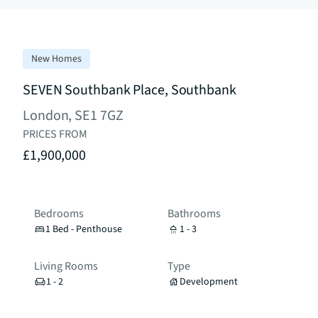
New Homes
SEVEN Southbank Place, Southbank
London, SE1 7GZ
PRICES FROM
£1,900,000
Bedrooms
Bathrooms
1 Bed - Penthouse
1 - 3
Living Rooms
Type
1 - 2
Development