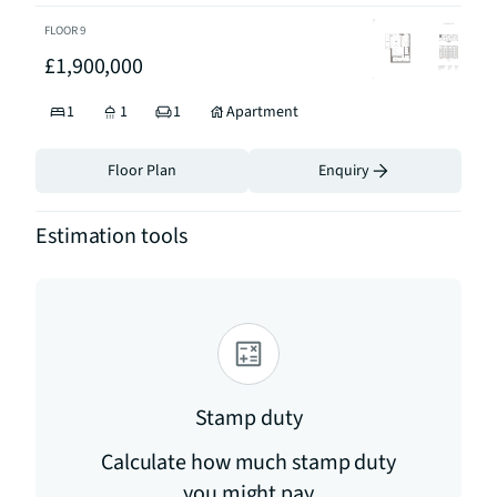
FLOOR
9
£1,900,000
1
1
1
Apartment
Floor Plan
Enquiry
Estimation tools
Stamp duty
Calculate how much stamp duty
you might pay