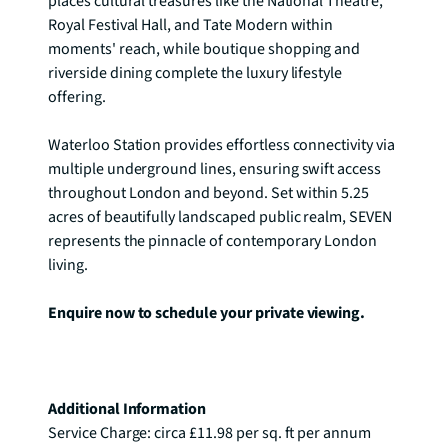
places cultural treasures like the National Theatre, 
Royal Festival Hall, and Tate Modern within 
moments' reach, while boutique shopping and 
riverside dining complete the luxury lifestyle 
offering.

Waterloo Station provides effortless connectivity via 
multiple underground lines, ensuring swift access 
throughout London and beyond. Set within 5.25 
acres of beautifully landscaped public realm, SEVEN 
represents the pinnacle of contemporary London 
living.

Enquire now to schedule your private viewing.
Additional Information
Service Charge: circa £11.98 per sq. ft per annum
