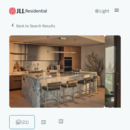
Residential
Light
Back to Search Results
(21)