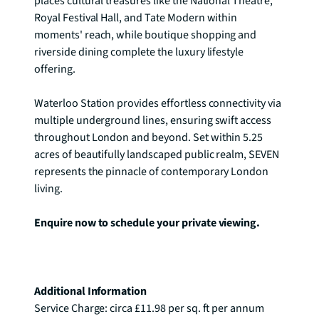
places cultural treasures like the National Theatre, 
Royal Festival Hall, and Tate Modern within 
moments' reach, while boutique shopping and 
riverside dining complete the luxury lifestyle 
offering.

Waterloo Station provides effortless connectivity via 
multiple underground lines, ensuring swift access 
throughout London and beyond. Set within 5.25 
acres of beautifully landscaped public realm, SEVEN 
represents the pinnacle of contemporary London 
living.

Enquire now to schedule your private viewing.
Additional Information
Service Charge: circa £11.98 per sq. ft per annum
