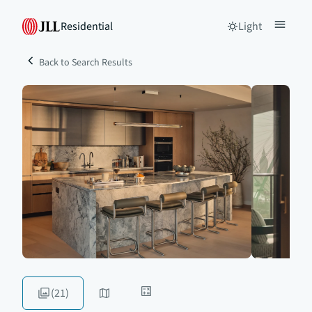
Residential
Light
Back to Search Results
(21)