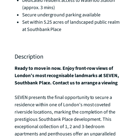
Dedicated resident access to Waterloo Station
(approx. 3 mins)
Secure underground parking available
Set within 5.25 acres of landscaped public realm
at Southbank Place
Description
Ready to move in now. Enjoy front-row views of 
London’s most recognisable landmarks at SEVEN, 
Southbank Place. Contact us to arrange a viewing
SEVEN presents the final opportunity to secure a 
residence within one of London's most coveted 
riverside locations, marking the completion of the 
prestigious Southbank Place development. This 
exceptional collection of 1, 2 and 3-bedroom 
apartments and penthouses offer an unparalleled 