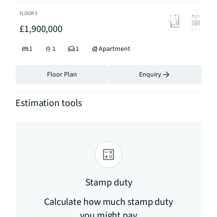
FLOOR
9
£1,900,000
1
1
1
Apartment
Floor Plan
Enquiry
Estimation tools
Stamp duty
Calculate how much stamp duty
you might pay