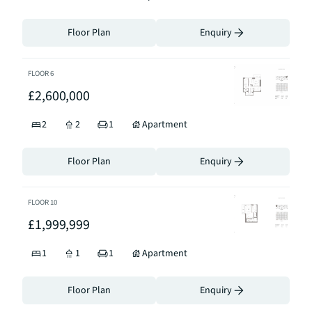
Floor Plan
Enquiry
FLOOR
6
£2,600,000
2
2
1
Apartment
Floor Plan
Enquiry
FLOOR
10
£1,999,999
1
1
1
Apartment
Floor Plan
Enquiry