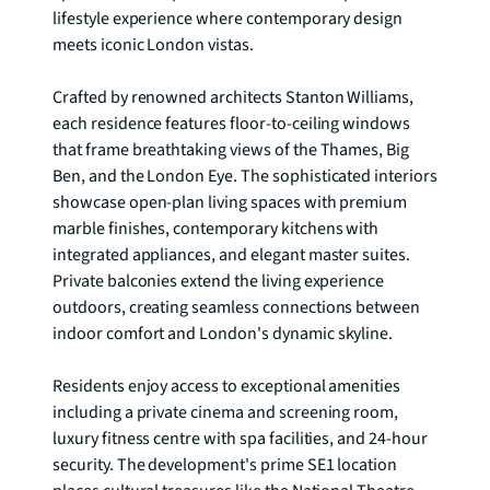
lifestyle experience where contemporary design 
meets iconic London vistas.

Crafted by renowned architects Stanton Williams, 
each residence features floor-to-ceiling windows 
that frame breathtaking views of the Thames, Big 
Ben, and the London Eye. The sophisticated interiors 
showcase open-plan living spaces with premium 
marble finishes, contemporary kitchens with 
integrated appliances, and elegant master suites. 
Private balconies extend the living experience 
outdoors, creating seamless connections between 
indoor comfort and London's dynamic skyline.

Residents enjoy access to exceptional amenities 
including a private cinema and screening room, 
luxury fitness centre with spa facilities, and 24-hour 
security. The development's prime SE1 location 