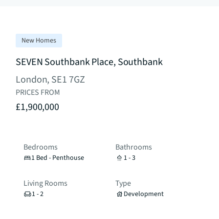
New Homes
SEVEN Southbank Place, Southbank
London, SE1 7GZ
PRICES FROM
£1,900,000
Bedrooms
Bathrooms
1 Bed - Penthouse
1 - 3
Living Rooms
Type
1 - 2
Development