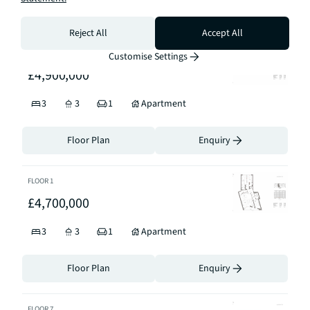
Floor Plan
Enquiry
Reject All
Accept All
FLOOR
2
Customise Settings
£4,900,000
3
3
1
Apartment
Floor Plan
Enquiry
FLOOR
1
£4,700,000
3
3
1
Apartment
Floor Plan
Enquiry
FLOOR
7