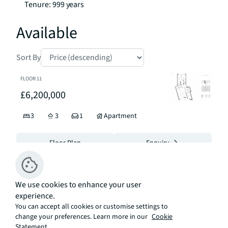
Tenure: 999 years
Available
Sort By
FLOOR
11
£6,200,000
3
3
1
Apartment
Floor Plan
Enquiry
FLOOR
5
We use cookies to enhance your user
£5,300,000
experience.
You can accept all cookies or customise settings to
3
3
Apartment
change your preferences. Learn more in our
Cookie
Statement.