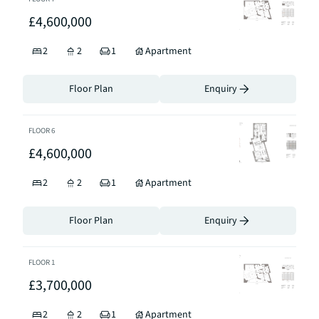
£4,600,000
2
2
1
Apartment
Floor Plan
Enquiry
FLOOR
6
£4,600,000
2
2
1
Apartment
Floor Plan
Enquiry
FLOOR
1
£3,700,000
2
2
1
Apartment