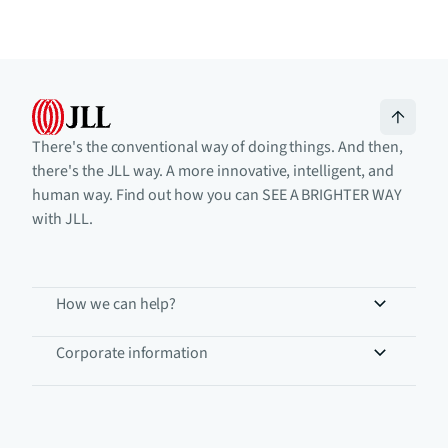
There's the conventional way of doing things. And then,
there's the JLL way. A more innovative, intelligent, and
human way. Find out how you can SEE A BRIGHTER WAY
with JLL.
How we can help?
Corporate information