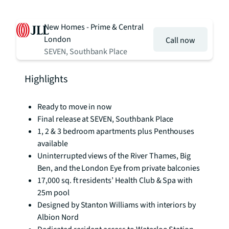
New Homes - Prime & Central
London
Call now
SEVEN, Southbank Place
Highlights
Ready to move in now
Final release at SEVEN, Southbank Place
1, 2 & 3 bedroom apartments plus Penthouses
available
Uninterrupted views of the River Thames, Big
Ben, and the London Eye from private balconies
17,000 sq. ft residents’ Health Club & Spa with
25m pool
Designed by Stanton Williams with interiors by
Albion Nord