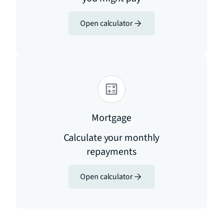
Open calculator
Mortgage
Calculate your monthly
repayments
Open calculator