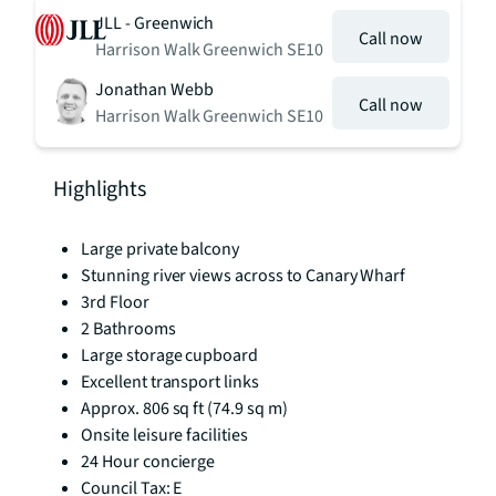
JLL - Greenwich
Call now
Harrison Walk Greenwich SE10
Jonathan Webb
Call now
Harrison Walk Greenwich SE10
Highlights
Large private balcony
Stunning river views across to Canary Wharf
3rd Floor
2 Bathrooms
Large storage cupboard
Excellent transport links
Approx. 806 sq ft (74.9 sq m)
Onsite leisure facilities
24 Hour concierge
Council Tax: E