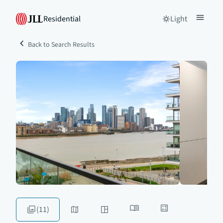
Residential
Light
Back to Search Results
(11)