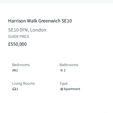
Harrison Walk Greenwich SE10
SE10 0YN, London
GUIDE PRICE
£550,000
Bedrooms
Bathrooms
2
2
Living Rooms
Type
1
Apartment