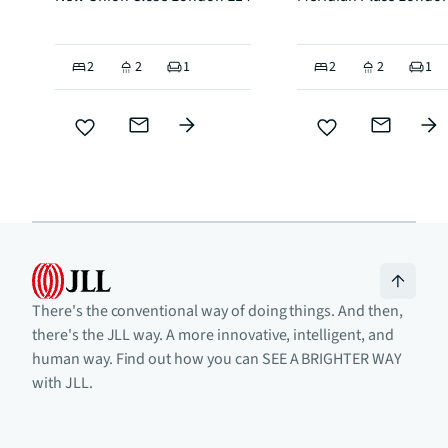
2
2
1
2
2
1
There's the conventional way of doing things. And then,
there's the JLL way. A more innovative, intelligent, and
human way. Find out how you can SEE A BRIGHTER WAY
with JLL.