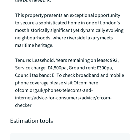
the DLR network.

This property presents an exceptional opportunity 
to secure a sophisticated home in one of London's 
most historically significant yet dynamically evolving 
neighbourhoods, where riverside luxury meets 
maritime heritage.

Tenure: Leasehold. Years remaining on lease: 993, 
Service charge: £4,800pa, Ground rent: £300pa, 
Council tax band: E. To check broadband and mobile 
phone coverage please visit Ofcom here 
ofcom.org.uk/phones-telecoms-and-
internet/advice-for-consumers/advice/ofcom-
checker
Estimation tools