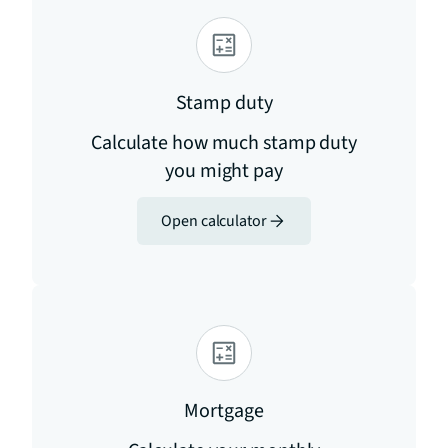
Stamp duty
Calculate how much stamp duty
you might pay
Open calculator
Mortgage