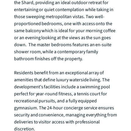
the Shard, providing an ideal outdoor retreat for 
entertaining or quiet contemplation while taking in 
those sweeping metropolitan vistas. Two well-
proportioned bedrooms, one with access onto the 
same balcony which is ideal for your morning coffee 
or an evening looking at the views as the sun goes 
down.  The master bedrooms features an en-suite 
shower room, while a contemporary family 
bathroom finishes off the property.   

Residents benefit from an exceptional array of 
amenities that define luxury waterside living. The 
development's facilities include a swimming pool 
perfect for year-round fitness, a tennis court for 
recreational pursuits, and a fully equipped 
gymnasium. The 24-hour concierge service ensures 
security and convenience, managing everything from 
deliveries to visitor access with professional 
discretion.
