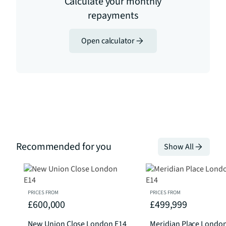
Calculate your monthly
repayments
Open calculator
Recommended for you
Show All
PRICES FROM
PRICES FROM
£600,000
£499,999
New Union Close London E14
Meridian Place Londo