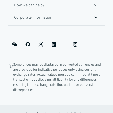
How we can help?
Corporate information
Some prices may be displayed in converted currencies and
are provided for indicative purposes only using current
exchange rates. Actual values must be confirmed at time of
transaction. JLL disclaims all liability for any differences
resulting from exchange rate fluctuations or conversion
discrepancies.