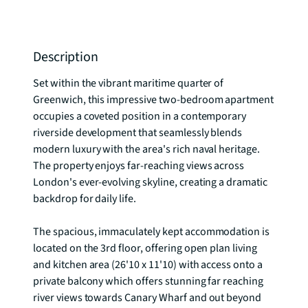
Description
Set within the vibrant maritime quarter of 
Greenwich, this impressive two-bedroom apartment 
occupies a coveted position in a contemporary 
riverside development that seamlessly blends 
modern luxury with the area's rich naval heritage. 
The property enjoys far-reaching views across 
London's ever-evolving skyline, creating a dramatic 
backdrop for daily life.

The spacious, immaculately kept accommodation is 
located on the 3rd floor, offering open plan living 
and kitchen area (26'10 x 11'10) with access onto a 
private balcony which offers stunning far reaching 
river views towards Canary Wharf and out beyond 