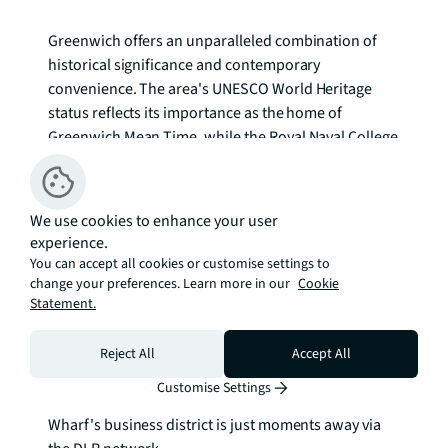
Greenwich offers an unparalleled combination of 
historical significance and contemporary 
convenience. The area's UNESCO World Heritage 
status reflects its importance as the home of 
Greenwich Mean Time, while the Royal Naval College 
and Maritime Museum provide cultural richness on 
the doorstep. Greenwich Park's expansive green 
spaces offer respite from urban life, complemented 
We use cookies to enhance your user
by the vibrant weekend markets and independent 
experience.
boutiques that give the area its distinctive character.

You can accept all cookies or customise settings to
change your preferences. Learn more in our
Cookie
Statement.
Transport connections place central London within 
easy reach, with Cutty Sark DLR station and 
Greenwich railway station providing multiple route 
Reject All
Accept All
options across the capital. The Thames Path offers 
Customise Settings
scenic walking and cycling routes, while Canary 
Wharf's business district is just moments away via 