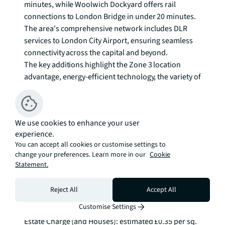
minutes, while Woolwich Dockyard offers rail 
connections to London Bridge in under 20 minutes. 
The area's comprehensive network includes DLR 
services to London City Airport, ensuring seamless 
connectivity across the capital and beyond.

The key additions highlight the Zone 3 location 
advantage, energy-efficient technology, the variety of 
house styles including mews homes, and the 
thoughtful landscaping that creates appealing 
streetscapes leading to the park.

We use cookies to enhance your user
experience.
Enquire Now.
You can accept all cookies or customise settings to
change your preferences. Learn more in our
Cookie
Statement.
Reject All
Accept All
Customise Settings
Additional Information
Estate Charge (and Houses): estimated £0.35 per sq. 