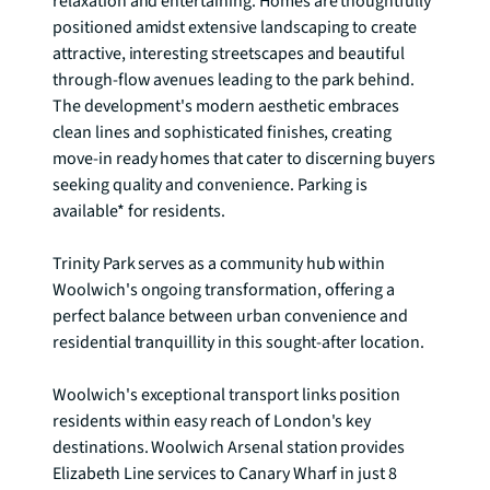
relaxation and entertaining. Homes are thoughtfully 
positioned amidst extensive landscaping to create 
attractive, interesting streetscapes and beautiful 
through-flow avenues leading to the park behind. 
The development's modern aesthetic embraces 
clean lines and sophisticated finishes, creating 
move-in ready homes that cater to discerning buyers 
seeking quality and convenience. Parking is 
available* for residents.

Trinity Park serves as a community hub within 
Woolwich's ongoing transformation, offering a 
perfect balance between urban convenience and 
residential tranquillity in this sought-after location.

Woolwich's exceptional transport links position 
residents within easy reach of London's key 
destinations. Woolwich Arsenal station provides 
Elizabeth Line services to Canary Wharf in just 8 