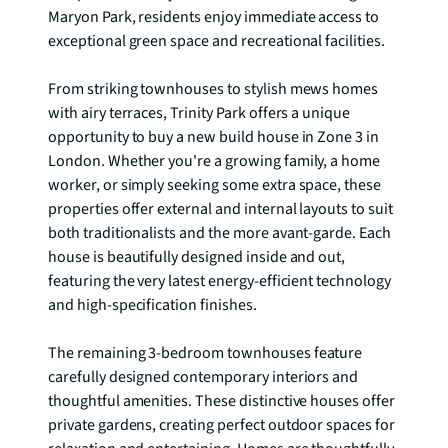
Maryon Park, residents enjoy immediate access to 
exceptional green space and recreational facilities.

From striking townhouses to stylish mews homes 
with airy terraces, Trinity Park offers a unique 
opportunity to buy a new build house in Zone 3 in 
London. Whether you're a growing family, a home 
worker, or simply seeking some extra space, these 
properties offer external and internal layouts to suit 
both traditionalists and the more avant-garde. Each 
house is beautifully designed inside and out, 
featuring the very latest energy-efficient technology 
and high-specification finishes.

The remaining 3-bedroom townhouses feature 
carefully designed contemporary interiors and 
thoughtful amenities. These distinctive houses offer 
private gardens, creating perfect outdoor spaces for 