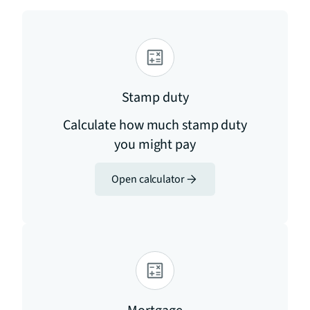
Stamp duty
Calculate how much stamp duty
you might pay
Open calculator