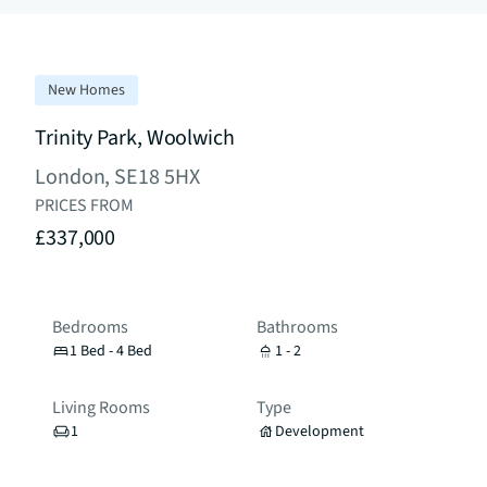
New Homes
Trinity Park, Woolwich
London, SE18 5HX
PRICES FROM
£337,000
Bedrooms
Bathrooms
1 Bed - 4 Bed
1 - 2
Living Rooms
Type
1
Development