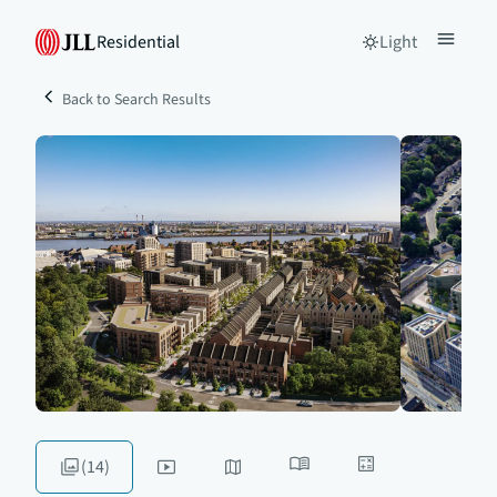
Residential
Light
Back to Search Results
(14)