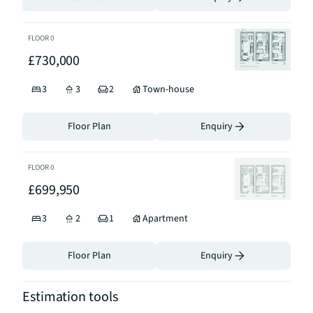
FLOOR
0
£730,000
3
3
2
Town-house
Floor Plan
Enquiry
FLOOR
0
£699,950
3
2
1
Apartment
Floor Plan
Enquiry
Estimation tools