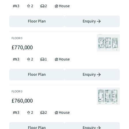
3
2
2
House
Floor Plan
Enquiry
FLOOR
0
£770,000
3
2
1
House
Floor Plan
Enquiry
FLOOR
0
£760,000
3
2
2
House
Floor Plan
Enquiry