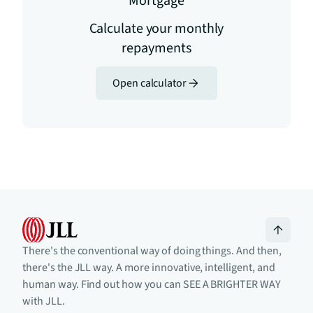
Mortgage
Calculate your monthly
repayments
Open calculator
There's the conventional way of doing things. And then,
there's the JLL way. A more innovative, intelligent, and
human way. Find out how you can SEE A BRIGHTER WAY
with JLL.