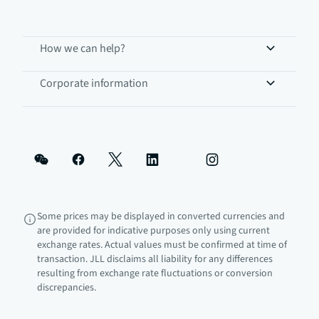
How we can help?
Corporate information
Some prices may be displayed in converted currencies and
are provided for indicative purposes only using current
exchange rates. Actual values must be confirmed at time of
transaction. JLL disclaims all liability for any differences
resulting from exchange rate fluctuations or conversion
discrepancies.