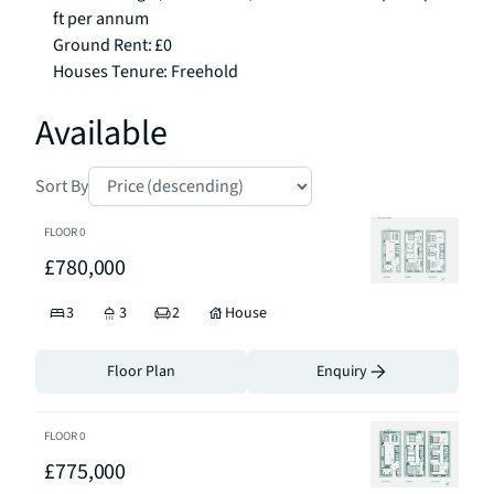
ft per annum

Ground Rent: £0

Houses Tenure: Freehold
Available
Sort By
FLOOR
0
£780,000
3
3
2
House
Floor Plan
Enquiry
FLOOR
0
£775,000