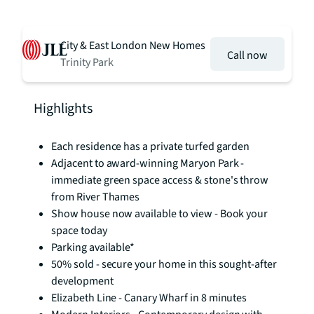
City & East London New Homes
Call now
Trinity Park
Highlights
Each residence has a private turfed garden
Adjacent to award-winning Maryon Park -
immediate green space access & stone's throw
from River Thames
Show house now available to view - Book your
space today
Parking available*
50% sold - secure your home in this sought-after
development
Elizabeth Line - Canary Wharf in 8 minutes