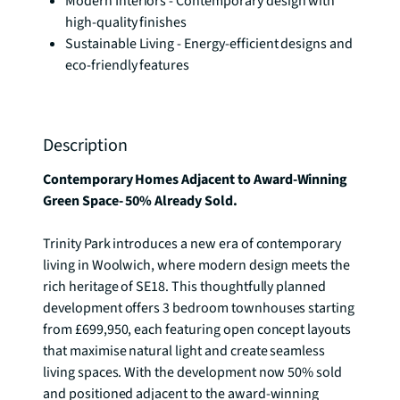
Modern Interiors - Contemporary design with
high-quality finishes
Sustainable Living - Energy-efficient designs and
eco-friendly features
Description
Contemporary Homes Adjacent to Award-Winning 
Green Space- 50% Already Sold.
Trinity Park introduces a new era of contemporary 
living in Woolwich, where modern design meets the 
rich heritage of SE18. This thoughtfully planned 
development offers 3 bedroom townhouses starting 
from £699,950, each featuring open concept layouts 
that maximise natural light and create seamless 
living spaces. With the development now 50% sold 
and positioned adjacent to the award-winning 