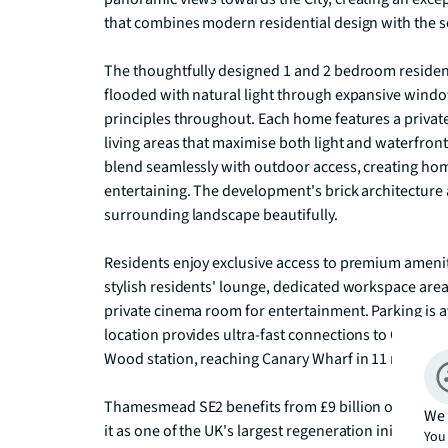
that combines modern residential design with the se
The thoughtfully designed 1 and 2 bedroom residen
flooded with natural light through expansive wind
principles throughout. Each home features a private 
living areas that maximise both light and waterfron
blend seamlessly with outdoor access, creating home
entertaining. The development's brick architectur
surrounding landscape beautifully.

Residents enjoy exclusive access to premium ameniti
stylish residents' lounge, dedicated workspace are
private cinema room for entertainment. Parking is a
location provides ultra-fast connections to Central 
Wood station, reaching Canary Wharf in 11 minutes a
Thamesmead SE2 benefits from £9 billion of planned
We 
it as one of the UK's largest regeneration initiativ
You 