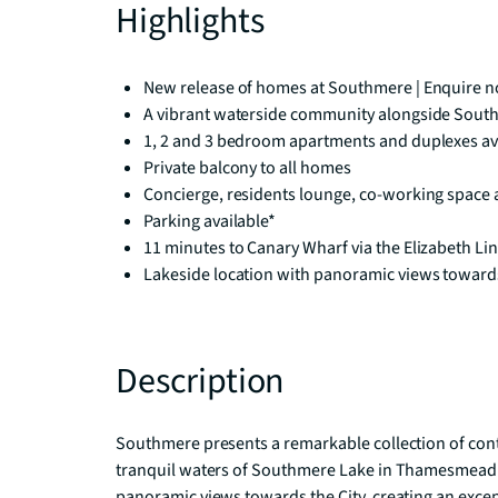
Highlights
New release of homes at Southmere | Enquire no
A vibrant waterside community alongside Sout
1, 2 and 3 bedroom apartments and duplexes av
Private balcony to all homes
Concierge, residents lounge, co-working space
Parking available*
11 minutes to Canary Wharf via the Elizabeth L
Lakeside location with panoramic views towards
Description
Southmere presents a remarkable collection of con
tranquil waters of Southmere Lake in Thamesmead. 
panoramic views towards the City, creating an excep