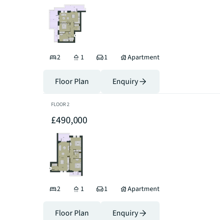
2
1
1
Apartment
Floor Plan
Enquiry
FLOOR
2
£490,000
2
1
1
Apartment
Floor Plan
Enquiry