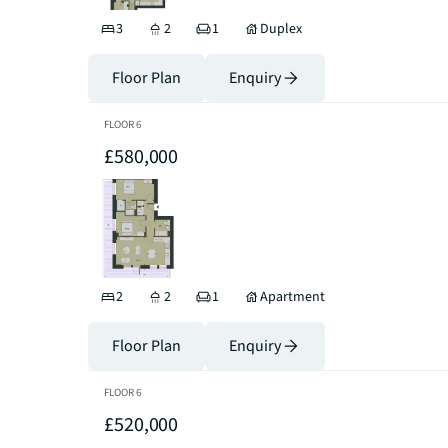
3
2
1
Duplex
Floor Plan
Enquiry
FLOOR
6
£580,000
2
2
1
Apartment
Floor Plan
Enquiry
FLOOR
6
£520,000